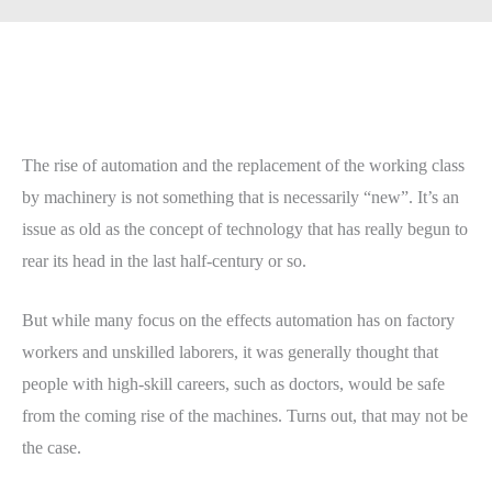
The rise of automation and the replacement of the working class
by machinery is not something that is necessarily “new”. It’s an
issue as old as the concept of technology that has really begun to
rear its head in the last half-century or so.
But while many focus on the effects automation has on factory
workers and unskilled laborers, it was generally thought that
people with high-skill careers, such as doctors, would be safe
from the coming rise of the machines. Turns out, that may not be
the case.