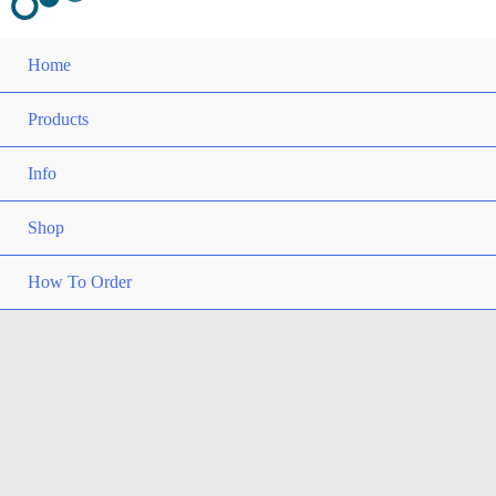
Home
Products
Info
Shop
How To Order
15 Medical Robots That Are Changing the World
Home
Training Papers
15 Medical Robots That Are Changing the World