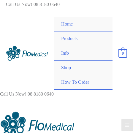
Skip
Call Us Now! 08 8180 0640
to
content
Home
Products
Info
0
Shop
How To Order
Call Us Now! 08 8180 0640