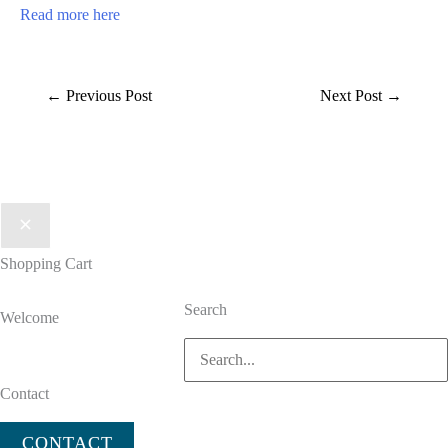
Read more here
←
Previous Post
Next Post
→
Shopping Cart
Search
Welcome
Search
for:
Contact
CONTACT US TODAY
CONTACT