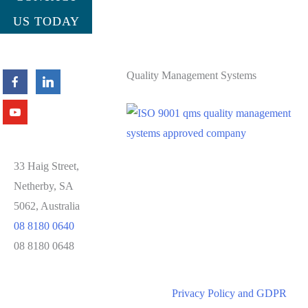
US TODAY
Quality Management Systems
33 Haig Street,
Netherby, SA
5062, Australia
08 8180 0640
08 8180 0648
Privacy Policy and GDPR