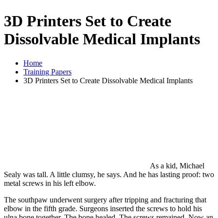
3D Printers Set to Create
Dissolvable Medical Implants
Home
Training Papers
3D Printers Set to Create Dissolvable Medical Implants
As a kid, Michael
Sealy was tall. A little clumsy, he says. And he has lasting proof: two
metal screws in his left elbow.
The southpaw underwent surgery after tripping and fracturing that
elbow in the fifth grade. Surgeons inserted the screws to hold his
ulna bone together. The bone healed. The screws remained. Now an