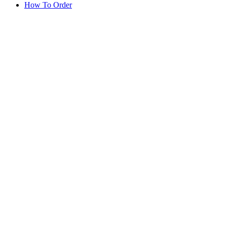
How To Order