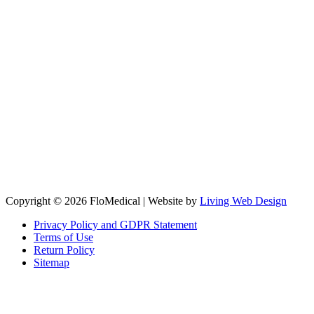
Copyright © 2026 FloMedical | Website by
Living Web Design
Privacy Policy and GDPR Statement
Terms of Use
Return Policy
Sitemap
Clos
this
modu