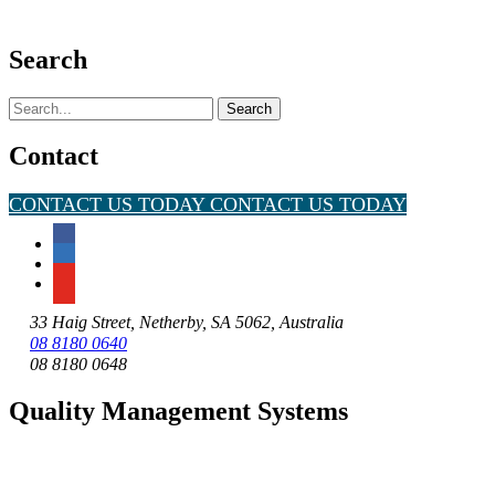
Search
Search
for:
Contact
CONTACT US TODAY
CONTACT US TODAY
33 Haig Street, Netherby, SA 5062, Australia
08 8180 0640
08 8180 0648
Quality Management Systems