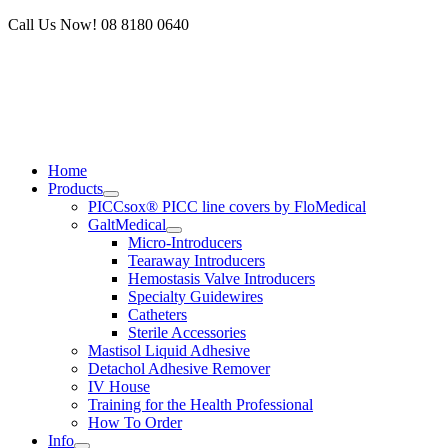
Skip
Call Us Now! 08 8180 0640
to
content
Home
Products
PICCsox® PICC line covers by FloMedical
GaltMedical
Micro-Introducers
Tearaway Introducers
Hemostasis Valve Introducers
Specialty Guidewires
Catheters
Sterile Accessories
Mastisol Liquid Adhesive
Detachol Adhesive Remover
IV House
Training for the Health Professional
How To Order
Info