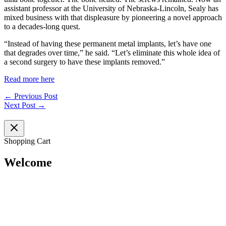
assistant professor at the University of Nebraska-Lincoln, Sealy has
mixed business with that displeasure by pioneering a novel approach
to a decades-long quest.
“Instead of having these permanent metal implants, let’s have one
that degrades over time,” he said. “Let’s eliminate this whole idea of
a second surgery to have these implants removed.”
Read more here
←
Previous Post
Next Post
→
Shopping Cart
Welcome