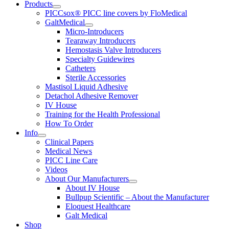
Products
PICCsox® PICC line covers by FloMedical
GaltMedical
Micro-Introducers
Tearaway Introducers
Hemostasis Valve Introducers
Specialty Guidewires
Catheters
Sterile Accessories
Mastisol Liquid Adhesive
Detachol Adhesive Remover
IV House
Training for the Health Professional
How To Order
Info
Clinical Papers
Medical News
PICC Line Care
Videos
About Our Manufacturers
About IV House
Bullpup Scientific – About the Manufacturer
Eloquest Healthcare
Galt Medical
Shop