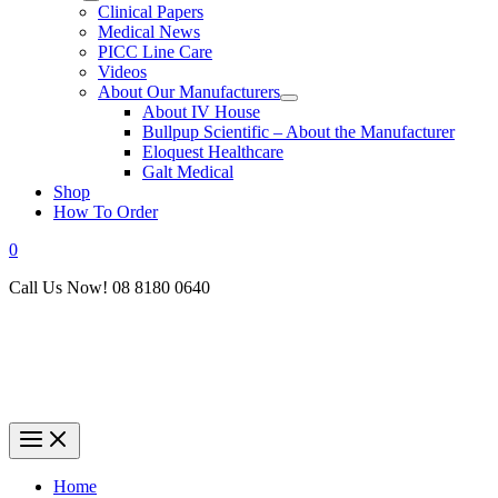
Clinical Papers
Medical News
PICC Line Care
Videos
About Our Manufacturers
About IV House
Bullpup Scientific – About the Manufacturer
Eloquest Healthcare
Galt Medical
Shop
How To Order
0
Call Us Now! 08 8180 0640
Home