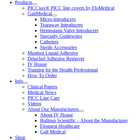
Products
PICCsox® PICC line covers by FloMedical
GaltMedical
Micro-Introducers
Tearaway Introducers
Hemostasis Valve Introducers
Specialty Guidewires
Catheters
Sterile Accessories
Mastisol Liquid Adhesive
Detachol Adhesive Remover
IV House
Training for the Health Professional
How To Order
Info
Clinical Papers
Medical News
PICC Line Care
Videos
About Our Manufacturers
About IV House
Bullpup Scientific – About the Manufacturer
Eloquest Healthcare
Galt Medical
Shop