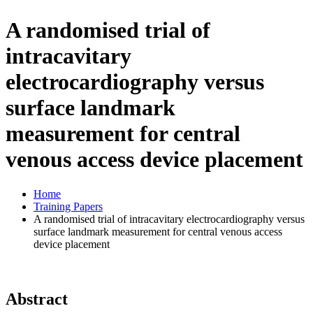
A randomised trial of
intracavitary
electrocardiography versus
surface landmark
measurement for central
venous access device placement
Home
Training Papers
A randomised trial of intracavitary electrocardiography versus
surface landmark measurement for central venous access
device placement
Abstract