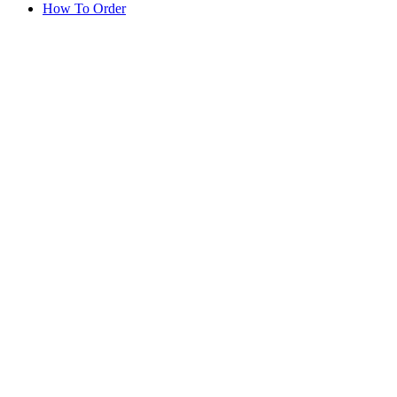
How To Order