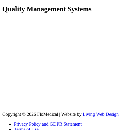
Quality Management Systems
Copyright © 2026 FloMedical | Website by
Living Web Design
Privacy Policy and GDPR Statement
Terms of Use