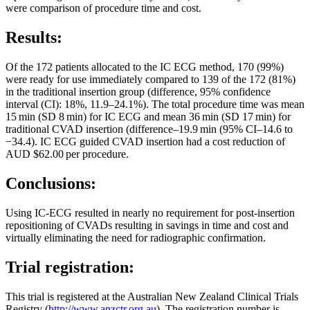
were comparison of procedure time and cost.
Results:
Of the 172 patients allocated to the IC ECG method, 170 (99%)
were ready for use immediately compared to 139 of the 172 (81%)
in the traditional insertion group (difference, 95% confidence
interval (CI): 18%, 11.9–24.1%). The total procedure time was mean
15 min (SD 8 min) for IC ECG and mean 36 min (SD 17 min) for
traditional CVAD insertion (difference–19.9 min (95% CI–14.6 to
−34.4). IC ECG guided CVAD insertion had a cost reduction of
AUD $62.00 per procedure.
Conclusions:
Using IC-ECG resulted in nearly no requirement for post-insertion
repositioning of CVADs resulting in savings in time and cost and
virtually eliminating the need for radiographic confirmation.
Trial registration:
This trial is registered at the Australian New Zealand Clinical Trials
Registry (
http://www.anzctr.org.au
). The registration number is