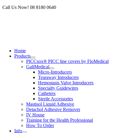
Skip
Call Us Now! 08 8180 0640
to
content
Home
Products
PICCsox® PICC line covers by FloMedical
GaltMedical
Micro-Introducers
Tearaway Introducers
Hemostasis Valve Introducers
Specialty Guidewires
Catheters
Sterile Accessories
Mastisol Liquid Adhesive
Detachol Adhesive Remover
IV House
Training for the Health Professional
How To Order
Info