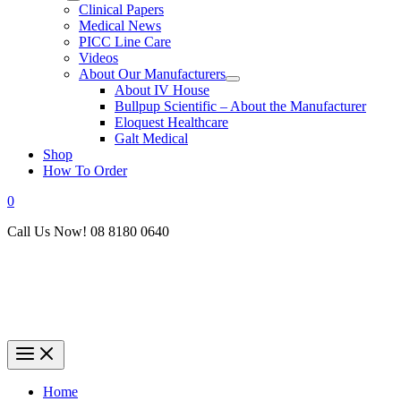
Clinical Papers
Medical News
PICC Line Care
Videos
About Our Manufacturers
About IV House
Bullpup Scientific – About the Manufacturer
Eloquest Healthcare
Galt Medical
Shop
How To Order
0
Call Us Now! 08 8180 0640
Home