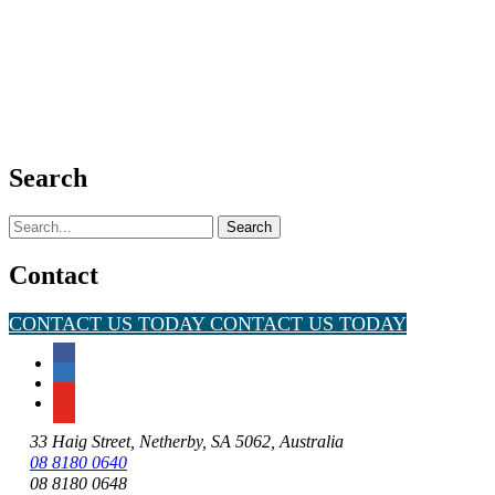
Search
Search
for:
Contact
CONTACT US TODAY
CONTACT US TODAY
33 Haig Street, Netherby, SA 5062, Australia
08 8180 0640
08 8180 0648