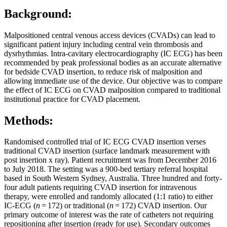
Background:
Malpositioned central venous access devices (CVADs) can lead to
significant patient injury including central vein thrombosis and
dysrhythmias. Intra-cavitary electrocardiography (IC ECG) has been
recommended by peak professional bodies as an accurate alternative
for bedside CVAD insertion, to reduce risk of malposition and
allowing immediate use of the device. Our objective was to compare
the effect of IC ECG on CVAD malposition compared to traditional
institutional practice for CVAD placement.
Methods:
Randomised controlled trial of IC ECG CVAD insertion verses
traditional CVAD insertion (surface landmark measurement with
post insertion x ray). Patient recruitment was from December 2016
to July 2018. The setting was a 900-bed tertiary referral hospital
based in South Western Sydney, Australia. Three hundred and forty-
four adult patients requiring CVAD insertion for intravenous
therapy, were enrolled and randomly allocated (1:1 ratio) to either
IC-ECG (
n
= 172) or traditional (
n
= 172) CVAD insertion. Our
primary outcome of interest was the rate of catheters not requiring
repositioning after insertion (ready for use). Secondary outcomes