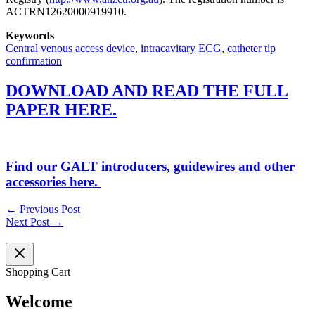
ACTRN12620000919910.
Keywords
Central venous access device
,
intracavitary ECG
,
catheter tip
confirmation
DOWNLOAD AND READ THE FULL
PAPER HERE.
Find our GALT introducers, guidewires and other
accessories here.
←
Previous Post
Next Post
→
Shopping Cart
Welcome