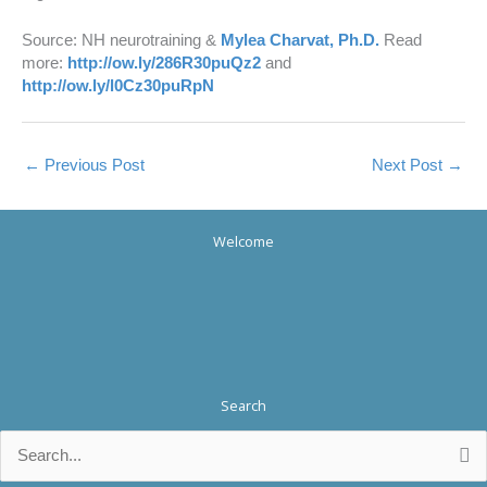
Source: NH neurotraining &
Mylea Charvat, Ph.D.
Read
more:
http://ow.ly/286R30puQz2
and
http://ow.ly/l0Cz30puRpN
←
Previous Post
Next Post
→
Welcome
Search
Search
for: