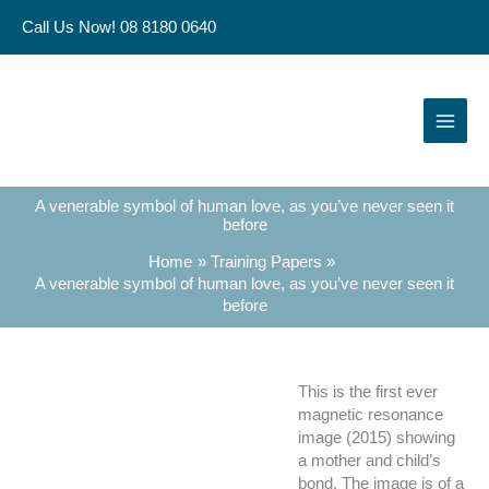
Skip
Call Us Now! 08 8180 0640
to
content
A venerable symbol of human love, as you’ve never seen it
before
Home
Training Papers
A venerable symbol of human love, as you’ve never seen it
before
This is the first ever
magnetic resonance
image (2015) showing
a mother and child’s
bond. The image is of a