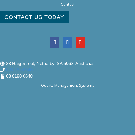
Contact
CONTACT US TODAY
33 Haig Street, Netherby, SA 5062, Australia
08 8180 0640
08 8180 0648
Quality Management Systems