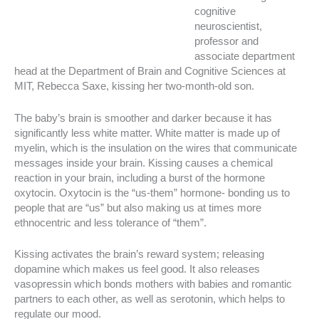
cognitive
neuroscientist,
professor and
associate department
head at the Department of Brain and Cognitive Sciences at
MIT, Rebecca Saxe, kissing her two-month-old son.
The baby’s brain is smoother and darker because it has
significantly less white matter. White matter is made up of
myelin, which is the insulation on the wires that communicate
messages inside your brain. Kissing causes a chemical
reaction in your brain, including a burst of the hormone
oxytocin. Oxytocin is the “us-them” hormone- bonding us to
people that are “us” but also making us at times more
ethnocentric and less tolerance of “them”.
Kissing activates the brain’s reward system; releasing
dopamine which makes us feel good. It also releases
vasopressin which bonds mothers with babies and romantic
partners to each other, as well as serotonin, which helps to
regulate our mood.