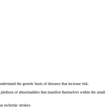
nderstand the genetic basis of diseases that increase risk.
a plethora of abnormalities that manifest themselves within the small
as ischemic strokes.