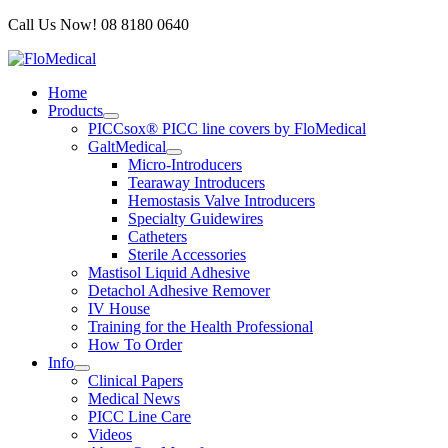
Skip
Call Us Now! 08 8180 0640
to
content
Home
Products
PICCsox® PICC line covers by FloMedical
GaltMedical
Micro-Introducers
Tearaway Introducers
Hemostasis Valve Introducers
Specialty Guidewires
Catheters
Sterile Accessories
Mastisol Liquid Adhesive
Detachol Adhesive Remover
IV House
Training for the Health Professional
How To Order
Info
Clinical Papers
Medical News
PICC Line Care
Videos