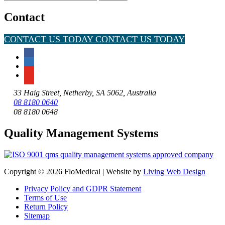
for:
Contact
CONTACT US TODAY
CONTACT US TODAY
33 Haig Street, Netherby, SA 5062, Australia
08 8180 0640
08 8180 0648
Quality Management Systems
Copyright © 2026 FloMedical | Website by
Living Web Design
Privacy Policy and GDPR Statement
Terms of Use
Return Policy
Sitemap