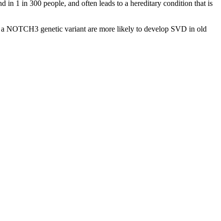
in 1 in 300 people, and often leads to a hereditary condition that is
th a NOTCH3 genetic variant are more likely to develop SVD in old
.