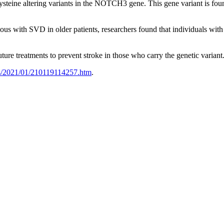
teine altering variants in the NOTCH3 gene. This gene variant is found 
ous with SVD in older patients, researchers found that individuals wi
future treatments to prevent stroke in those who carry the genetic variant
es/2021/01/210119114257.htm
.