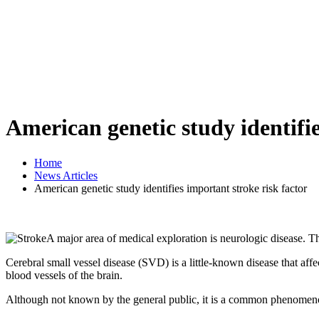
American genetic study identifie
Home
News Articles
American genetic study identifies important stroke risk factor
A major area of medical exploration is neurologic disease. This
Cerebral small vessel disease (SVD) is a little-known disease that affe
blood vessels of the brain.
Although not known by the general public, it is a common phenomenon 