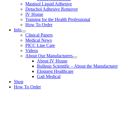
Mastisol Liquid Adhesive
Detachol Adhesive Remover
IV House
Training for the Health Professional
How To Order
Info
Clinical Papers
Medical News
PICC Line Care
Videos
About Our Manufacturers
About IV House
Bullpup Scientific – About the Manufacturer
Eloquest Healthcare
Galt Medical
Shop
How To Order