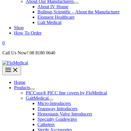
About Our Manufacturers
About IV House
Bullpup Scientific – About the Manufacturer
Eloquest Healthcare
Galt Medical
Shop
How To Order
0
Call Us Now! 08 8180 0640
Home
Products
PICCsox® PICC line covers by FloMedical
GaltMedical
Micro-Introducers
Tearaway Introducers
Hemostasis Valve Introducers
Specialty Guidewires
Catheters
Sterile Accessories