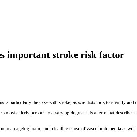
s important stroke risk factor
 is particularly the case with stroke, as scientists look to identify and u
cts most elderly persons to a varying degree. It is a term that describes 
in an ageing brain, and a leading cause of vascular dementia as well 