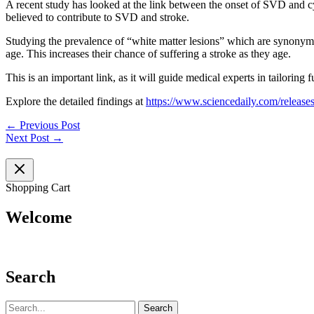
A recent study has looked at the link between the onset of SVD and cys
believed to contribute to SVD and stroke.
Studying the prevalence of “white matter lesions” which are synonym
age. This increases their chance of suffering a stroke as they age.
This is an important link, as it will guide medical experts in tailoring 
Explore the detailed findings at
https://www.sciencedaily.com/releas
←
Previous Post
Next Post
→
Shopping Cart
Welcome
Search
Search