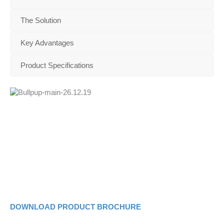
The Solution
Key Advantages
Product Specifications
DOWNLOAD PRODUCT BROCHURE