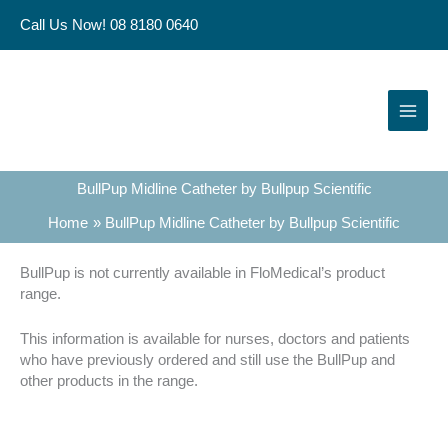
Skip
Call Us Now! 08 8180 0640
to
content
BullPup Midline Catheter by Bullpup Scientific
Home
BullPup Midline Catheter by Bullpup Scientific
BullPup is not currently available in FloMedical’s product
range.
This information is available for nurses, doctors and patients
who have previously ordered and still use the BullPup and
other products in the range.