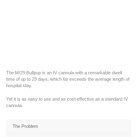
The M/29 Bullpup is an IV cannula with a remarkable dwell
time of up to 29 days, which far exceeds the average length of
hospital stay.
Yet it is as easy to use and as cost-effective as a standard IV
cannula.
The Problem