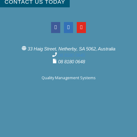
CONTACT US TODAY
33 Haig Street, Netherby, SA 5062, Australia
08 8180 0640
08 8180 0648
Quality Management Systems