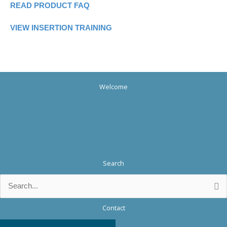
READ PRODUCT FAQ
VIEW INSERTION TRAINING
Welcome
Search
Search
for:
Contact