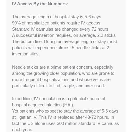
IV Access By the Numbers:
The average length of hospital stay is 5-6 days
90% of hospitalized patients require IV access
Standard IV cannulas are changed every 72 hours
A successful insertion requires, on average, 2.2 sticks
The bottom line: During an average length of stay most
patients will experience almost 5 needle sticks at 2
insertion sites.
Needle sticks are a prime patient concern, especially
among the growing older population, who are prone to
more frequent hospitalizations and whose veins are
particularly difficult to find, fragile, and over used.
In addition, IV cannulation is a potential source of
hospital acquired infection (HAI).
Yet patients who expect to stay the average of 5-6 days
still get an IV. This IV is replaced after 48-72 hours. In
fact the US alone uses 300 million standard IV cannulas
each year.