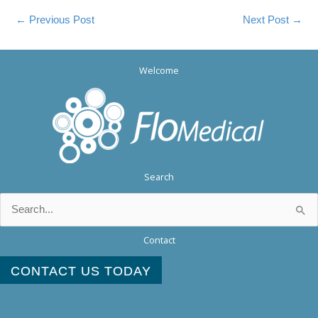
←
Previous Post
Next Post
→
Welcome
Search
Search
for:
Contact
CONTACT US TODAY