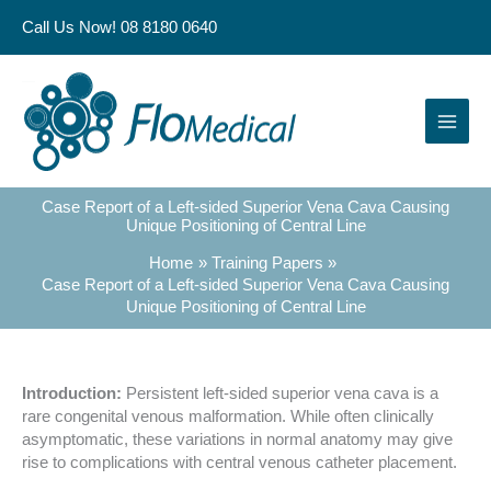
Skip
Call Us Now! 08 8180 0640
to
content
Case Report of a Left-sided Superior Vena Cava Causing
Unique Positioning of Central Line
Home
Training Papers
Case Report of a Left-sided Superior Vena Cava Causing
Unique Positioning of Central Line
Introduction:
Persistent left-sided superior vena cava is a
rare congenital venous malformation. While often clinically
asymptomatic, these variations in normal anatomy may give
rise to complications with central venous catheter placement.