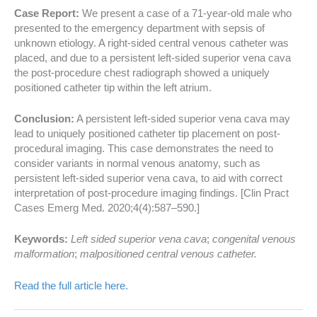
Case Report:
We present a case of a 71-year-old male who
presented to the emergency department with sepsis of
unknown etiology. A right-sided central venous catheter was
placed, and due to a persistent left-sided superior vena cava
the post-procedure chest radiograph showed a uniquely
positioned catheter tip within the left atrium.
Conclusion:
A persistent left-sided superior vena cava may
lead to uniquely positioned catheter tip placement on post-
procedural imaging. This case demonstrates the need to
consider variants in normal venous anatomy, such as
persistent left-sided superior vena cava, to aid with correct
interpretation of post-procedure imaging findings. [Clin Pract
Cases Emerg Med. 2020;4(4):587–590.]
Keywords:
Left sided superior vena cava
;
congenital venous
malformation
;
malpositioned central venous catheter.
Read the full article here.