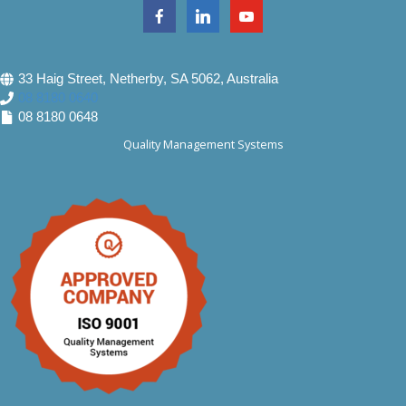
33 Haig Street, Netherby, SA 5062, Australia
08 8180 0640
08 8180 0648
Quality Management Systems