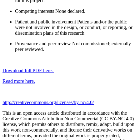
for this project.
Competing interests
None declared.
Patient and public involvement
Patients and/or the public
were not involved in the design, or conduct, or reporting, or
dissemination plans of this research.
Provenance and peer review
Not commissioned; externally
peer reviewed.
Download full PDF here.
Read more here.
http://creativecommons.org/licenses/by-nc/4.0/
This is an open access article distributed in accordance with the
Creative Commons Attribution Non Commercial (CC BY-NC 4.0)
license, which permits others to distribute, remix, adapt, build upon
this work non-commercially, and license their derivative works on
different terms, provided the original work is properly cited,