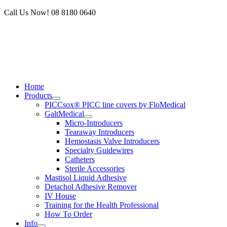
Skip
Call Us Now! 08 8180 0640
to
content
Home
Products
PICCsox® PICC line covers by FloMedical
GaltMedical
Micro-Introducers
Tearaway Introducers
Hemostasis Valve Introducers
Specialty Guidewires
Catheters
Sterile Accessories
Mastisol Liquid Adhesive
Detachol Adhesive Remover
IV House
Training for the Health Professional
How To Order
Info