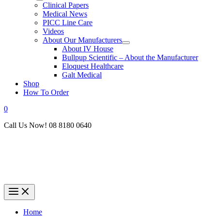
Clinical Papers
Medical News
PICC Line Care
Videos
About Our Manufacturers
About IV House
Bullpup Scientific – About the Manufacturer
Eloquest Healthcare
Galt Medical
Shop
How To Order
0
Call Us Now! 08 8180 0640
Home