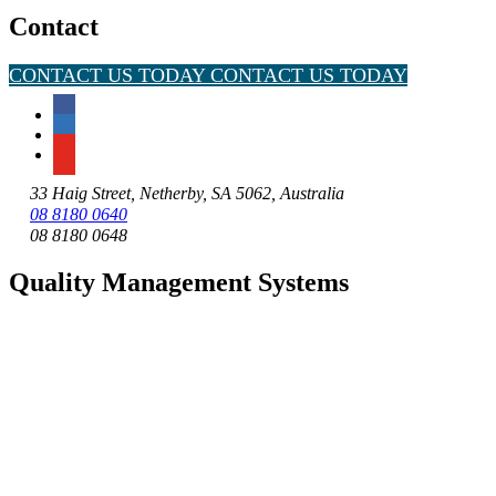
Contact
CONTACT US TODAY
CONTACT US TODAY
33 Haig Street, Netherby, SA 5062, Australia
08 8180 0640
08 8180 0648
Quality Management Systems