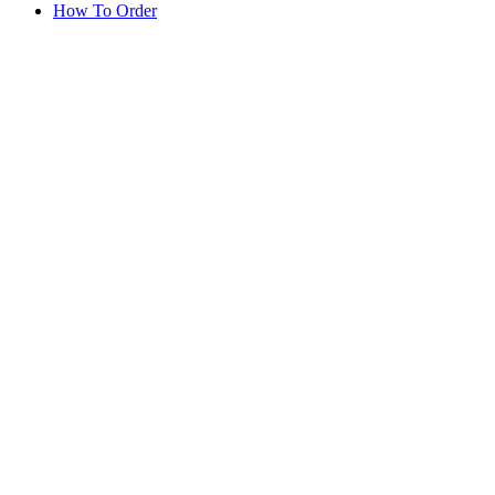
How To Order