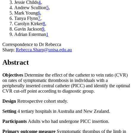
Jessie Childs
4
,
Andrew Scullion
5
,
Mark Young
6
,
Tanya Flynn
7
,
Carolyn Kirker
8
,
Gavin Jackson
9
,
Adrian Esterman
1
Correspondence to
Dr Rebecca
Sharp;
Rebecca.Sharp@unisa.edu.au
Abstract
Objectives
Determine the effect of the catheter to vein ratio (CVR)
on rates of symptomatic thrombosis in individuals with a
peripherally inserted central catheter (PICC) and identify the optimal
CVR cut-off point according to diagnostic group.
Design
Retrospective cohort study.
Setting
4 tertiary hospitals in Australia and New Zealand.
Participants
Adults who had undergone PICC insertion.
Primary outcome measure
Symptomatic thrombus of the limb in