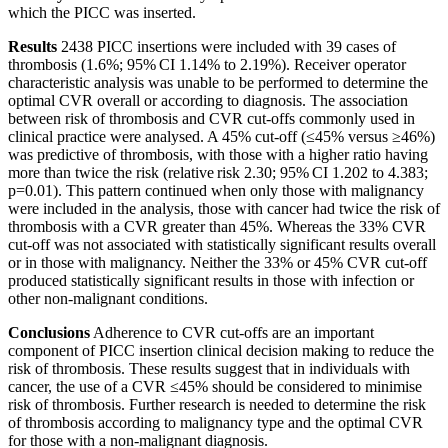
which the PICC was inserted.
Results
2438 PICC insertions were included with 39 cases of
thrombosis (1.6%; 95% CI 1.14% to 2.19%). Receiver operator
characteristic analysis was unable to be performed to determine the
optimal CVR overall or according to diagnosis. The association
between risk of thrombosis and CVR cut-offs commonly used in
clinical practice were analysed. A 45% cut-off (≤45% versus ≥46%)
was predictive of thrombosis, with those with a higher ratio having
more than twice the risk (relative risk 2.30; 95% CI 1.202 to 4.383;
p=0.01). This pattern continued when only those with malignancy
were included in the analysis, those with cancer had twice the risk of
thrombosis with a CVR greater than 45%. Whereas the 33% CVR
cut-off was not associated with statistically significant results overall
or in those with malignancy. Neither the 33% or 45% CVR cut-off
produced statistically significant results in those with infection or
other non-malignant conditions.
Conclusions
Adherence to CVR cut-offs are an important
component of PICC insertion clinical decision making to reduce the
risk of thrombosis. These results suggest that in individuals with
cancer, the use of a CVR ≤45% should be considered to minimise
risk of thrombosis. Further research is needed to determine the risk
of thrombosis according to malignancy type and the optimal CVR
for those with a non-malignant diagnosis.