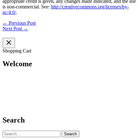
appropriate credit is given, any changes made indicated, and the use
is non-commercial. See:
http://creativecommons.org/licenses/by-
nc/4.0/
.
←
Previous Post
Next Post
→
Shopping Cart
Welcome
Search
Search
for: