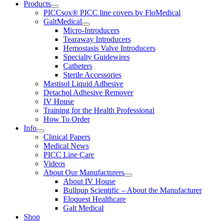
Products
PICCsox® PICC line covers by FloMedical
GaltMedical
Micro-Introducers
Tearaway Introducers
Hemostasis Valve Introducers
Specialty Guidewires
Catheters
Sterile Accessories
Mastisol Liquid Adhesive
Detachol Adhesive Remover
IV House
Training for the Health Professional
How To Order
Info
Clinical Papers
Medical News
PICC Line Care
Videos
About Our Manufacturers
About IV House
Bullpup Scientific – About the Manufacturer
Eloquest Healthcare
Galt Medical
Shop