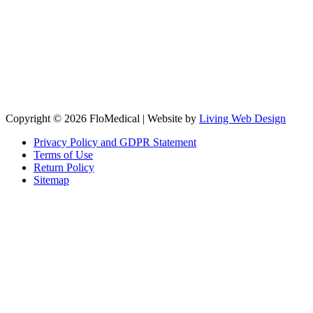
Copyright © 2026 FloMedical | Website by
Living Web Design
Privacy Policy and GDPR Statement
Terms of Use
Return Policy
Sitemap
Clos
this
modu
Sign up to our newsletter to receive the latest industry news,
research papers and information about FloMedical.
First Name
John