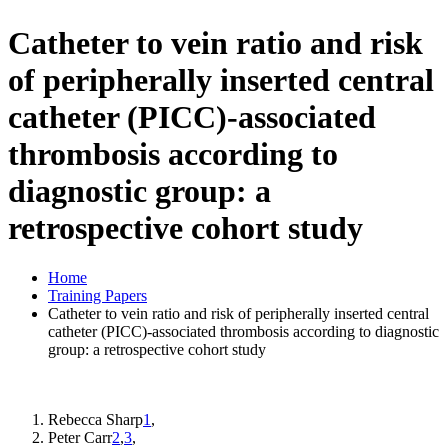
Catheter to vein ratio and risk
of peripherally inserted central
catheter (PICC)-associated
thrombosis according to
diagnostic group: a
retrospective cohort study
Home
Training Papers
Catheter to vein ratio and risk of peripherally inserted central
catheter (PICC)-associated thrombosis according to diagnostic
group: a retrospective cohort study
Rebecca Sharp
1
,
Peter Carr
2
,
3
,