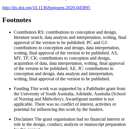
http://dx.doi.org/10.1136/bmjopen-2020-045895
Footnotes
Contributors
RS: contributions to conception and design,
literature search, data analysis and interpretation, writing, final
approval of the version to be published. PC and GJ:
contributions to conception and design, data interpretation,
writing, final approval of the version to be published. AS,
MY, TF, CK: contributions to conception and design,
acquisition of data, data interpretation, writing, final approval
of the version to be published. AE, JC: contributions to
conception and design, data analysis and interpretation,
writing, final approval of the version to be published.
Funding
This work was supported by a Pathfinder grant from
the University of South Australia, Adelaide, Australia (School
of Nursing and Midwifery). Award/grant number is not
applicable. There was no conflict of interest, activities or
potential for influencing this work by the funders.
Disclaimer
The grant organisation had no financial interest or
role in the design, conduct, analysis or manuscript preparation