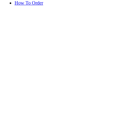
How To Order