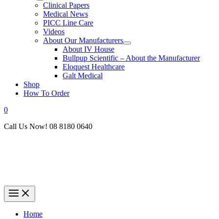
Clinical Papers
Medical News
PICC Line Care
Videos
About Our Manufacturers
About IV House
Bullpup Scientific – About the Manufacturer
Eloquest Healthcare
Galt Medical
Shop
How To Order
0
Call Us Now! 08 8180 0640
Home