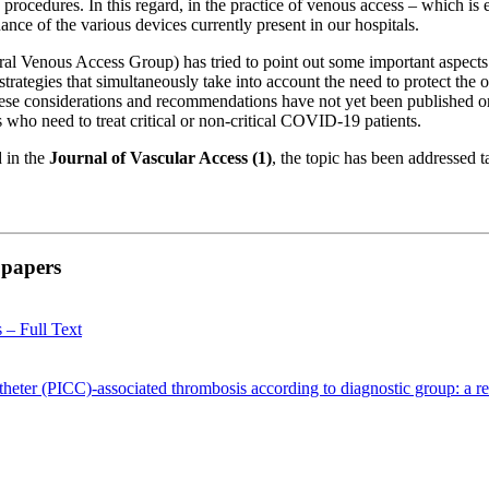
 procedures. In this regard, in the practice of venous access – which is
nance of the various devices currently present in our hospitals.
l Venous Access Group) has tried to point out some important aspects 
 strategies that simultaneously take into account the need to protect the 
These considerations and recommendations have not yet been published o
es who need to treat critical or non-critical COVID-19 patients.
d in the
Journal of Vascular Access (1)
, the topic has been addressed t
l papers
 – Full Text
 catheter (PICC)-associated thrombosis according to diagnostic group: a r