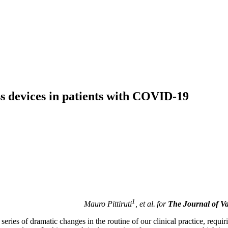
ss devices in patients with COVID-19
1
Mauro Pittiruti
, et al.
for
The
J
ournal of V
ies of dramatic changes in the routine of our clinical practice, requir