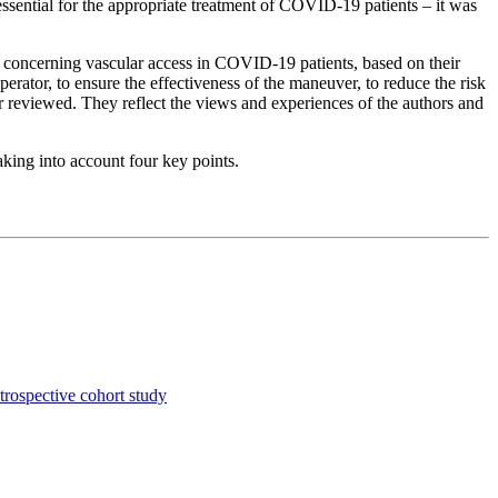
 essential for the appropriate treatment of COVID-19 patients – it was
concerning vascular access in COVID-19 patients, based on their
operator, to ensure the effectiveness of the maneuver, to reduce the risk
r reviewed. They reflect the views and experiences of the authors and
aking into account four key points.
etrospective cohort study