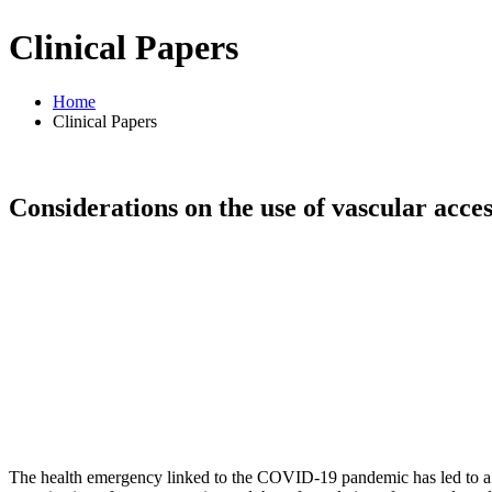
Clinical Papers
Home
Clinical Papers
Considerations on the use of vascular acce
The health emergency linked to the COVID-19 pandemic has led to a ser