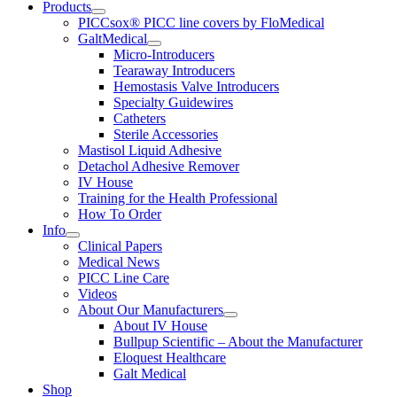
Products
PICCsox® PICC line covers by FloMedical
GaltMedical
Micro-Introducers
Tearaway Introducers
Hemostasis Valve Introducers
Specialty Guidewires
Catheters
Sterile Accessories
Mastisol Liquid Adhesive
Detachol Adhesive Remover
IV House
Training for the Health Professional
How To Order
Info
Clinical Papers
Medical News
PICC Line Care
Videos
About Our Manufacturers
About IV House
Bullpup Scientific – About the Manufacturer
Eloquest Healthcare
Galt Medical
Shop