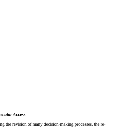
ascular Access
ing the revision of many decision-making processes, the re-