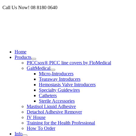
Skip
Call Us Now! 08 8180 0640
to
content
Home
Products
PICCsox® PICC line covers by FloMedical
GaltMedical
Micro-Introducers
Tearaway Introducers
Hemostasis Valve Introducers
Specialty Guidewires
Catheters
Sterile Accessories
Mastisol Liquid Adhesive
Detachol Adhesive Remover
IV House
Training for the Health Professional
How To Order
Info