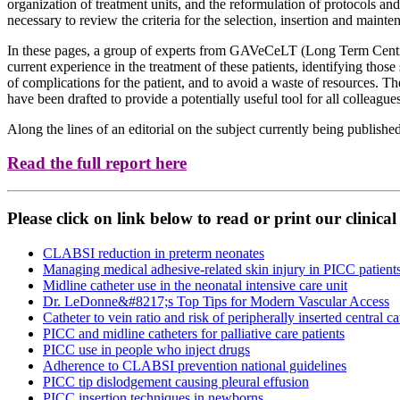
organization of treatment units, and the reformulation of protocols and
necessary to review the criteria for the selection, insertion and mainte
In these pages, a group of experts from GAVeCeLT (Long Term Centra
current experience in the treatment of these patients, identifying those
of complications for the patient, and to avoid a waste of resources. 
have been drafted to provide a potentially useful tool for all colleagu
Along the lines of an editorial on the subject currently being publishe
Read the full report here
Please click on link below to read or print our clinica
CLABSI reduction in preterm neonates
Managing medical adhesive-related skin injury in PICC patients
Midline catheter use in the neonatal intensive care unit
Dr. LeDonne&#8217;s Top Tips for Modern Vascular Access
Catheter to vein ratio and risk of peripherally inserted central
PICC and midline catheters for palliative care patients
PICC use in people who inject drugs
Adherence to CLABSI prevention national guidelines
PICC tip dislodgement causing pleural effusion
PICC insertion techniques in newborns