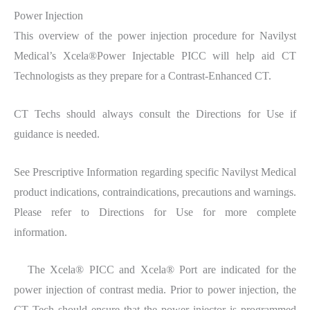
Power Injection
This overview of the power injection procedure for Navilyst
Medical’s Xcela®Power Injectable PICC will help aid CT
Technologists as they prepare for a Contrast-Enhanced CT.
CT Techs should always consult the Directions for Use if
guidance is needed.
See Prescriptive Information regarding specific Navilyst Medical
product indications, contraindications, precautions and warnings.
Please refer to Directions for Use for more complete
information.
The Xcela® PICC and Xcela® Port are indicated for the
power injection of contrast media. Prior to power injection, the
CT Tech should ensure that the power injector is programmed