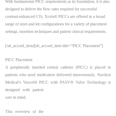
With fundamental PICC requirements as its foundation, it is also
designed to deliver the flow rates required for successful
contrast-enhanced CTs. Xcela® PICCs are offered in a broad
range of sizes and kit configurations for a variety of placement
settings, insertion techniques and patient clinical requirements.
[/sh_accord_item][sh_accord_item title=”PICC Placement”]
PICC Placement
A peripherally inserted central catheter (PICC) is placed in
patients who need medication delivered intravenously. Navilyst
Medical’s Vaxcel® PICC
with PASV® Valve Technology is
designed with patient
care in mind.
This overview of the