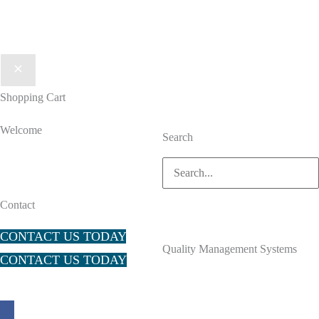
Shopping Cart
Welcome
Search
Search
for:
Contact
CONTACT US TODAY
Quality Management Systems
CONTACT US TODAY