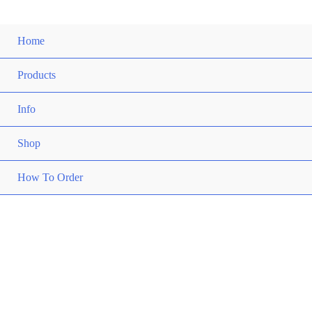
Home
Products
Info
Shop
How To Order