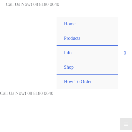
Skip
Call Us Now! 08 8180 0640
to
content
Home
Products
Info
0
Shop
How To Order
Call Us Now! 08 8180 0640