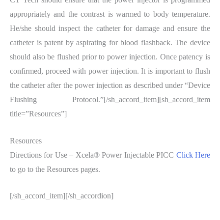
appropriately and the contrast is warmed to body temperature.
He/she should inspect the catheter for damage and ensure the
catheter is patent by aspirating for blood flashback. The device
should also be flushed prior to power injection. Once patency is
confirmed, proceed with power injection. It is important to flush
the catheter after the power injection as described under “Device
Flushing Protocol.”[/sh_accord_item][sh_accord_item
title=”Resources”]
Resources
Directions for Use – Xcela® Power Injectable PICC
Click Here
to go to the Resources pages.
[/sh_accord_item][/sh_accordion]