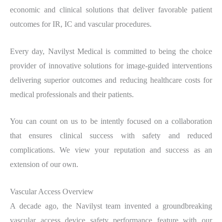
economic and clinical solutions that deliver favorable patient
outcomes for IR, IC and vascular procedures.
Every day, Navilyst Medical is committed to being the choice
provider of innovative solutions for image-guided interventions
delivering superior outcomes and reducing healthcare costs for
medical professionals and their patients.
You can count on us to be intently focused on a collaboration
that ensures clinical success with safety and reduced
complications. We view your reputation and success as an
extension of our own.
Vascular Access Overview
A decade ago, the Navilyst team invented a groundbreaking
vascular access device safety performance feature with our