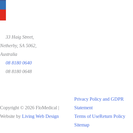
33 Haig Street,
Netherby, SA 5062,
Australia
08 8180 0640
08 8180 0648
Privacy Policy and GDPR
Copyright © 2026 FloMedical |
Statement
Website by
Living Web Design
Terms of Use
Return Policy
Sitemap