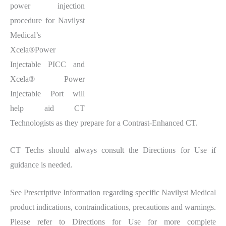
power injection
procedure for Navilyst
Medical’s
Xcela®Power
Injectable PICC and
Xcela® Power
Injectable Port will
help aid CT
Technologists as they prepare for a Contrast-Enhanced CT.
CT Techs should always consult the Directions for Use if
guidance is needed.
See Prescriptive Information regarding specific Navilyst Medical
product indications, contraindications, precautions and warnings.
Please refer to Directions for Use for more complete