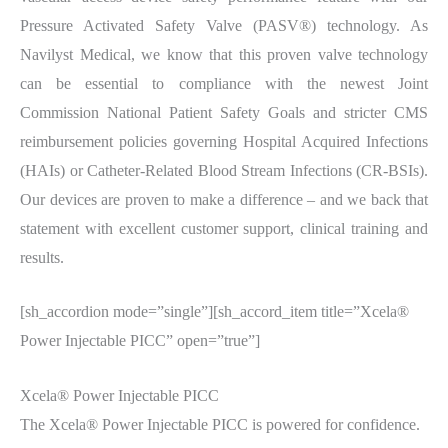
Pressure Activated Safety Valve (PASV®) technology. As
Navilyst Medical, we know that this proven valve technology
can be essential to compliance with the newest Joint
Commission National Patient Safety Goals and stricter CMS
reimbursement policies governing Hospital Acquired Infections
(HAIs) or Catheter-Related Blood Stream Infections (CR-BSIs).
Our devices are proven to make a difference – and we back that
statement with excellent customer support, clinical training and
results.
[sh_accordion mode=”single”][sh_accord_item title=”Xcela®
Power Injectable PICC” open=”true”]
Xcela® Power Injectable PICC
The Xcela® Power Injectable PICC is powered for confidence.