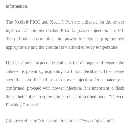
information.
The Xcela® PICC and Xcela® Port are indicated for the power
injection of contrast media. Prior to power injection, the CT
Tech should ensure that the power injector is programmed
appropriately and the contrast is warmed to body temperature.
He/she should inspect the catheter for damage and ensure the
catheter is patent by aspirating for blood flashback. The device
should also be flushed prior to power injection. Once patency is
confirmed, proceed with power injection. It is important to flush
the catheter after the power injection as described under “Device
Flushing Protocol.”
[/sh_accord_item][sh_accord_item title=”Power Injection”]