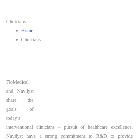
Clinicians
Home
Clinicians
FloMedical
and Navilyst
share the
goals of
today’s
interventional clinicians – pursuit of healthcare excellence.
Navilyst have a strong commitment to R&D to provide