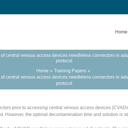
Home
of central venous access devices needleless connectors in adult h
protocol
Home
Training Papers
of central venous access devices needleless connectors in adult h
protocol
ctors prior to accessing central venous access devices (CVAD
d. However, the optimal decontamination time and solution is sti