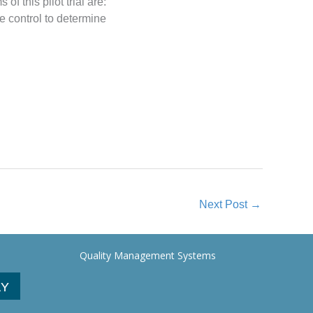
 this pilot trial are:
he control to determine
Next Post
→
Quality Management Systems
AY