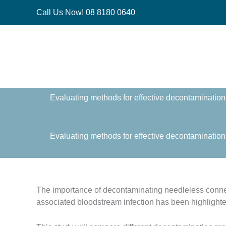
Skip
Call Us Now! 08 8180 0640
to
content
Evaluating methods for effective decontamination 
Evaluating methods for effective decontamination 
The importance of decontaminating needleless conne
associated bloodstream infection has been highlighte