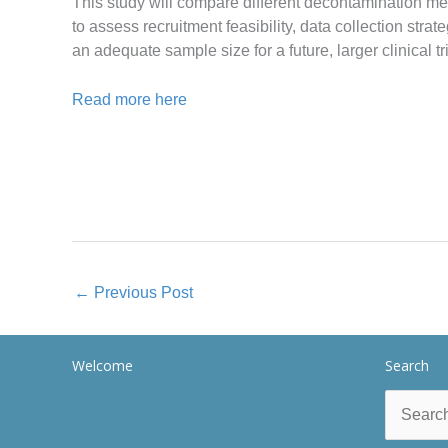
This study will compare different decontamination met
to assess recruitment feasibility, data collection stra
an adequate sample size for a future, larger clinical tri
Read more here
←
Previous Post
Welcome
Search
Search
for: