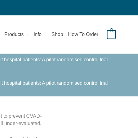
Products
Info
Shop
How To Order
0
ospital patients: A pilot randomised control trial
ospital patients: A pilot randomised control trial
s) to prevent CVAD-
ll under-evaluated.