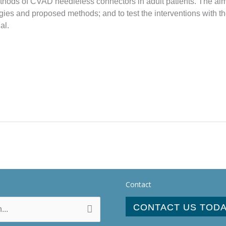
hods of CVAD needleless connectors in adult patients. The aims of
tegies and proposed methods; and to test the interventions with t
al.
Contact
CONTACT US TOD