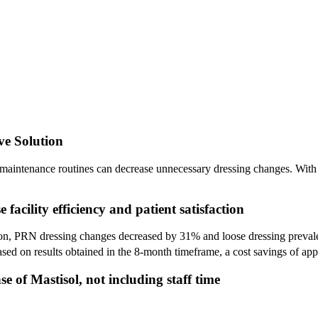
ve Solution
maintenance routines can decrease unnecessary dressing changes. With l
facility efficiency and patient satisfaction
on, PRN dressing changes decreased by 31% and loose dressing prevale
Based on results obtained in the 8-month timeframe, a cost savings of a
e of Mastisol, not including staff time