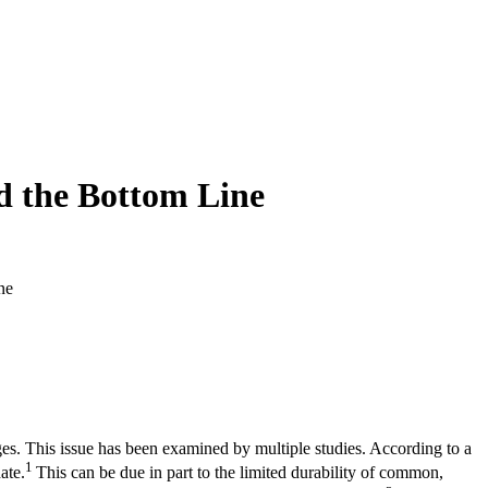
nd the Bottom Line
ne
es. This issue has been examined by multiple studies. According to a
1
ate.
This can be due in part to the limited durability of common,