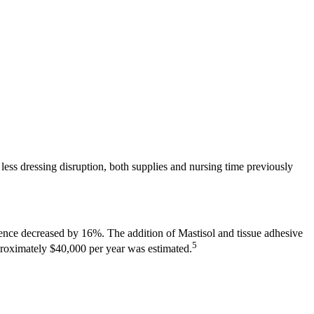
ess dressing disruption, both supplies and nursing time previously
nce decreased by 16%. The addition of Mastisol and tissue adhesive
5
pproximately $40,000 per year was estimated.