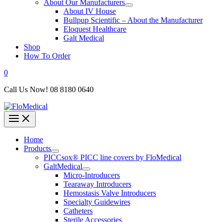
About Our Manufacturers
About IV House
Bullpup Scientific – About the Manufacturer
Eloquest Healthcare
Galt Medical
Shop
How To Order
0
Call Us Now! 08 8180 0640
Home
Products
PICCsox® PICC line covers by FloMedical
GaltMedical
Micro-Introducers
Tearaway Introducers
Hemostasis Valve Introducers
Specialty Guidewires
Catheters
Sterile Accessories