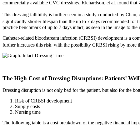
commercially available CVC dressings. Richardson, et al. found that 7
This dressing fallibility is further seen in a study conducted by Chan,
significantly shorter lifespan than the up to 7 days recommended for t
practice benchmark of up to 7 days intact, as seen in the image to the r
Catheter-related bloodstream infection (CRBSI) development is a comp
further increases this risk, with the possibility CRBSI rising by more t
The High Cost of Dressing Disruptions: Patients’ Wel
Dressing disruption is not only bad for the patient, but also for the bo
Risk of CRBSI development
Supply costs
Nursing time
The following table is a cost breakdown of the negative financial impa