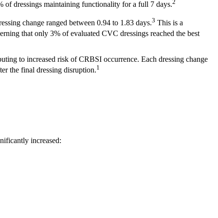
2
f dressings maintaining functionality for a full 7 days.
3
t dressing change ranged between 0.94 to 1.83 days.
This is a
cerning that only 3% of evaluated CVC dressings reached the best
ibuting to increased risk of CRBSI occurrence. Each dressing change
1
er the final dressing disruption.
nificantly increased: