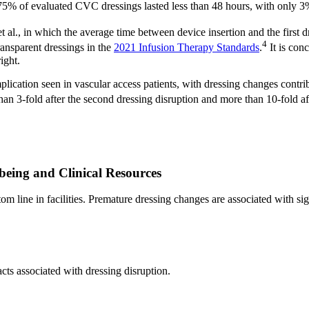
5% of evaluated CVC dressings lasted less than 48 hours, with only 3% o
 et al., in which the average time between device insertion and the firs
4
ransparent dressings in the
2021 Infusion Therapy Standards
.
It is con
ight.
lication seen in vascular access patients, with dressing changes contr
han 3-fold after the second dressing disruption and more than 10-fold aft
lbeing and Clinical Resources
ttom line in facilities. Premature dressing changes are associated with sig
cts associated with dressing disruption.