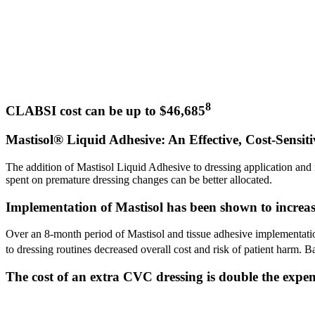
8
CLABSI cost can be up to $46,685
Mastisol® Liquid Adhesive: An Effective, Cost-Sensiti
The addition of Mastisol Liquid Adhesive to dressing application and 
spent on premature dressing changes can be better allocated.
Implementation of Mastisol has been shown to increase 
Over an 8-month period of Mastisol and tissue adhesive implementati
to dressing routines decreased overall cost and risk of patient harm. 
The cost of an extra CVC dressing is double the expens