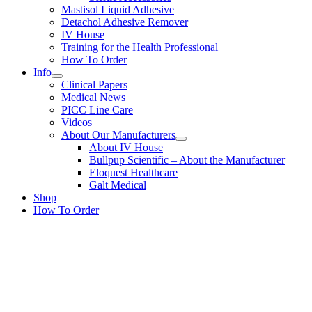
Mastisol Liquid Adhesive
Detachol Adhesive Remover
IV House
Training for the Health Professional
How To Order
Info
Clinical Papers
Medical News
PICC Line Care
Videos
About Our Manufacturers
About IV House
Bullpup Scientific – About the Manufacturer
Eloquest Healthcare
Galt Medical
Shop
How To Order