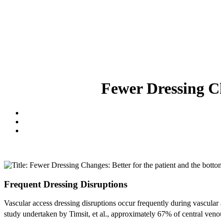
Fewer Dressing Ch
Frequent Dressing Disruptions
Vascular access dressing disruptions occur frequently during vascula
study undertaken by Timsit, et al., approximately 67% of central ven