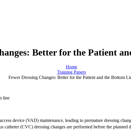
anges: Better for the Patient a
Home
Training Papers
Fewer Dressing Changes: Better for the Patient and the Bottom Li
r access device (VAD) maintenance, leading to premature dressing chang
ous catheter (CVC) dressing changes are performed before the planned d