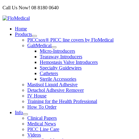
Skip
Call Us Now! 08 8180 0640
to
content
Home
Products
PICCsox® PICC line covers by FloMedical
GaltMedical
Micro-Introducers
Tearaway Introducers
Hemostasis Valve Introducers
Specialty Guidewires
Catheters
Sterile Accessories
Mastisol Liquid Adhesive
Detachol Adhesive Remover
IV House
Training for the Health Professional
How To Order
Info
Clinical Papers
Medical News
PICC Line Care
Videos