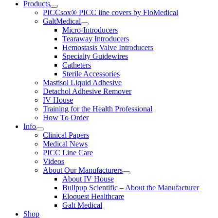
Products
PICCsox® PICC line covers by FloMedical
GaltMedical
Micro-Introducers
Tearaway Introducers
Hemostasis Valve Introducers
Specialty Guidewires
Catheters
Sterile Accessories
Mastisol Liquid Adhesive
Detachol Adhesive Remover
IV House
Training for the Health Professional
How To Order
Info
Clinical Papers
Medical News
PICC Line Care
Videos
About Our Manufacturers
About IV House
Bullpup Scientific – About the Manufacturer
Eloquest Healthcare
Galt Medical
Shop