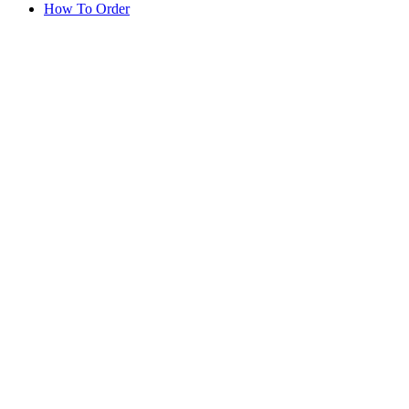
How To Order