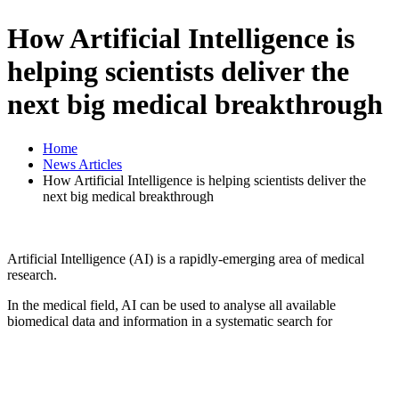
How Artificial Intelligence is
helping scientists deliver the
next big medical breakthrough
Home
News Articles
How Artificial Intelligence is helping scientists deliver the
next big medical breakthrough
Artificial Intelligence (AI) is a rapidly-emerging area of medical
research.
In the medical field, AI can be used to analyse all available
biomedical data and information in a systematic search for