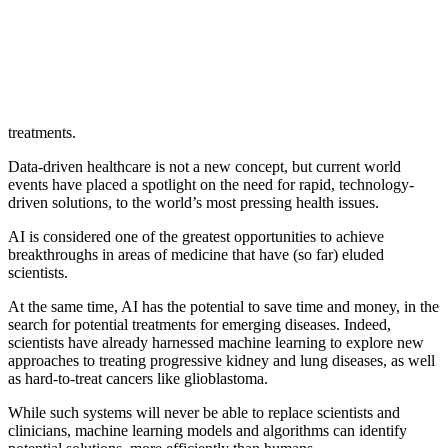
treatments.
Data-driven healthcare is not a new concept, but current world
events have placed a spotlight on the need for rapid, technology-
driven solutions, to the world’s most pressing health issues.
AI is considered one of the greatest opportunities to achieve
breakthroughs in areas of medicine that have (so far) eluded
scientists.
At the same time, AI has the potential to save time and money, in the
search for potential treatments for emerging diseases. Indeed,
scientists have already harnessed machine learning to explore new
approaches to treating progressive kidney and lung diseases, as well
as hard-to-treat cancers like glioblastoma.
While such systems will never be able to replace scientists and
clinicians, machine learning models and algorithms can identify