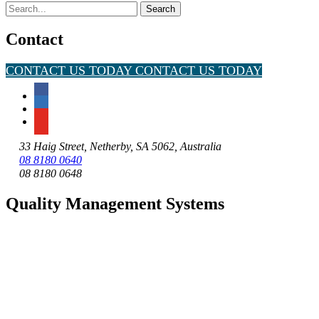
Search
for:
Contact
CONTACT US TODAY
CONTACT US TODAY
33 Haig Street, Netherby, SA 5062, Australia
08 8180 0640
08 8180 0648
Quality Management Systems