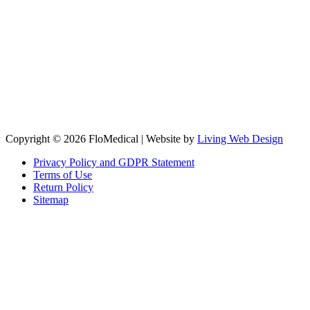
Copyright © 2026 FloMedical | Website by
Living Web Design
Privacy Policy and GDPR Statement
Terms of Use
Return Policy
Sitemap
Clos
this
modu
Sign up to our newsletter to receive the latest industry news,
research papers and information about FloMedical.