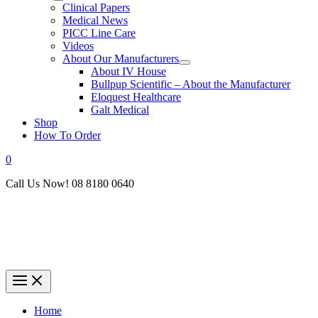
Clinical Papers
Medical News
PICC Line Care
Videos
About Our Manufacturers
About IV House
Bullpup Scientific – About the Manufacturer
Eloquest Healthcare
Galt Medical
Shop
How To Order
0
Call Us Now! 08 8180 0640
Home