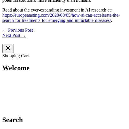
potential solutions, more efficiently than humans.
Read about the ever-expanding investment in AI research at:
https://europeansting.com/2020/08/05/how-ai-can-accelerate-the-
search-for-treatments-for-emerging-and-intractable-diseases/
.
←
Previous Post
Next Post
→
Shopping Cart
Welcome
Search