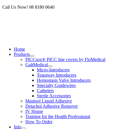
Skip
Call Us Now! 08 8180 0640
to
content
Home
Products
PICCsox® PICC line covers by FloMedical
GaltMedical
Micro-Introducers
Tearaway Introducers
Hemostasis Valve Introducers
Specialty Guidewires
Catheters
Sterile Accessories
Mastisol Liquid Adhesive
Detachol Adhesive Remover
IV House
Training for the Health Professional
How To Order
Info