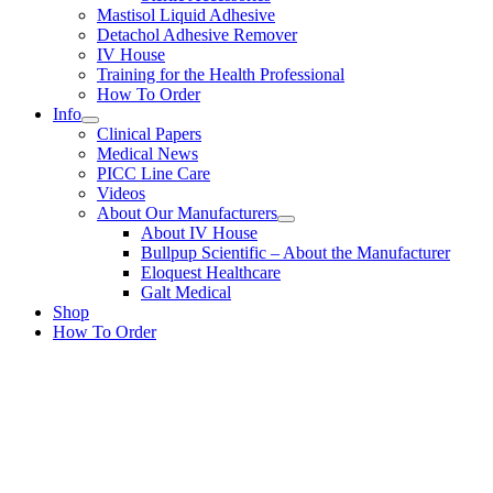
Mastisol Liquid Adhesive
Detachol Adhesive Remover
IV House
Training for the Health Professional
How To Order
Info
Clinical Papers
Medical News
PICC Line Care
Videos
About Our Manufacturers
About IV House
Bullpup Scientific – About the Manufacturer
Eloquest Healthcare
Galt Medical
Shop
How To Order