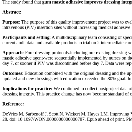
The study found that
gum mastic adhesive improves dressing integ
Abstract:
Purpose
: The purpose of this quality improvement project was to eval
intravenous (PIV) insertion sites without increasing medical adhesive-
Participants and setting
: A multidisciplinary team consisting of spe
current audit data and available products to trial on 2 intermediate car
Approach
: Four dressing protocols-including our existing dressing 
mastic adhesive agent-were sequentially implemented by nurses on the 
day 7, or sooner if PIV was discontinued before day 7. Data were repo
Outcomes
: Education combined with the original dressing and the upd
updated and new dressings with education exceeded the 80% goal. In 
Implications for practice:
We continued to collect postproject data of
dressing integrity. This practice change has now become standard of car
Reference:
DeVries M, Sarbenoff J, Scott N, Wickert M, Hayes LM. Improving V
28. doi: 10.1097/WON.0000000000000787. Epub ahead of print. P