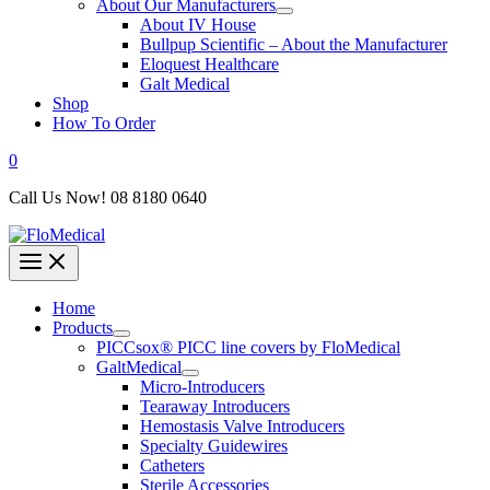
About Our Manufacturers
About IV House
Bullpup Scientific – About the Manufacturer
Eloquest Healthcare
Galt Medical
Shop
How To Order
0
Call Us Now! 08 8180 0640
Home
Products
PICCsox® PICC line covers by FloMedical
GaltMedical
Micro-Introducers
Tearaway Introducers
Hemostasis Valve Introducers
Specialty Guidewires
Catheters
Sterile Accessories