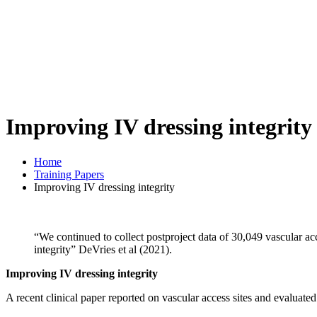
Improving IV dressing integrity
Home
Training Papers
Improving IV dressing integrity
“We continued to collect postproject data of 30,049 vascular ac
integrity” DeVries et al (2021).
Improving IV dressing integrity
A recent clinical paper reported on vascular access sites and evaluate