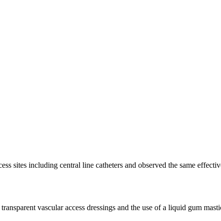
cess sites including central line catheters and observed the same effect
d transparent vascular access dressings and the use of a liquid gum masti