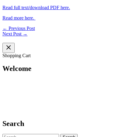
Read full text/download PDF here.
Read more here.
←
Previous Post
Next Post
→
Shopping Cart
Welcome
Search
Search