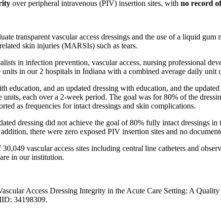
rity
over peripheral intravenous (PIV) insertion sites, with
no record of
uate transparent vascular access dressings and the use of a liquid gum 
related skin injuries (MARSIs) such as tears.
cialists in infection prevention, vascular access, nursing professiona
e units in our 2 hospitals in Indiana with a combined average daily unit 
with education, and an updated dressing with education, and the update
units, each over a 2-week period. The goal was for 80% of the dressings
rted as frequencies for intact dressings and skin complications.
ated dressing did not achieve the goal of 80% fully intact dressings in 
addition, there were zero exposed PIV insertion sites and no documen
 30,049 vascular access sites including central line catheters and obse
e in our institution.
ascular Access Dressing Integrity in the Acute Care Setting: A Qual
MID: 34198309.