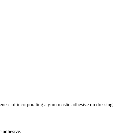
iveness of incorporating a gum mastic adhesive on dressing
c adhesive.