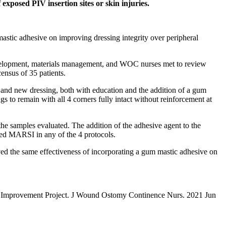
 exposed PIV insertion sites or skin injuries.
mastic adhesive on improving dressing integrity over peripheral
l development, materials management, and WOC nurses met to review
census of 35 patients.
d and new dressing, both with education and the addition of a gum
 to remain with all 4 corners fully intact without reinforcement at
the samples evaluated. The addition of the adhesive agent to the
ted MARSI in any of the 4 protocols.
rved the same effectiveness of incorporating a gum mastic adhesive on
ity Improvement Project. J Wound Ostomy Continence Nurs. 2021 Jun