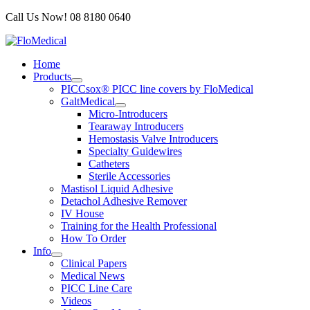
Skip
Call Us Now! 08 8180 0640
to
content
Home
Products
PICCsox® PICC line covers by FloMedical
GaltMedical
Micro-Introducers
Tearaway Introducers
Hemostasis Valve Introducers
Specialty Guidewires
Catheters
Sterile Accessories
Mastisol Liquid Adhesive
Detachol Adhesive Remover
IV House
Training for the Health Professional
How To Order
Info
Clinical Papers
Medical News
PICC Line Care
Videos