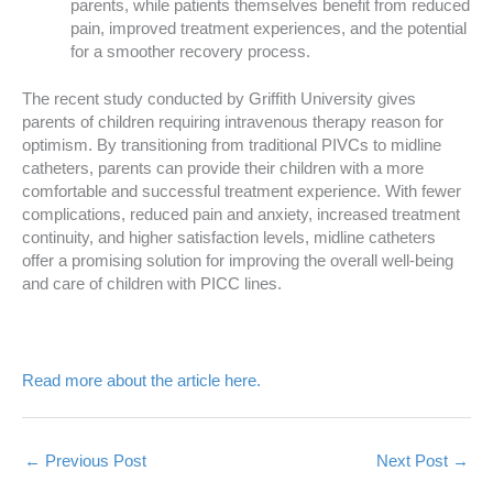
parents, while patients themselves benefit from reduced
pain, improved treatment experiences, and the potential
for a smoother recovery process.
The recent study conducted by Griffith University gives
parents of children requiring intravenous therapy reason for
optimism. By transitioning from traditional PIVCs to midline
catheters, parents can provide their children with a more
comfortable and successful treatment experience. With fewer
complications, reduced pain and anxiety, increased treatment
continuity, and higher satisfaction levels, midline catheters
offer a promising solution for improving the overall well-being
and care of children with PICC lines.
Read more about the article here.
←
Previous Post
Next Post
→