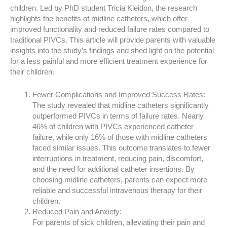
children. Led by PhD student Tricia Kleidon, the research
highlights the benefits of midline catheters, which offer
improved functionality and reduced failure rates compared to
traditional PIVCs. This article will provide parents with valuable
insights into the study’s findings and shed light on the potential
for a less painful and more efficient treatment experience for
their children.
Fewer Complications and Improved Success Rates:
The study revealed that midline catheters significantly
outperformed PIVCs in terms of failure rates. Nearly
46% of children with PIVCs experienced catheter
failure, while only 16% of those with midline catheters
faced similar issues. This outcome translates to fewer
interruptions in treatment, reducing pain, discomfort,
and the need for additional catheter insertions. By
choosing midline catheters, parents can expect more
reliable and successful intravenous therapy for their
children.
Reduced Pain and Anxiety:
For parents of sick children, alleviating their pain and