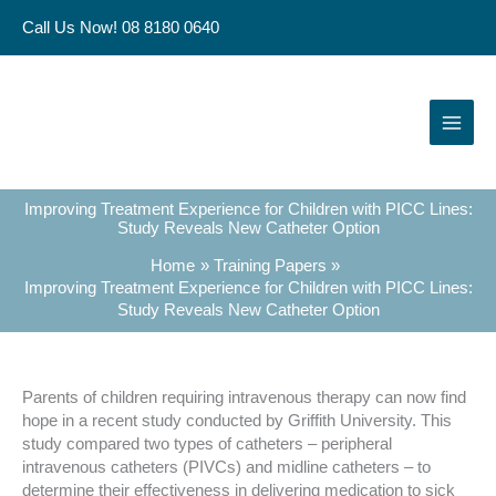
Skip
Call Us Now! 08 8180 0640
to
content
Improving Treatment Experience for Children with PICC Lines:
Study Reveals New Catheter Option
Home
Training Papers
Improving Treatment Experience for Children with PICC Lines:
Study Reveals New Catheter Option
Parents of children requiring intravenous therapy can now find
hope in a recent study conducted by Griffith University. This
study compared two types of catheters – peripheral
intravenous catheters (PIVCs) and midline catheters – to
determine their effectiveness in delivering medication to sick