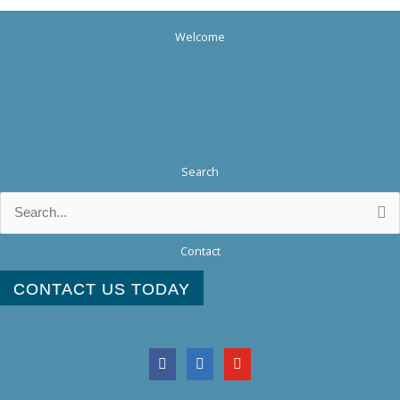
Welcome
Search
Search
for:
Contact
CONTACT US TODAY