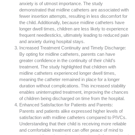
anxiety is of utmost importance. The study
demonstrated that midline catheters are associated with
fewer insertion attempts, resulting in less discomfort for
the child. Additionally, because midline catheters have
longer dwell times, children are less likely to experience
frequent needlesticks, ultimately leading to reduced pain
and anxiety during hospital stays.
Increased Treatment Continuity and Timely Discharge:
By opting for midline catheters, parents can have
greater confidence in the continuity of their child’s
treatment. The study highlighted that children with
midline catheters experienced longer dwell times,
meaning the catheter remained in place for a longer
duration without complications. This increased stability
enables uninterrupted treatment, improving the chances
of children being discharged on time from the hospital.
Enhanced Satisfaction for Patients and Parents:
Parents and patients alike expressed higher levels of
satisfaction with midline catheters compared to PIVCs.
Understanding that their child is receiving more reliable
and comfortable treatment can offer peace of mind to