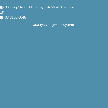
33 Haig Street, Netherby, SA 5062, Australia
08 8180 0640
08 8180 0648
Quality Management Systems