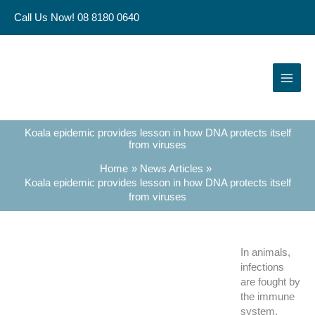
Skip
Call Us Now! 08 8180 0640
to
content
Koala epidemic provides lesson in how DNA protects itself
from viruses
Home
News Articles
Koala epidemic provides lesson in how DNA protects itself
from viruses
In animals,
infections
are fought by
the immune
system.