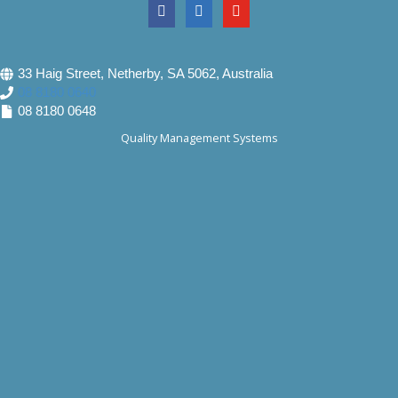
33 Haig Street, Netherby, SA 5062, Australia
08 8180 0640
08 8180 0648
Quality Management Systems