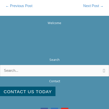
←
Previous Post
Next Post
→
Welcome
Search
Search
for:
Contact
CONTACT US TODAY