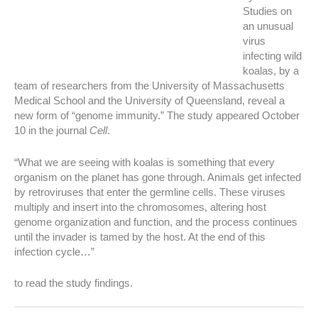
Studies on
an unusual
virus
infecting wild
koalas, by a
team of researchers from the University of Massachusetts
Medical School and the University of Queensland, reveal a
new form of “genome immunity.” The study appeared October
10 in the journal
Cell
.
“What we are seeing with koalas is something that every
organism on the planet has gone through. Animals get infected
by retroviruses that enter the germline cells. These viruses
multiply and insert into the chromosomes, altering host
genome organization and function, and the process continues
until the invader is tamed by the host. At the end of this
infection cycle…”
to read the study findings.