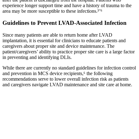
experience longer support time and have a history of trauma to the
area may be more susceptible to these infections.³’⁶
Guidelines to Prevent LVAD‐Associated Infection
Since many patients are able to return home after LVAD
implantation, it is essential for clinicians to educate patients and
caregivers about proper site and device maintenance. The
patient/caregivers’ ability to practice proper site care is a large factor
in preventing and identifying DLIs.
While there are currently no standard guidelines for infection control
and prevention in MCS device recipients,⁶ the following
recommendations serve to lower overall infection risk as patients
and caregivers navigate LVAD maintenance and site care at home.