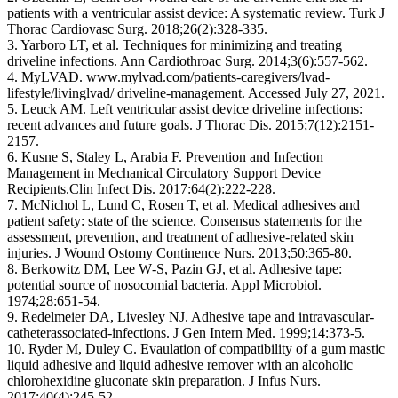
patients with a ventricular assist device: A systematic review. Turk J
Thorac Cardiovasc Surg. 2018;26(2):328‐335.
3. Yarboro LT, et al. Techniques for minimizing and treating
driveline infections. Ann Cardiothroac Surg. 2014;3(6):557‐562.
4. MyLVAD. www.mylvad.com/patients‐caregivers/lvad‐
lifestyle/livinglvad/ driveline‐management. Accessed July 27, 2021.
5. Leuck AM. Left ventricular assist device driveline infections:
recent advances and future goals. J Thorac Dis. 2015;7(12):2151‐
2157.
6. Kusne S, Staley L, Arabia F. Prevention and Infection
Management in Mechanical Circulatory Support Device
Recipients.Clin Infect Dis. 2017:64(2):222‐228.
7. McNichol L, Lund C, Rosen T, et al. Medical adhesives and
patient safety: state of the science. Consensus statements for the
assessment, prevention, and treatment of adhesive‐related skin
injuries. J Wound Ostomy Continence Nurs. 2013;50:365‐80.
8. Berkowitz DM, Lee W‐S, Pazin GJ, et al. Adhesive tape:
potential source of nosocomial bacteria. Appl Microbiol.
1974;28:651‐54.
9. Redelmeier DA, Livesley NJ. Adhesive tape and intravascular‐
catheterassociated‐infections. J Gen Intern Med. 1999;14:373‐5.
10. Ryder M, Duley C. Evaulation of compatibility of a gum mastic
liquid adhesive and liquid adhesive remover with an alcoholic
chlorohexidine gluconate skin preparation. J Infus Nurs.
2017;40(4):245‐52.