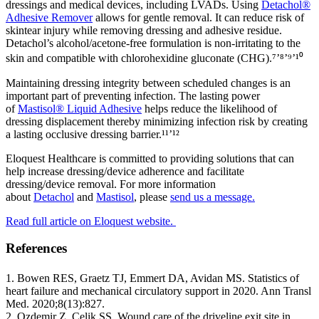
dressings and medical devices, including LVADs. Using
Detachol®
Adhesive Remover
allows for gentle removal. It can reduce risk of
skintear injury while removing dressing and adhesive residue.
Detachol’s alcohol/acetone‐free formulation is non‐irritating to the
skin and compatible with chlorohexidine gluconate (CHG).⁷’⁸’⁹’¹⁰
Maintaining dressing integrity between scheduled changes is an
important part of preventing infection. The lasting power
of
Mastisol® Liquid Adhesive
helps reduce the likelihood of
dressing displacement thereby minimizing infection risk by creating
a lasting occlusive dressing barrier.¹¹’¹²
Eloquest Healthcare is committed to providing solutions that can
help increase dressing/device adherence and facilitate
dressing/device removal. For more information
about
Detachol
and
Mastisol
, please
send us a message.
Read full article on Eloquest website.
References
1. Bowen RES, Graetz TJ, Emmert DA, Avidan MS. Statistics of
heart failure and mechanical circulatory support in 2020. Ann Transl
Med. 2020;8(13):827.
2. Ozdemir Z, Celik SS. Wound care of the driveline exit site in