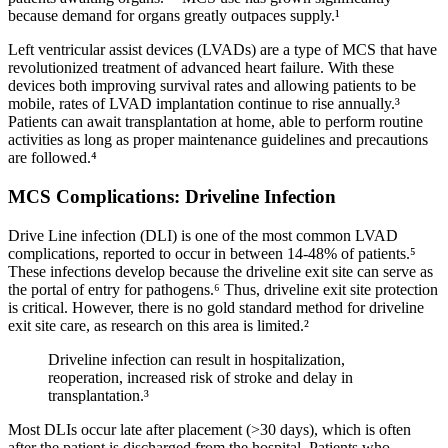
because demand for organs greatly outpaces supply.¹
Left ventricular assist devices (LVADs) are a type of MCS that have
revolutionized treatment of advanced heart failure. With these
devices both improving survival rates and allowing patients to be
mobile, rates of LVAD implantation continue to rise annually.³
Patients can await transplantation at home, able to perform routine
activities as long as proper maintenance guidelines and precautions
are followed.⁴
MCS Complications: Driveline Infection
Drive Line infection (DLI) is one of the most common LVAD
complications, reported to occur in between 14‐48% of patients.⁵
These infections develop because the driveline exit site can serve as
the portal of entry for pathogens.⁶ Thus, driveline exit site protection
is critical. However, there is no gold standard method for driveline
exit site care, as research on this area is limited.²
Driveline infection can result in hospitalization,
reoperation, increased risk of stroke and delay in
transplantation.³
Most DLIs occur late after placement (>30 days), which is often
after the patient is discharged from the hospital. Patients who