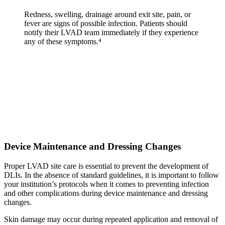
Redness, swelling, drainage around exit site, pain, or
fever are signs of possible infection. Patients should
notify their LVAD team immediately if they experience
any of these symptoms.⁴
Device Maintenance and Dressing Changes
Proper LVAD site care is essential to prevent the development of
DLIs. In the absence of standard guidelines, it is important to follow
your institution’s protocols when it comes to preventing infection
and other complications during device maintenance and dressing
changes.
Skin damage may occur during repeated application and removal of