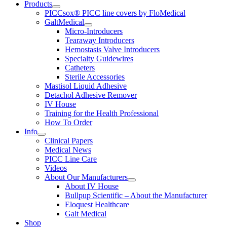
Products
PICCsox® PICC line covers by FloMedical
GaltMedical
Micro-Introducers
Tearaway Introducers
Hemostasis Valve Introducers
Specialty Guidewires
Catheters
Sterile Accessories
Mastisol Liquid Adhesive
Detachol Adhesive Remover
IV House
Training for the Health Professional
How To Order
Info
Clinical Papers
Medical News
PICC Line Care
Videos
About Our Manufacturers
About IV House
Bullpup Scientific – About the Manufacturer
Eloquest Healthcare
Galt Medical
Shop