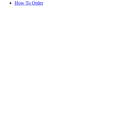
How To Order