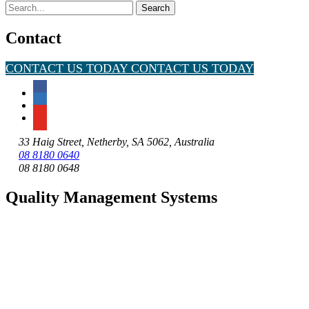
Search
for:
Contact
CONTACT US TODAY
CONTACT US TODAY
33 Haig Street, Netherby, SA 5062, Australia
08 8180 0640
08 8180 0648
Quality Management Systems