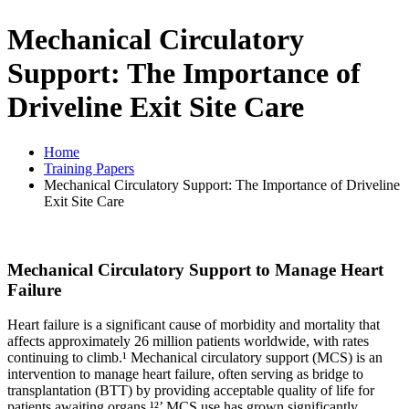
Mechanical Circulatory
Support: The Importance of
Driveline Exit Site Care
Home
Training Papers
Mechanical Circulatory Support: The Importance of Driveline
Exit Site Care
Mechanical Circulatory Support to Manage Heart
Failure
Heart failure is a significant cause of morbidity and mortality that
affects approximately 26 million patients worldwide, with rates
continuing to climb.¹ Mechanical circulatory support (MCS) is an
intervention to manage heart failure, often serving as bridge to
transplantation (BTT) by providing acceptable quality of life for
patients awaiting organs.¹²’ MCS use has grown significantly