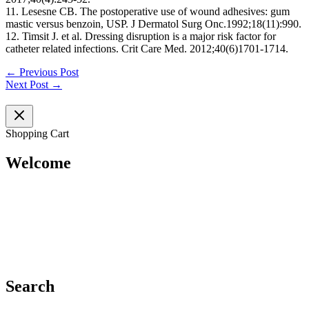
11. Lesesne CB. The postoperative use of wound adhesives: gum
mastic versus benzoin, USP. J Dermatol Surg Onc.1992;18(11):990.
12. Timsit J. et al. Dressing disruption is a major risk factor for
catheter related infections. Crit Care Med. 2012;40(6)1701‐1714.
←
Previous Post
Next Post
→
Shopping Cart
Welcome
Search