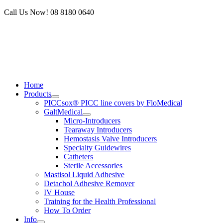
Skip
Call Us Now! 08 8180 0640
to
content
Home
Products
PICCsox® PICC line covers by FloMedical
GaltMedical
Micro-Introducers
Tearaway Introducers
Hemostasis Valve Introducers
Specialty Guidewires
Catheters
Sterile Accessories
Mastisol Liquid Adhesive
Detachol Adhesive Remover
IV House
Training for the Health Professional
How To Order
Info