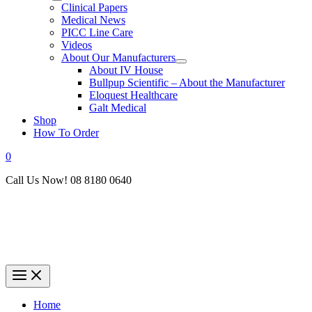
Clinical Papers
Medical News
PICC Line Care
Videos
About Our Manufacturers
About IV House
Bullpup Scientific – About the Manufacturer
Eloquest Healthcare
Galt Medical
Shop
How To Order
0
Call Us Now! 08 8180 0640
Home