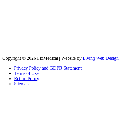
Copyright © 2026 FloMedical | Website by
Living Web Design
Privacy Policy and GDPR Statement
Terms of Use
Return Policy
Sitemap
Clos
this
modu
Sign up to our newsletter to receive the latest industry news,
research papers and information about FloMedical.