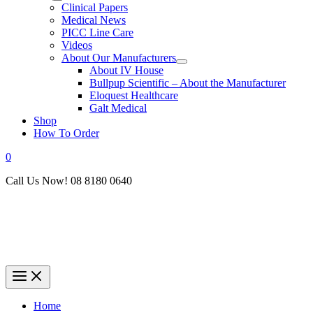
Clinical Papers
Medical News
PICC Line Care
Videos
About Our Manufacturers
About IV House
Bullpup Scientific – About the Manufacturer
Eloquest Healthcare
Galt Medical
Shop
How To Order
0
Call Us Now! 08 8180 0640
Home