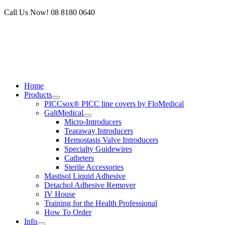
Skip
Call Us Now! 08 8180 0640
to
content
Home
Products
PICCsox® PICC line covers by FloMedical
GaltMedical
Micro-Introducers
Tearaway Introducers
Hemostasis Valve Introducers
Specialty Guidewires
Catheters
Sterile Accessories
Mastisol Liquid Adhesive
Detachol Adhesive Remover
IV House
Training for the Health Professional
How To Order
Info