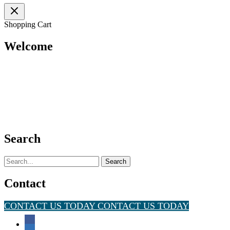
Shopping Cart
Welcome
Search
Search
for:
Contact
CONTACT US TODAY
CONTACT US TODAY