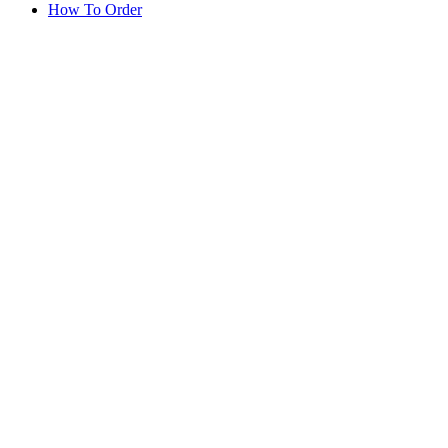
How To Order