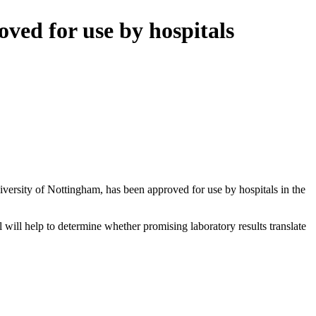
oved for use by hospitals
iversity of Nottingham, has been approved for use by hospitals in the
l will help to determine whether promising laboratory results translate