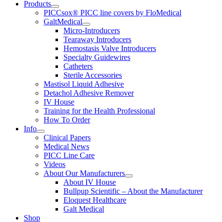
Products
PICCsox® PICC line covers by FloMedical
GaltMedical
Micro-Introducers
Tearaway Introducers
Hemostasis Valve Introducers
Specialty Guidewires
Catheters
Sterile Accessories
Mastisol Liquid Adhesive
Detachol Adhesive Remover
IV House
Training for the Health Professional
How To Order
Info
Clinical Papers
Medical News
PICC Line Care
Videos
About Our Manufacturers
About IV House
Bullpup Scientific – About the Manufacturer
Eloquest Healthcare
Galt Medical
Shop