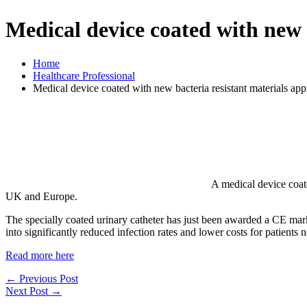
Medical device coated with new b
Home
Healthcare Professional
Medical device coated with new bacteria resistant materials app
A medical device coate
UK and Europe.
The specially coated urinary catheter has just been awarded a CE mark. 
into significantly reduced infection rates and lower costs for patients n
Read more here
←
Previous Post
Next Post
→