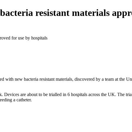
acteria resistant materials appr
roved for use by hospitals
d with new bacteria resistant materials, discovered by a team at the Un
Devices are about to be trialled in 6 hospitals across the­­ UK. The tria
eeding a catheter.