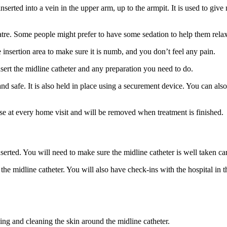
nserted into a vein in the upper arm, up to the armpit. It is used to giv
tre. Some people might prefer to have some sedation to help them relax,
e insertion area to make sure it is numb, and you don’t feel any pain.
sert the midline catheter and any preparation you need to do.
nd safe. It is also held in place using a securement device. You can als
se at every home visit and will be removed when treatment is finished.
serted. You will need to make sure the midline catheter is well taken ca
f the midline catheter. You will also have check-ins with the hospital i
g and cleaning the skin around the midline catheter.