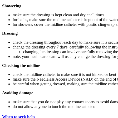
Showering
make sure the dressing is kept clean and dry at all times
for baths, make sure the midline catheter is kept out of the wate
for showers, cover the midline catheter with plastic clingwrap an
Dressing
check the dressing throughout each day to make sure it is secur
change the dressing every 7 days, carefully following the instr
changing the dressing can involve carefully removing the 
note: your healthcare team will usually change the dressing for y
Checking the midline
check the midline catheter to make sure it is not kinked or bent
make sure the Needleless Access Device (NAD) on the end of the
be careful when getting dressed, making sure the midline cathet
Avoiding damage
make sure that you do not play any contact sports to avoid dama
do not allow anyone to touch the midline catheter.
When to seek help