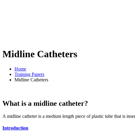
Midline Catheters
Home
Training Papers
Midline Catheters
What is a midline catheter?
A midline catheter is a medium length piece of plastic tube that is inse
Introduction