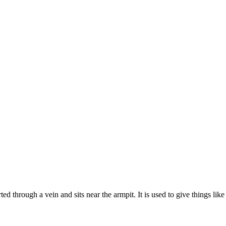
rted through a vein and sits near the armpit. It is used to give things li