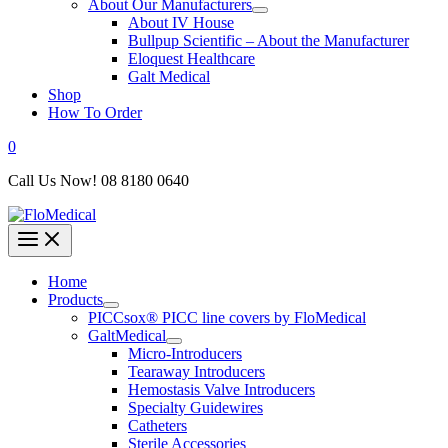
About Our Manufacturers
About IV House
Bullpup Scientific – About the Manufacturer
Eloquest Healthcare
Galt Medical
Shop
How To Order
0
Call Us Now! 08 8180 0640
Home
Products
PICCsox® PICC line covers by FloMedical
GaltMedical
Micro-Introducers
Tearaway Introducers
Hemostasis Valve Introducers
Specialty Guidewires
Catheters
Sterile Accessories