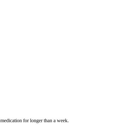
ke medication for longer than a week.