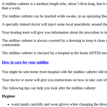
A midline catheter is a medium length tube, about 5-8cm long, that is i
than a week.
The midline catheter can be inserted while awake, in an operating thea
A specially trained doctor will inject some local anaesthetic around th
Your treating team will give you information about the procedure to in
The midline catheter is always covered by a dressing to keep it clean a
comfortable.
The midline catheter is checked by a hospital in the home (HITH) nur
How to care for your midline
You might be sent home from hospital with the midline catheter still in
Your doctor or nurse will give you instructions on how to take care o
The following tips can help you look after the midline catheter
Hygiene
wash hands carefully and wear gloves when changing the dressin