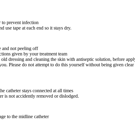
r to prevent infection
d use tape at each end so it stays dry.
e and not peeling off
uctions given by your treatment team
old dressing and cleaning the skin with antiseptic solution, before app
ou. Please do not attempt to do this yourself without being given clear 
 catheter stays connected at all times
er is not accidently removed or dislodged.
ge to the midline catheter