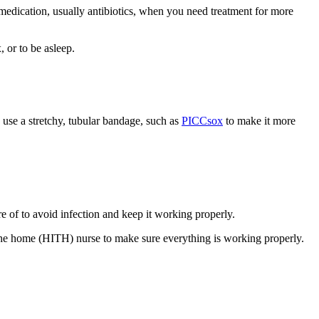
e medication, usually antibiotics, when you need treatment for more
 or to be asleep.
o use a stretchy, tubular bandage, such as
PICCsox
to make it more
re of to avoid infection and keep it working properly.
n the home (HITH) nurse to make sure everything is working properly.