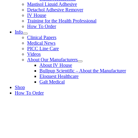
Mastisol Liquid Adhesive
Detachol Adhesive Remover
IV House
Training for the Health Professional
How To Order
Info
Clinical Papers
Medical News
PICC Line Care
Videos
About Our Manufacturers
About IV House
Bullpup Scientific – About the Manufacturer
Eloquest Healthcare
Galt Medical
Shop
How To Order