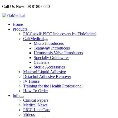
Skip
Call Us Now! 08 8180 0640
to
content
Home
Products
PICCsox® PICC line covers by FloMedical
GaltMedical
Micro-Introducers
Tearaway Introducers
Hemostasis Valve Introducers
Specialty Guidewires
Catheters
Sterile Accessories
Mastisol Liquid Adhesive
Detachol Adhesive Remover
IV House
Training for the Health Professional
How To Order
Info
Clinical Papers
Medical News
PICC Line Care
Videos