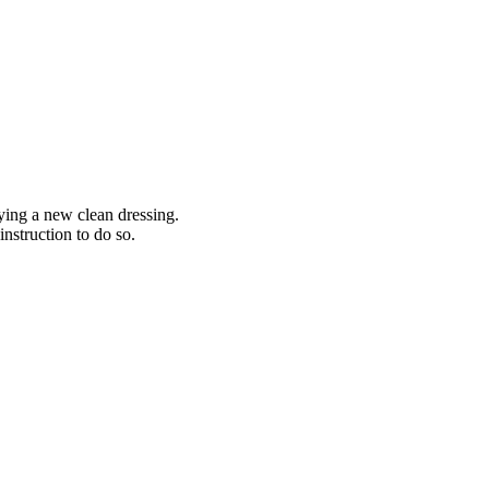
lying a new clean dressing.
instruction to do so.