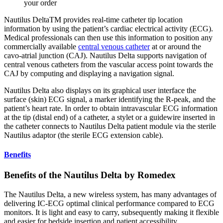
your order
Nautilus DeltaTM provides real-time catheter tip location
information by using the patient’s cardiac electrical activity (ECG).
Medical professionals can then use this information to position any
commercially available
central venous catheter
at or around the
cavo-atrial junction (CAJ). Nautilus Delta supports navigation of
central venous catheters from the vascular access point towards the
CAJ by computing and displaying a navigation signal.
Nautilus Delta also displays on its graphical user interface the
surface (skin) ECG signal, a marker identifying the R-peak, and the
patient’s heart rate. In order to obtain intravascular ECG information
at the tip (distal end) of a catheter, a stylet or a guidewire inserted in
the catheter connects to Nautilus Delta patient module via the sterile
Nautilus adaptor (the sterile ECG extension cable).
Benefits
Benefits of the Nautilus Delta by Romedex
The Nautilus Delta, a new wireless system, has many advantages of
delivering IC-ECG optimal clinical performance compared to ECG
monitors. It is light and easy to carry, subsequently making it flexible
and easier for bedside insertion and patient accessibility.