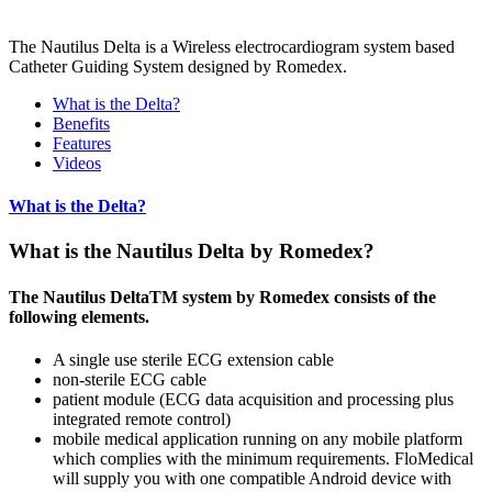
The Nautilus Delta is a Wireless electrocardiogram system based
Catheter Guiding System designed by Romedex.
What is the Delta?
Benefits
Features
Videos
What is the Delta?
What is the Nautilus Delta by Romedex?
The Nautilus DeltaTM system by Romedex consists of the
following elements.
A single use sterile ECG extension cable
non-sterile ECG cable
patient module (ECG data acquisition and processing plus
integrated remote control)
mobile medical application running on any mobile platform
which complies with the minimum requirements. FloMedical
will supply you with one compatible Android device with