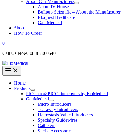
About Our Manufacturers
About IV House
Bullpup Scientific – About the Manufacturer
Eloquest Healthcare
Galt Medical
Shop
How To Order
0
Call Us Now! 08 8180 0640
Home
Products
PICCsox® PICC line covers by FloMedical
GaltMedical
Micro-Introducers
Tearaway Introducers
Hemostasis Valve Introducers
Specialty Guidewires
Catheters
Sterile Accessories