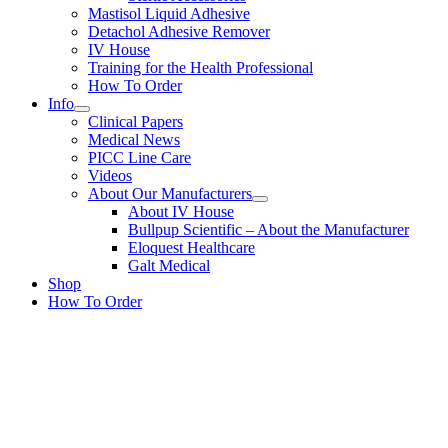
Mastisol Liquid Adhesive
Detachol Adhesive Remover
IV House
Training for the Health Professional
How To Order
Info
Clinical Papers
Medical News
PICC Line Care
Videos
About Our Manufacturers
About IV House
Bullpup Scientific – About the Manufacturer
Eloquest Healthcare
Galt Medical
Shop
How To Order