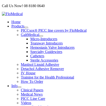
Skip
Call Us Now! 08 8180 0640
to
content
Home
Products
PICCsox® PICC line covers by FloMedical
GaltMedical
Micro-Introducers
Tearaway Introducers
Hemostasis Valve Introducers
Specialty Guidewires
Catheters
Sterile Accessories
Mastisol Liquid Adhesive
Detachol Adhesive Remover
IV House
Training for the Health Professional
How To Order
Info
Clinical Papers
Medical News
PICC Line Care
Videos