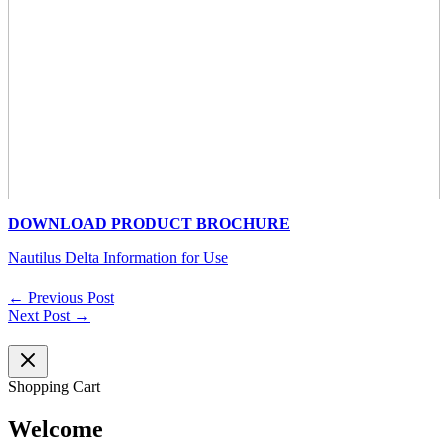
DOWNLOAD PRODUCT BROCHURE
Nautilus Delta Information for Use
←
Previous Post
Next Post
→
Shopping Cart
Welcome