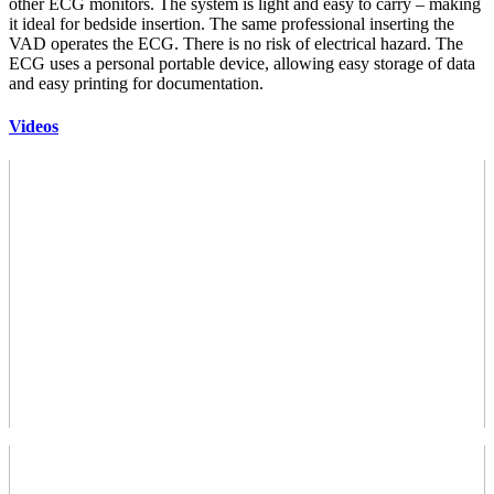
other ECG monitors. The system is light and easy to carry – making
it ideal for bedside insertion. The same professional inserting the
VAD operates the ECG. There is no risk of electrical hazard. The
ECG uses a personal portable device, allowing easy storage of data
and easy printing for documentation.
Videos