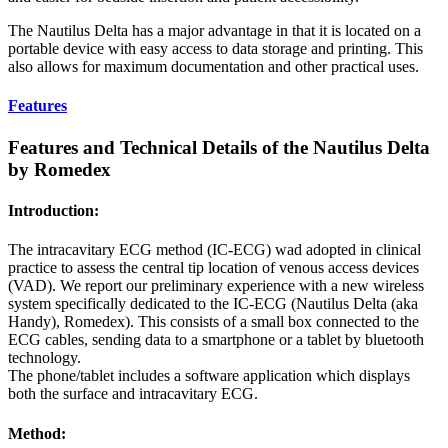
The Nautilus Delta has a major advantage in that it is located on a
portable device with easy access to data storage and printing. This
also allows for maximum documentation and other practical uses.
Features
Features and Technical Details of the Nautilus Delta
by Romedex
Introduction:
The intracavitary ECG method (IC-ECG) wad adopted in clinical
practice to assess the central tip location of venous access devices
(VAD). We report our preliminary experience with a new wireless
system specifically dedicated to the IC-ECG (Nautilus Delta (aka
Handy), Romedex). This consists of a small box connected to the
ECG cables, sending data to a smartphone or a tablet by bluetooth
technology.
The phone/tablet includes a software application which displays
both the surface and intracavitary ECG.
Method: