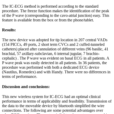
The IC-ECG method is performed according to the standard
procedure. The freeze function makes the identification of the peak
of the P wave (corresponding to the cavo-atrial junction) easy. This
feature is available from the box or from the phone/tablet.
Results:
The new device was adopted for tip location in 207 central VADs
(154 PICCs, 49 ports, 2 short term CVCs and 2 cuffed-tunneled
catheters) placed after cannulation of different veins (96 basilic, 41
brachial, 57 axillary-subclavian, 6 internal jugular, 7 brachio-
cephalic) . The P wave was evident on basal ECG in all patients. A
P wave peak was easily detected in all patients. In 36 patients, the
procedure was performed with both a dedicated ECG device
(Nautilus, Romedex) and with Handy. There were no differences in
terms of performance.
Discussion and conclusions:
This new wireless system for IC-ECG had an optimal clinical
performance in terms of applicability and feasibility. Transmission of
the data to the moveable device by bluetooth simplified the wire
connections. The following are some potential advantages over