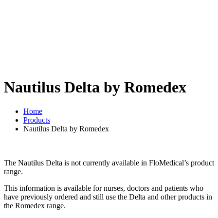
Nautilus Delta by Romedex
Home
Products
Nautilus Delta by Romedex
The Nautilus Delta is not currently available in FloMedical’s product
range.
This information is available for nurses, doctors and patients who
have previously ordered and still use the Delta and other products in
the Romedex range.