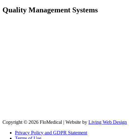
Quality Management Systems
Copyright © 2026 FloMedical | Website by
Living Web Design
Privacy Policy and GDPR Statement
Terms of Use