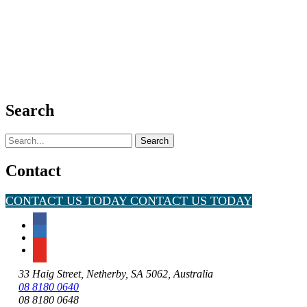
Search
Search
for:
Contact
CONTACT US TODAY
CONTACT US TODAY
33 Haig Street, Netherby, SA 5062, Australia
08 8180 0640
08 8180 0648