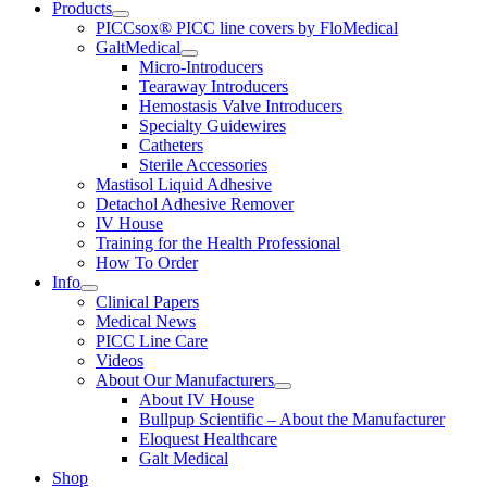
Products
PICCsox® PICC line covers by FloMedical
GaltMedical
Micro-Introducers
Tearaway Introducers
Hemostasis Valve Introducers
Specialty Guidewires
Catheters
Sterile Accessories
Mastisol Liquid Adhesive
Detachol Adhesive Remover
IV House
Training for the Health Professional
How To Order
Info
Clinical Papers
Medical News
PICC Line Care
Videos
About Our Manufacturers
About IV House
Bullpup Scientific – About the Manufacturer
Eloquest Healthcare
Galt Medical
Shop