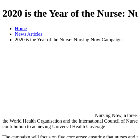
2020 is the Year of the Nurse:
Home
News Articles
2020 is the Year of the Nurse: Nursing Now Campaign
Nursing Now, a three-
the World Health Organisation and the International Council of Nurses
contribution to achieving Universal Health Coverage
The campaign will focus on five core areas: ensuring that nurses and