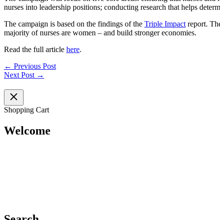
nurses into leadership positions; conducting research that helps deter
The campaign is based on the findings of the
Triple Impact
report. Th
majority of nurses are women – and build stronger economies.
Read the full article
here
.
←
Previous Post
Next Post
→
Shopping Cart
Welcome
Search