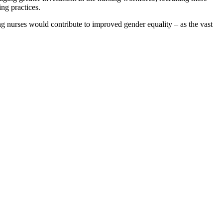
ing practices.
g nurses would contribute to improved gender equality – as the vast