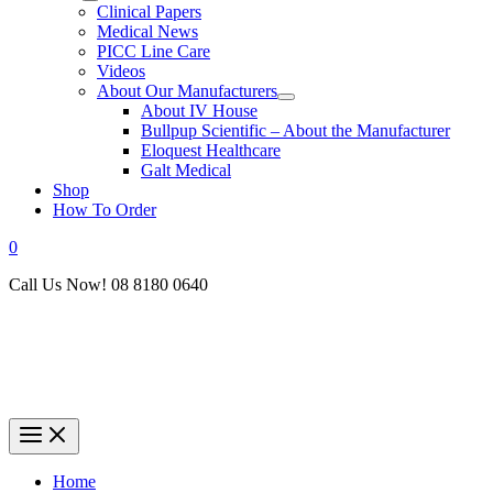
Clinical Papers
Medical News
PICC Line Care
Videos
About Our Manufacturers
About IV House
Bullpup Scientific – About the Manufacturer
Eloquest Healthcare
Galt Medical
Shop
How To Order
0
Call Us Now! 08 8180 0640
Home