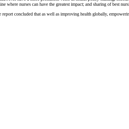
mine where nurses can have the greatest impact; and sharing of best nurs
e report concluded that as well as improving health globally, empowerin