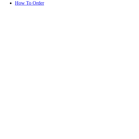
How To Order