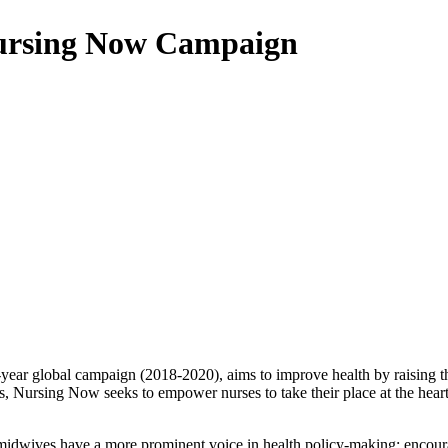
 Nursing Now Campaign
year global campaign (2018-2020), aims to improve health by raising th
, Nursing Now seeks to empower nurses to take their place at the heart
 midwives have a more prominent voice in health policy-making; encoura