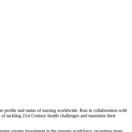
e profile and status of nursing worldwide. Run in collaboration with
 of tackling 21st Century health challenges and maximise their
ging greater investment in the nursing workforce; recruiting more