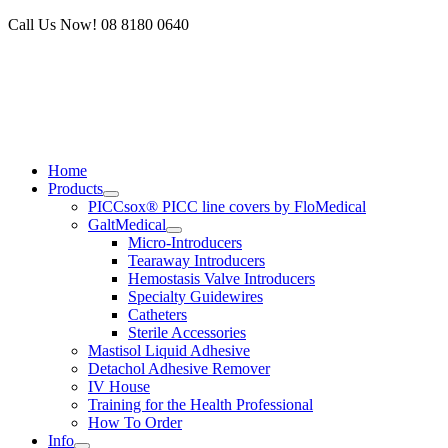
Skip
Call Us Now! 08 8180 0640
to
content
Home
Products
PICCsox® PICC line covers by FloMedical
GaltMedical
Micro-Introducers
Tearaway Introducers
Hemostasis Valve Introducers
Specialty Guidewires
Catheters
Sterile Accessories
Mastisol Liquid Adhesive
Detachol Adhesive Remover
IV House
Training for the Health Professional
How To Order
Info