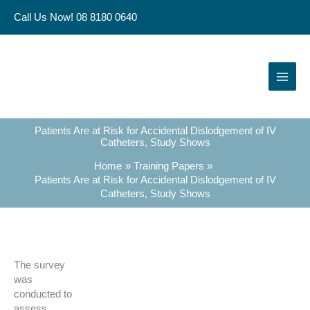
Skip
Call Us Now! 08 8180 0640
to
content
Patients Are at Risk for Accidental Dislodgement of IV
Catheters, Study Shows
Home
Training Papers
Patients Are at Risk for Accidental Dislodgement of IV
Catheters, Study Shows
The survey
was
conducted to
assess