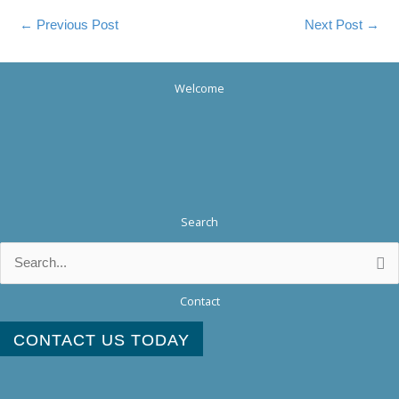
←
Previous Post
Next Post
→
Welcome
Search
Search
for:
Contact
CONTACT US TODAY