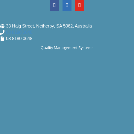
33 Haig Street, Netherby, SA 5062, Australia
08 8180 0640
08 8180 0648
Quality Management Systems