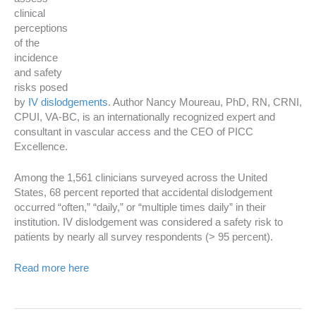
clinical
perceptions
of the
incidence
and safety
risks posed
by
IV dislodgements
. Author
Nancy Moureau
, PhD, RN, CRNI,
CPUI, VA-BC, is an internationally recognized expert and
consultant in vascular access and the CEO of PICC
Excellence.
Among the 1,561 clinicians surveyed across
the United
States
, 68 percent reported that accidental dislodgement
occurred “often,” “daily,” or “multiple times daily” in their
institution. IV dislodgement was considered a safety risk to
patients by nearly all survey respondents (> 95 percent).
Read more here