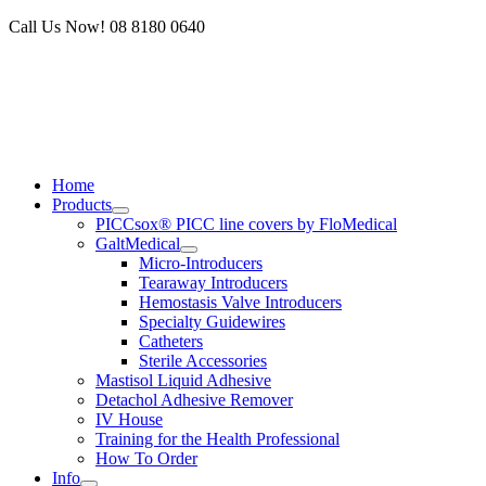
Skip
Call Us Now! 08 8180 0640
to
content
Home
Products
PICCsox® PICC line covers by FloMedical
GaltMedical
Micro-Introducers
Tearaway Introducers
Hemostasis Valve Introducers
Specialty Guidewires
Catheters
Sterile Accessories
Mastisol Liquid Adhesive
Detachol Adhesive Remover
IV House
Training for the Health Professional
How To Order
Info