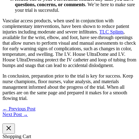
questions, concerns, or comments
. We’re here to make sure
your trial is successful.
Vascular access products, when used in conjunction with
complementary interventions, have been shown to reduce patient
injuries including moderate and severe infiltrates.
TLC Splints
,
available for the wrist, elbow, and foot, have see-through openings
that allow nurses to perform visual and manual assessments to check
for early warning signs of complications, such as changes in color,
temperature, and swelling. The I.V. House UltraDome and I.V.
House UltraDressing protect the IV catheter and loop of tubing from
bumps and snags that can lead to accidental dislodgment.
In conclusion, preparation prior to the trial is key for success. Keep
nurse champions, floor nurses, value analysis, and materials
management informed about the progress of the trial. When all
parties are on the same page and prepared it makes for a smooth
flowing trial.
←
Previous Post
Next Post
→
Shopping Cart