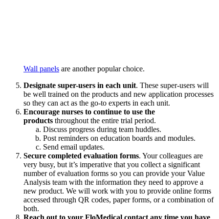
Wall panels
are another popular choice.
Designate super-users in each unit
. These super-users will
be well trained on the products and new application processes
so they can act as the go-to experts in each unit.
Encourage nurses to continue to use the
products
throughout the entire trial period.
Discuss progress during team huddles.
Post reminders on education boards and modules.
Send email updates.
Secure completed evaluation forms
. Your colleagues are
very busy, but it’s imperative that you collect a significant
number of evaluation forms so you can provide your Value
Analysis team with the information they need to approve a
new product. We will work with you to provide online forms
accessed through QR codes, paper forms, or a combination of
both.
Reach out to your FloMedical contact any time you have