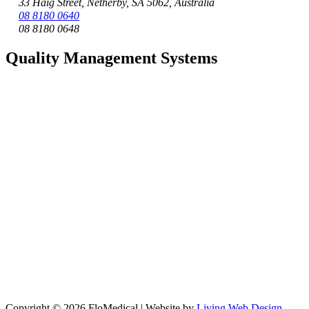
33 Haig Street, Netherby, SA 5062, Australia
08 8180 0640
08 8180 0648
Quality Management Systems
Copyright © 2026 FloMedical | Website by
Living Web Design