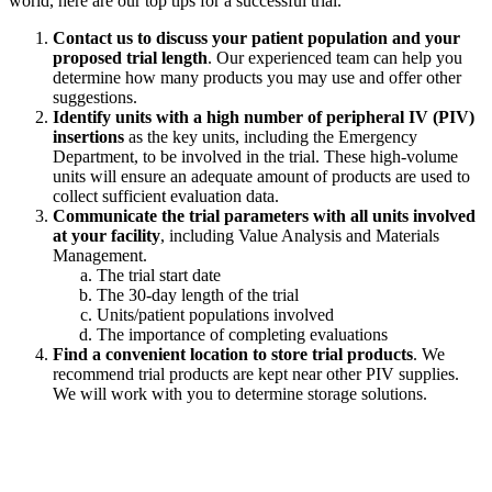
world, here are our top tips for a successful trial.
Contact us to discuss your patient population and your
proposed trial length
. Our experienced team can help you
determine how many products you may use and offer other
suggestions.
Identify units with a high number of peripheral IV (PIV)
insertions
as the key units, including the Emergency
Department, to be involved in the trial. These high-volume
units will ensure an adequate amount of products are used to
collect sufficient evaluation data.
Communicate the trial parameters with all units involved
at your facility
, including Value Analysis and Materials
Management.
The trial start date
The 30-day length of the trial
Units/patient populations involved
The importance of completing evaluations
Find a convenient location to store trial products
. We
recommend trial products are kept near other PIV supplies.
We will work with you to determine storage solutions.