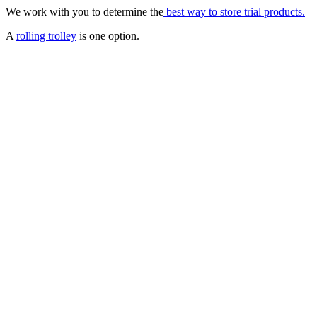
We work with you to determine the
best way to store trial products.
A
rolling trolley
is one option.