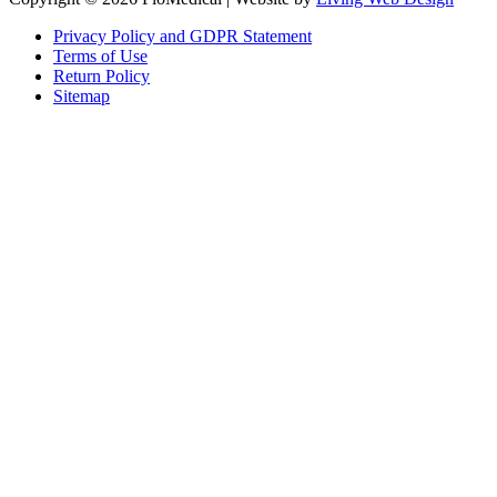
Privacy Policy and GDPR Statement
Terms of Use
Return Policy
Sitemap
Clos
this
modu
Sign up to our newsletter to receive the latest industry news,
research papers and information about FloMedical.
First Name
John
Last Name
Smith
Email
johnsmith@example.com
Sign Up
Yes, I agree with the
privacy policy
.If you select ‘Yes’, you agree to
FloMedical using the information you provide on this form to email you
to provide news, updates, tips, and information. We will never share