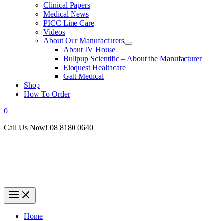
Clinical Papers
Medical News
PICC Line Care
Videos
About Our Manufacturers
About IV House
Bullpup Scientific – About the Manufacturer
Eloquest Healthcare
Galt Medical
Shop
How To Order
0
Call Us Now! 08 8180 0640
Home