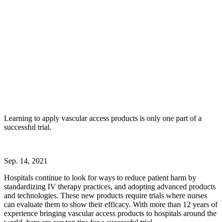
Learning to apply vascular access products is only one part of a
successful trial.
Sep. 14, 2021
Hospitals continue to look for ways to reduce patient harm by
standardizing IV therapy practices, and adopting advanced products
and technologies. These new products require trials where nurses
can evaluate them to show their efficacy. With more than 12 years of
experience bringing vascular access products to hospitals around the