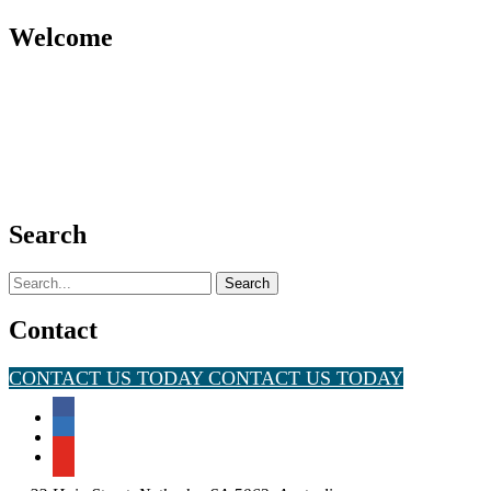
Welcome
Search
Search
for:
Contact
CONTACT US TODAY
CONTACT US TODAY