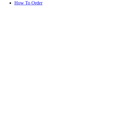
How To Order