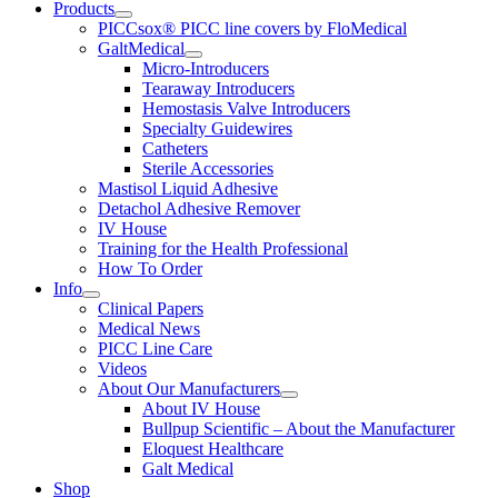
Products
PICCsox® PICC line covers by FloMedical
GaltMedical
Micro-Introducers
Tearaway Introducers
Hemostasis Valve Introducers
Specialty Guidewires
Catheters
Sterile Accessories
Mastisol Liquid Adhesive
Detachol Adhesive Remover
IV House
Training for the Health Professional
How To Order
Info
Clinical Papers
Medical News
PICC Line Care
Videos
About Our Manufacturers
About IV House
Bullpup Scientific – About the Manufacturer
Eloquest Healthcare
Galt Medical
Shop