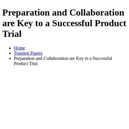
Preparation and Collaboration
are Key to a Successful Product
Trial
Home
Training Papers
Preparation and Collaboration are Key to a Successful
Product Trial