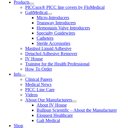
Products
PICCsox® PICC line covers by FloMedical
GaltMedical
Micro-Introducers
Tearaway Introducers
Hemostasis Valve Introducers
Specialty Guidewires
Catheters
Sterile Accessories
Mastisol Liquid Adhesive
Detachol Adhesive Remover
IV House
Training for the Health Professional
How To Order
Info
Clinical Papers
Medical News
PICC Line Care
Videos
About Our Manufacturers
About IV House
Bullpup Scientific – About the Manufacturer
Eloquest Healthcare
Galt Medical
Shop