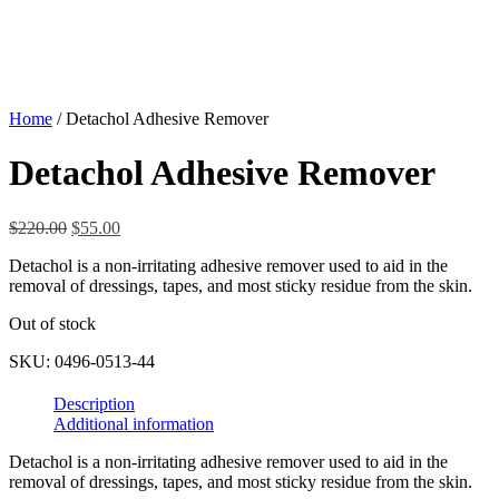
Home
/ Detachol Adhesive Remover
Detachol Adhesive Remover
Original
Current
$
220.00
$
55.00
price
price
Detachol is a non-irritating adhesive remover used to aid in the
was:
is:
removal of dressings, tapes, and most sticky residue from the skin.
$220.00.
$55.00.
Out of stock
SKU:
0496-0513-44
Description
Additional information
Detachol is a non-irritating adhesive remover used to aid in the
removal of dressings, tapes, and most sticky residue from the skin.