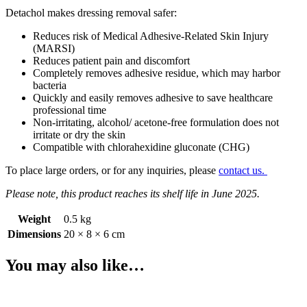
Detachol makes dressing removal safer:
Reduces risk of Medical Adhesive-Related Skin Injury
(MARSI)
Reduces patient pain and discomfort
Completely removes adhesive residue, which may harbor
bacteria
Quickly and easily removes adhesive to save healthcare
professional time
Non-irritating, alcohol/ acetone-free formulation does not
irritate or dry the skin
Compatible with chlorahexidine gluconate (CHG)
To place large orders, or for any inquiries, please
contact us.
Please note, this product reaches its shelf life in June 2025.
Weight
0.5 kg
Dimensions
20 × 8 × 6 cm
You may also like…