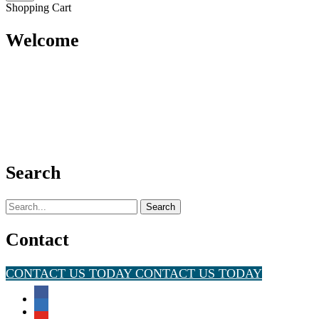
Shopping Cart
Welcome
Search
Search
for:
Contact
CONTACT US TODAY
CONTACT US TODAY