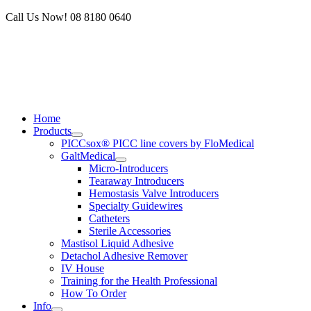
Skip
Call Us Now! 08 8180 0640
to
content
Home
Products
PICCsox® PICC line covers by FloMedical
GaltMedical
Micro-Introducers
Tearaway Introducers
Hemostasis Valve Introducers
Specialty Guidewires
Catheters
Sterile Accessories
Mastisol Liquid Adhesive
Detachol Adhesive Remover
IV House
Training for the Health Professional
How To Order
Info