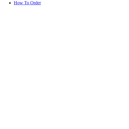
How To Order