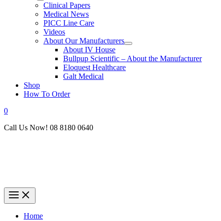
Clinical Papers
Medical News
PICC Line Care
Videos
About Our Manufacturers
About IV House
Bullpup Scientific – About the Manufacturer
Eloquest Healthcare
Galt Medical
Shop
How To Order
0
Call Us Now! 08 8180 0640
Home