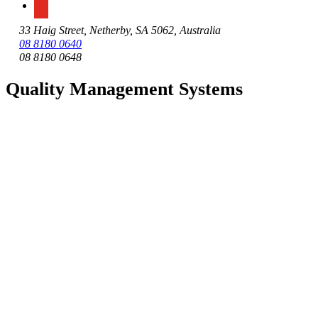
33 Haig Street, Netherby, SA 5062, Australia
08 8180 0640
08 8180 0648
Quality Management Systems