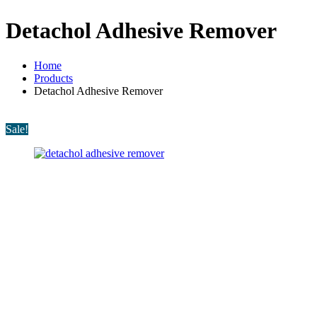
Detachol Adhesive Remover
Home
Products
Detachol Adhesive Remover
Sale!