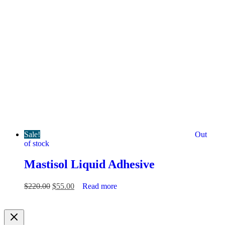
Sale!
Out
of stock
Mastisol Liquid Adhesive
Original
Current
$
220.00
$
55.00
Read more
price
price
was:
is:
$220.00.
$55.00.