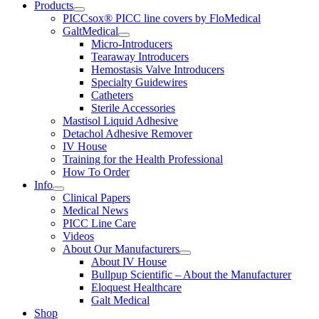
Products
PICCsox® PICC line covers by FloMedical
GaltMedical
Micro-Introducers
Tearaway Introducers
Hemostasis Valve Introducers
Specialty Guidewires
Catheters
Sterile Accessories
Mastisol Liquid Adhesive
Detachol Adhesive Remover
IV House
Training for the Health Professional
How To Order
Info
Clinical Papers
Medical News
PICC Line Care
Videos
About Our Manufacturers
About IV House
Bullpup Scientific – About the Manufacturer
Eloquest Healthcare
Galt Medical
Shop