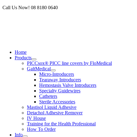
Skip
Call Us Now! 08 8180 0640
to
content
Home
Products
PICCsox® PICC line covers by FloMedical
GaltMedical
Micro-Introducers
Tearaway Introducers
Hemostasis Valve Introducers
Specialty Guidewires
Catheters
Sterile Accessories
Mastisol Liquid Adhesive
Detachol Adhesive Remover
IV House
Training for the Health Professional
How To Order
Info