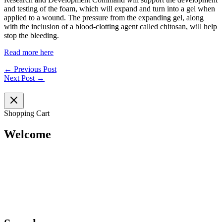
and testing of the foam, which will expand and turn into a gel when
applied to a wound. The pressure from the expanding gel, along
with the inclusion of a blood-clotting agent called chitosan, will help
stop the bleeding.
Read more here
←
Previous Post
Next Post
→
Shopping Cart
Welcome