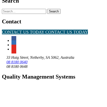
Search
Search
for:
Contact
CONTACT US TODAY
CONTACT US TODAY
33 Haig Street, Netherby, SA 5062, Australia
08 8180 0640
08 8180 0648
Quality Management Systems