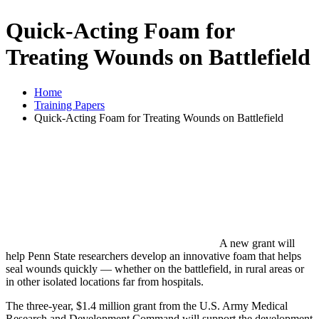
Quick-Acting Foam for
Treating Wounds on Battlefield
Home
Training Papers
Quick-Acting Foam for Treating Wounds on Battlefield
A new grant will
help Penn State researchers develop an innovative foam that helps
seal wounds quickly — whether on the battlefield, in rural areas or
in other isolated locations far from hospitals.
The three-year, $1.4 million grant from the U.S. Army Medical
Research and Development Command will support the development