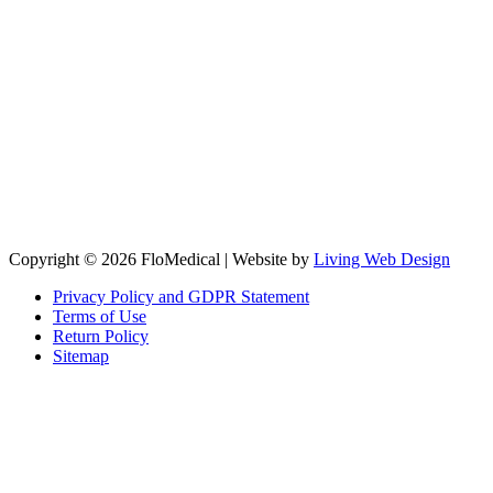
Copyright © 2026 FloMedical | Website by
Living Web Design
Privacy Policy and GDPR Statement
Terms of Use
Return Policy
Sitemap
Clos
this
modu
Sign up to our newsletter to receive the latest industry news,
research papers and information about FloMedical.