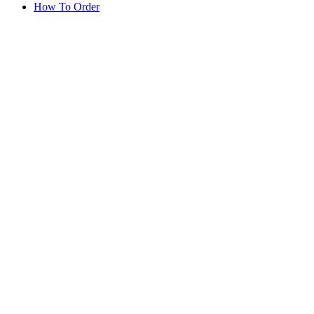
How To Order