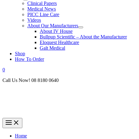
Clinical Papers
Medical News
PICC Line Care
Videos
About Our Manufacturers
About IV House
Bullpup Scientific – About the Manufacturer
Eloquest Healthcare
Galt Medical
Shop
How To Order
0
Call Us Now! 08 8180 0640
Home