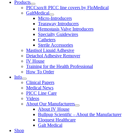
Products
PICCsox® PICC line covers by FloMedical
GaltMedical
Micro-Introducers
Tearaway Introducers
Hemostasis Valve Introducers
Specialty Guidewires
Catheters
Sterile Accessories
Mastisol Liquid Adhesive
Detachol Adhesive Remover
IV House
Training for the Health Professional
How To Order
Info
Clinical Papers
Medical News
PICC Line Care
Videos
About Our Manufacturers
About IV House
Bullpup Scientific – About the Manufacturer
Eloquest Healthcare
Galt Medical
Shop