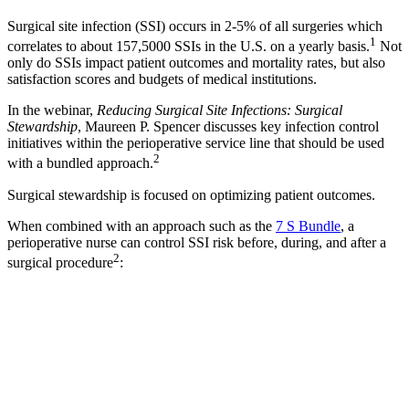
Surgical site infection (SSI) occurs in 2-5% of all surgeries which
1
correlates to about 157,5000 SSIs in the U.S. on a yearly basis.
Not
only do SSIs impact patient outcomes and mortality rates, but also
satisfaction scores and budgets of medical institutions.
In the webinar,
Reducing Surgical Site Infections: Surgical
Stewardship
, Maureen P. Spencer discusses key infection control
initiatives within the perioperative service line that should be used
2
with a bundled approach.
Surgical stewardship is focused on optimizing patient outcomes.
When combined with an approach such as the
7 S Bundle
, a
perioperative nurse can control SSI risk before, during, and after a
2
surgical procedure
: