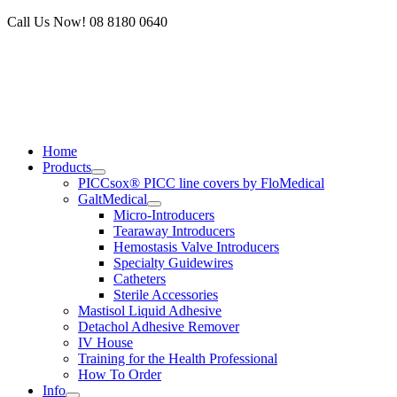
Skip
Call Us Now! 08 8180 0640
to
content
Home
Products
PICCsox® PICC line covers by FloMedical
GaltMedical
Micro-Introducers
Tearaway Introducers
Hemostasis Valve Introducers
Specialty Guidewires
Catheters
Sterile Accessories
Mastisol Liquid Adhesive
Detachol Adhesive Remover
IV House
Training for the Health Professional
How To Order
Info