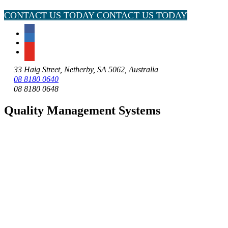
CONTACT US TODAY
CONTACT US TODAY
33 Haig Street, Netherby, SA 5062, Australia
08 8180 0640
08 8180 0648
Quality Management Systems