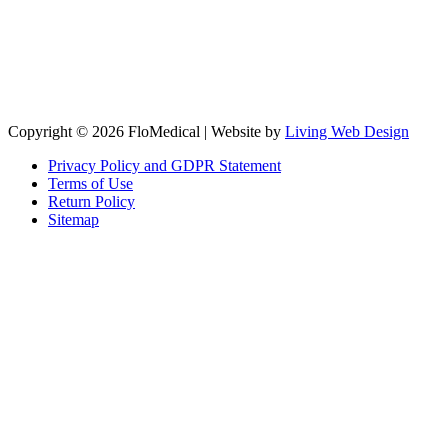
Copyright © 2026 FloMedical | Website by
Living Web Design
Privacy Policy and GDPR Statement
Terms of Use
Return Policy
Sitemap
Clos
this
modu
Sign up to our newsletter to receive the latest industry news,
research papers and information about FloMedical.
First Name
John
Last Name
Smith