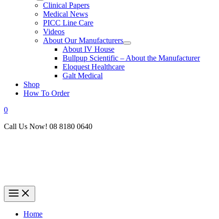
Clinical Papers
Medical News
PICC Line Care
Videos
About Our Manufacturers
About IV House
Bullpup Scientific – About the Manufacturer
Eloquest Healthcare
Galt Medical
Shop
How To Order
0
Call Us Now! 08 8180 0640
Home