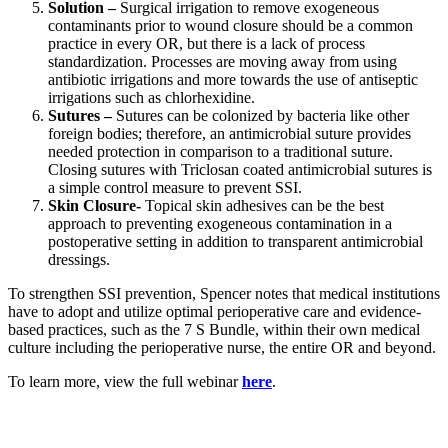
Solution –
Surgical irrigation to remove exogeneous
contaminants prior to wound closure should be a common
practice in every OR, but there is a lack of process
standardization. Processes are moving away from using
antibiotic irrigations and more towards the use of antiseptic
irrigations such as chlorhexidine.
Sutures –
Sutures can be colonized by bacteria like other
foreign bodies; therefore, an antimicrobial suture provides
needed protection in comparison to a traditional suture.
Closing sutures with Triclosan coated antimicrobial sutures is
a simple control measure to prevent SSI.
Skin Closure-
Topical skin adhesives can be the best
approach to preventing exogeneous contamination in a
postoperative setting in addition to transparent antimicrobial
dressings.
To strengthen SSI prevention, Spencer notes that medical institutions
have to adopt and utilize optimal perioperative care and evidence-
based practices, such as the 7 S Bundle, within their own medical
culture including the perioperative nurse, the entire OR and beyond.
To learn more, view the full webinar
here
.