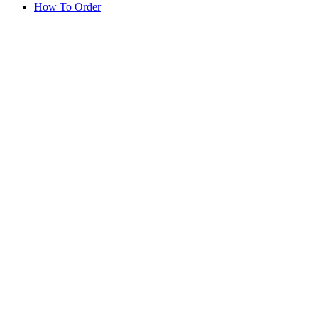
How To Order