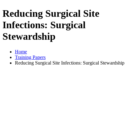
Reducing Surgical Site
Infections: Surgical
Stewardship
Home
Training Papers
Reducing Surgical Site Infections: Surgical Stewardship