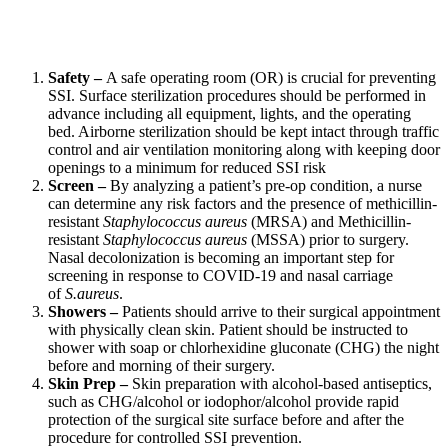
Safety –
A safe operating room (OR) is crucial for preventing
SSI. Surface sterilization procedures should be performed in
advance including all equipment, lights, and the operating
bed. Airborne sterilization should be kept intact through traffic
control and air ventilation monitoring along with keeping door
openings to a minimum for reduced SSI risk
Screen –
By analyzing a patient’s pre-op condition, a nurse
can determine any risk factors and the presence of methicillin-
resistant
Staphylococcus aureus
(MRSA) and Methicillin-
resistant
Staphylococcus aureus
(MSSA) prior to surgery.
Nasal decolonization is becoming an important step for
screening in response to COVID-19 and nasal carriage
of
S.aureus
.
Showers –
Patients should arrive to their surgical appointment
with physically clean skin. Patient should be instructed to
shower with soap or chlorhexidine gluconate (CHG) the night
before and morning of their surgery.
Skin Prep –
Skin preparation with alcohol-based antiseptics,
such as CHG/alcohol or iodophor/alcohol provide rapid
protection of the surgical site surface before and after the
procedure for controlled SSI prevention.