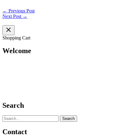
←
Previous Post
Next Post
→
Shopping Cart
Welcome
Search
Search
for:
Contact