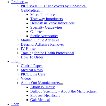
Products
PICCsox® PICC line covers by FloMedical
GaltMedical
Micro-Introducers
Tearaway Introducers
Hemostasis Valve Introducers
Specialty Guidewires
Catheters
Sterile Accessories
Mastisol Liquid Adhesive
Detachol Adhesive Remover
IV House
Training for the Health Professional
How To Order
Info
Clinical Papers
Medical News
PICC Line Care
Videos
About Our Manufacturers
About IV House
Bullpup Scientific – About the Manufacturer
Eloquest Healthcare
Galt Medical
Shop