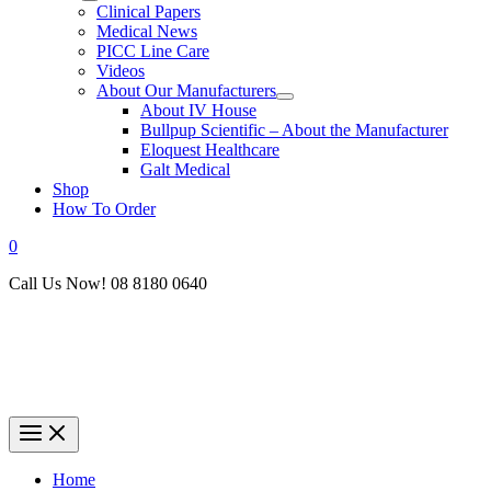
Clinical Papers
Medical News
PICC Line Care
Videos
About Our Manufacturers
About IV House
Bullpup Scientific – About the Manufacturer
Eloquest Healthcare
Galt Medical
Shop
How To Order
0
Call Us Now! 08 8180 0640
Home