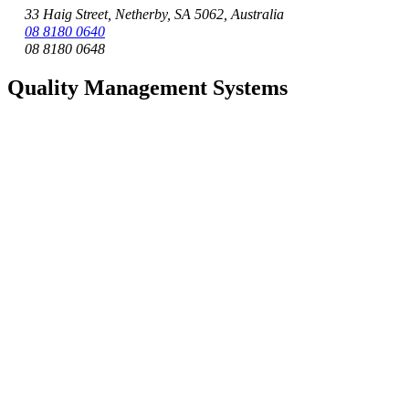
33 Haig Street, Netherby, SA 5062, Australia
08 8180 0640
08 8180 0648
Quality Management Systems