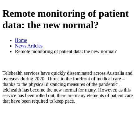
Remote monitoring of patient
data: the new normal?
Home
News Articles
Remote monitoring of patient data: the new normal?
Telehealth services have quickly disseminated across Australia and
overseas during 2020. Thrust to the forefront of medical care –
thanks to the physical distancing measures of the pandemic –
telehealth has become the new normal for many. However, as this
service has been rolled out, there are many elements of patient care
that have been required to keep pace.