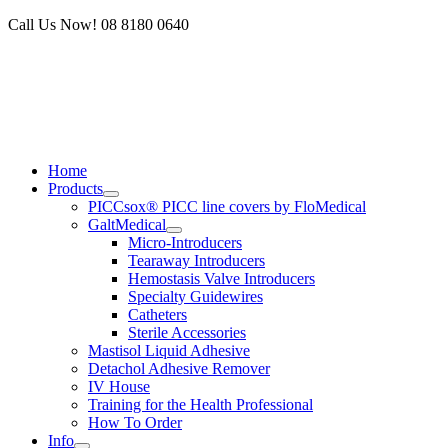
Skip
Call Us Now! 08 8180 0640
to
content
Home
Products
PICCsox® PICC line covers by FloMedical
GaltMedical
Micro-Introducers
Tearaway Introducers
Hemostasis Valve Introducers
Specialty Guidewires
Catheters
Sterile Accessories
Mastisol Liquid Adhesive
Detachol Adhesive Remover
IV House
Training for the Health Professional
How To Order
Info