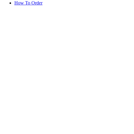
How To Order