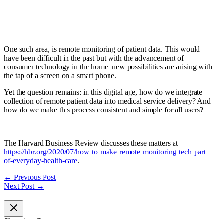
One such area, is remote monitoring of patient data. This would
have been difficult in the past but with the advancement of
consumer technology in the home, new possibilities are arising with
the tap of a screen on a smart phone.
Yet the question remains: in this digital age, how do we integrate
collection of remote patient data into medical service delivery? And
how do we make this process consistent and simple for all users?
The Harvard Business Review discusses these matters at
https://hbr.org/2020/07/how-to-make-remote-monitoring-tech-part-
of-everyday-health-care
.
←
Previous Post
Next Post
→