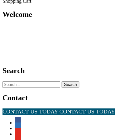
Shopping Cart
Welcome
Search
Search
for:
Contact
CONTACT US TODAY
CONTACT US TODAY