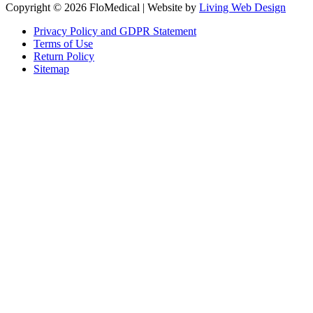
Copyright © 2026 FloMedical | Website by
Living Web Design
Privacy Policy and GDPR Statement
Terms of Use
Return Policy
Sitemap
Clos
this
modu
Sign up to our newsletter to receive the latest industry news,
research papers and information about FloMedical.
First Name
John
Last Name
Smith
Email
johnsmith@example.com
Sign Up
Yes, I agree with the
privacy policy
.If you select ‘Yes’, you agree to
FloMedical using the information you provide on this form to email you