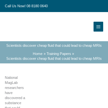
Skip
Call Us Now! 08 8180 0640
to
content
Scientists discover cheap fluid that could lead to cheap MRIs
Home
Training Papers
Scientists discover cheap fluid that could lead to cheap MRIs
National
MagLab
researchers
have
discovered a
substance