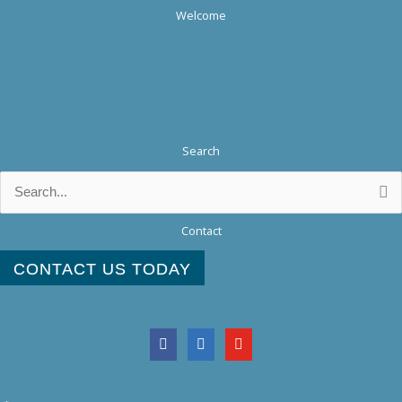
Welcome
Search
Search
for:
Contact
CONTACT US TODAY