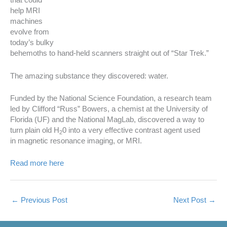
that could
help MRI
machines
evolve from
today’s bulky
behemoths to hand-held scanners straight out of “Star Trek.”
The amazing substance they discovered: water.
Funded by the National Science Foundation, a research team
led by Clifford “Russ” Bowers, a chemist at the University of
Florida (UF) and the National MagLab, discovered a way to
turn plain old H
0 into a very effective contrast agent used
2
in magnetic resonance imaging, or MRI.
Read more here
←
Previous Post
Next Post
→