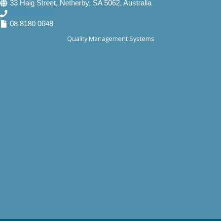
33 Haig Street, Netherby, SA 5062, Australia
08 8180 0640
08 8180 0648
Quality Management Systems