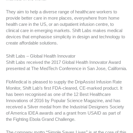
They aim to help a diverse range of healthcare workers to
provide better care in more places, everywhere from home
health care in the US, or an outpatient infusion centre, to
clinical care in emerging markets. Shift Labs makes medical
devices that emphasise simplicity in design and technology to
create affordable solutions.
Shift Labs – Global Health Innovator
Shift Labs received the 2017 Global Health Innovator Award
presented at The MedTech Conference in San Jose, California.
FloMedical is pleased to supply the DripAssist Infusion Rate
Monitor, Shift Lab’s first FDA-cleared, CE-marked product. It
has been recognised as one of the 12 Best Healthcare
Innovations of 2016 by Popular Science Magazine, and has
received a Silver medal from the Industrial Designers Society
of America IDEA awards and a grant from USAID as part of
the Fighting Ebola Grand Challenge.
The company motto “Simple Saves Lives” is at the core of this