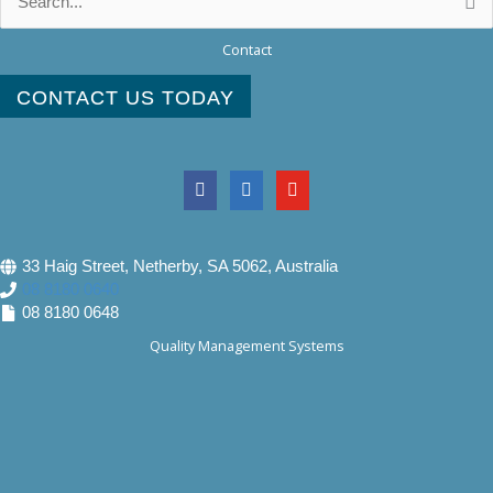
for:
Contact
CONTACT US TODAY
33 Haig Street, Netherby, SA 5062, Australia
08 8180 0640
08 8180 0648
Quality Management Systems