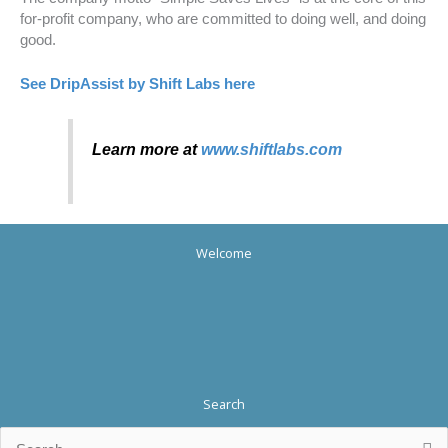
for-profit company, who are committed to doing well, and doing
good.
See DripAssist by Shift Labs here
Learn more at
www.shiftlabs.com
Welcome
Search
Search