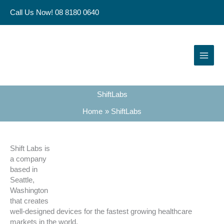
Skip
Call Us Now! 08 8180 0640
to
content
ShiftLabs
Home
ShiftLabs
Shift Labs is
a company
based in
Seattle,
Washington
that creates
well-designed devices for the fastest growing healthcare
markets in the world.