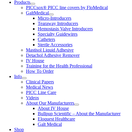
Products
PICCsox® PICC line covers by FloMedical
GaltMedical
Micro-Introducers
Tearaway Introducers
Hemostasis Valve Introducers
Specialty Guidewires
Catheters
Sterile Accessories
Mastisol Liquid Adhesive
Detachol Adhesive Remover
IV House
Training for the Health Professional
How To Order
Info
Clinical Papers
Medical News
PICC Line Care
Videos
About Our Manufacturers
About IV House
Bullpup Scientific – About the Manufacturer
Eloquest Healthcare
Galt Medical
Shop