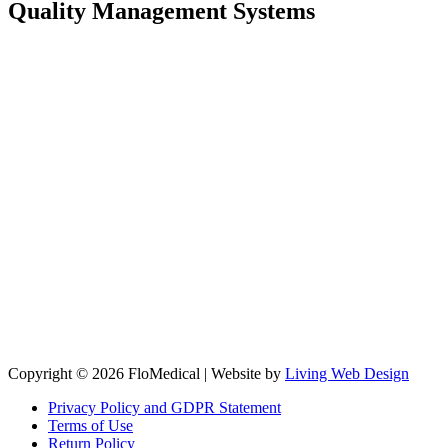
Quality Management Systems
Copyright © 2026 FloMedical | Website by
Living Web Design
Privacy Policy and GDPR Statement
Terms of Use
Return Policy