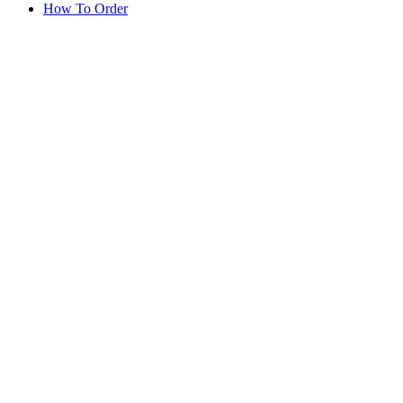
How To Order