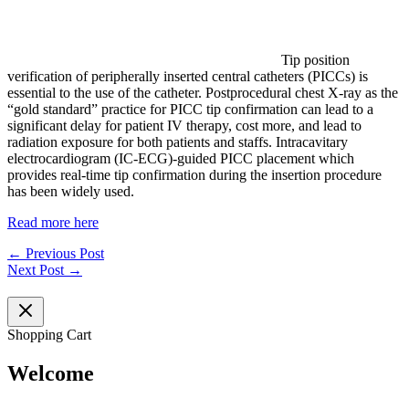
Tip position
verification of peripherally inserted central catheters (PICCs) is
essential to the use of the catheter. Postprocedural chest X-ray as the
“gold standard” practice for PICC tip confirmation can lead to a
significant delay for patient IV therapy, cost more, and lead to
radiation exposure for both patients and staffs. Intracavitary
electrocardiogram (IC-ECG)-guided PICC placement which
provides real-time tip confirmation during the insertion procedure
has been widely used.
Read more here
←
Previous Post
Next Post
→
Shopping Cart
Welcome