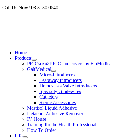
Skip
Call Us Now! 08 8180 0640
to
content
Home
Products
PICCsox® PICC line covers by FloMedical
GaltMedical
Micro-Introducers
Tearaway Introducers
Hemostasis Valve Introducers
Specialty Guidewires
Catheters
Sterile Accessories
Mastisol Liquid Adhesive
Detachol Adhesive Remover
IV House
Training for the Health Professional
How To Order
Info