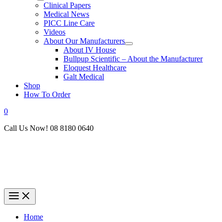
Clinical Papers
Medical News
PICC Line Care
Videos
About Our Manufacturers
About IV House
Bullpup Scientific – About the Manufacturer
Eloquest Healthcare
Galt Medical
Shop
How To Order
0
Call Us Now! 08 8180 0640
Home