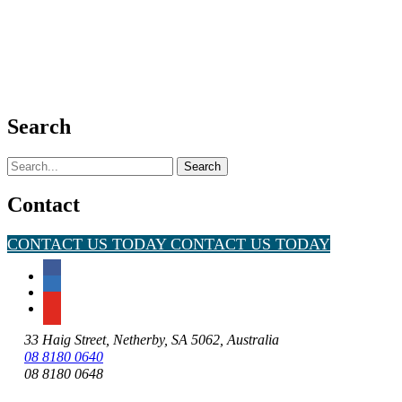
Search
Search
for:
Contact
CONTACT US TODAY
CONTACT US TODAY
33 Haig Street, Netherby, SA 5062, Australia
08 8180 0640
08 8180 0648