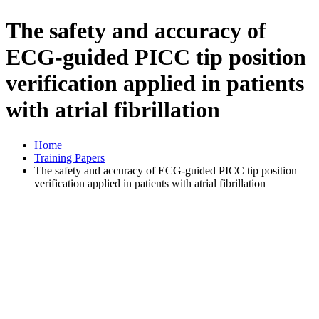
The safety and accuracy of
ECG-guided PICC tip position
verification applied in patients
with atrial fibrillation
Home
Training Papers
The safety and accuracy of ECG-guided PICC tip position
verification applied in patients with atrial fibrillation