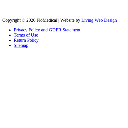
Copyright © 2026 FloMedical | Website by
Living Web Design
Privacy Policy and GDPR Statement
Terms of Use
Return Policy
Sitemap
Clos
this
modu
Sign up to our newsletter to receive the latest industry news,
research papers and information about FloMedical.
First Name
John
Last Name
Smith
Email
johnsmith@example.com
Sign Up