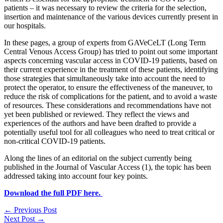
patients – it was necessary to review the criteria for the selection,
insertion and maintenance of the various devices currently present in
our hospitals.
In these pages, a group of experts from GAVeCeLT (Long Term
Central Venous Access Group) has tried to point out some important
aspects concerning vascular access in COVID-19 patients, based on
their current experience in the treatment of these patients, identifying
those strategies that simultaneously take into account the need to
protect the operator, to ensure the effectiveness of the maneuver, to
reduce the risk of complications for the patient, and to avoid a waste
of resources. These considerations and recommendations have not
yet been published or reviewed. They reflect the views and
experiences of the authors and have been drafted to provide a
potentially useful tool for all colleagues who need to treat critical or
non-critical COVID-19 patients.
Along the lines of an editorial on the subject currently being
published in the Journal of Vascular Access (1), the topic has been
addressed taking into account four key points.
Download the full PDF here.
←
Previous Post
Next Post
→