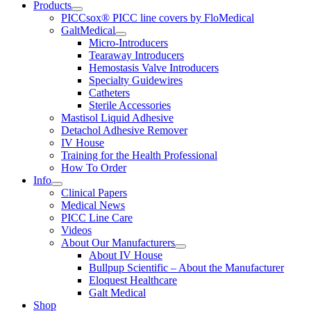
Products
PICCsox® PICC line covers by FloMedical
GaltMedical
Micro-Introducers
Tearaway Introducers
Hemostasis Valve Introducers
Specialty Guidewires
Catheters
Sterile Accessories
Mastisol Liquid Adhesive
Detachol Adhesive Remover
IV House
Training for the Health Professional
How To Order
Info
Clinical Papers
Medical News
PICC Line Care
Videos
About Our Manufacturers
About IV House
Bullpup Scientific – About the Manufacturer
Eloquest Healthcare
Galt Medical
Shop