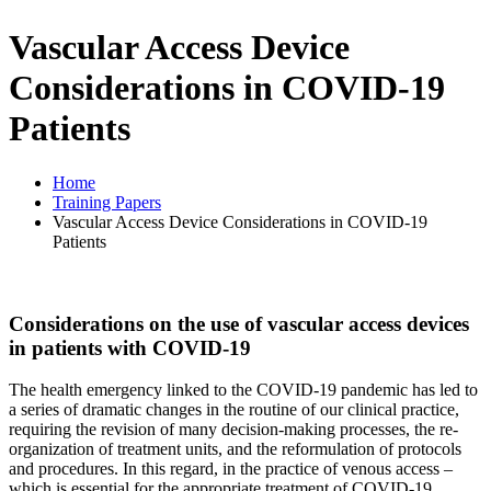
Vascular Access Device
Considerations in COVID-19
Patients
Home
Training Papers
Vascular Access Device Considerations in COVID-19
Patients
Considerations on the use of vascular access devices
in patients with COVID-19
The health emergency linked to the COVID-19 pandemic has led to
a series of dramatic changes in the routine of our clinical practice,
requiring the revision of many decision-making processes, the re-
organization of treatment units, and the reformulation of protocols
and procedures. In this regard, in the practice of venous access –
which is essential for the appropriate treatment of COVID-19