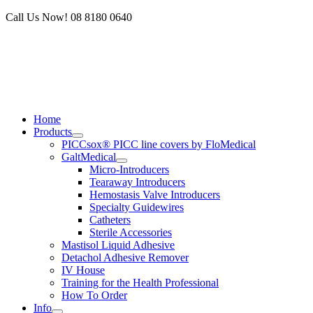
Skip
Call Us Now! 08 8180 0640
to
content
Home
Products
PICCsox® PICC line covers by FloMedical
GaltMedical
Micro-Introducers
Tearaway Introducers
Hemostasis Valve Introducers
Specialty Guidewires
Catheters
Sterile Accessories
Mastisol Liquid Adhesive
Detachol Adhesive Remover
IV House
Training for the Health Professional
How To Order
Info