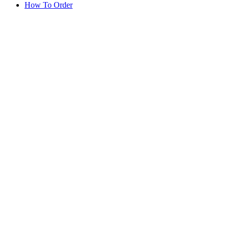
How To Order