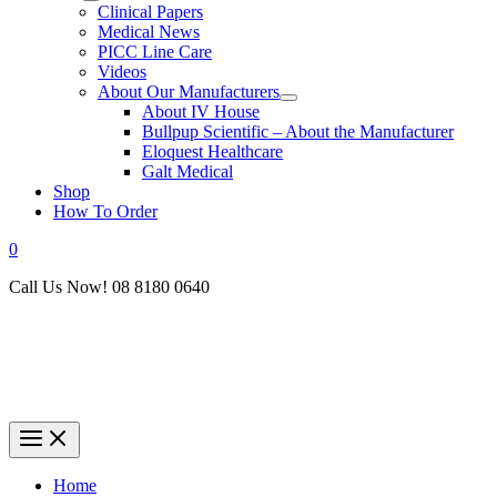
Clinical Papers
Medical News
PICC Line Care
Videos
About Our Manufacturers
About IV House
Bullpup Scientific – About the Manufacturer
Eloquest Healthcare
Galt Medical
Shop
How To Order
0
Call Us Now! 08 8180 0640
Home