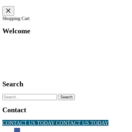
Shopping Cart
Welcome
Search
Search
for:
Contact
CONTACT US TODAY
CONTACT US TODAY