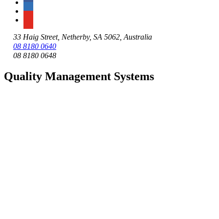
33 Haig Street, Netherby, SA 5062, Australia
08 8180 0640
08 8180 0648
Quality Management Systems