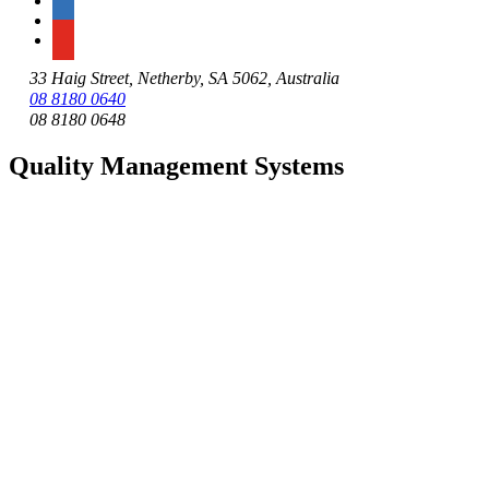
33 Haig Street, Netherby, SA 5062, Australia
08 8180 0640
08 8180 0648
Quality Management Systems