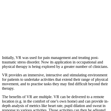
Initially, VR was used for pain management and treating post-
traumatic stress disorder. Now its application in occupational and
physical therapy is being explored by a greater number of clinicians.
VR provides an immersive, interactive and stimulating environment
for patients to undertake activities that extend their range of physical
movement, and to practise tasks they may find difficult beyond their
therapy.
The benefits of VR are multiple. VR can be delivered to a remote
location (e.g. in the comfort of one’s own home) and can provide in-
depth analysis of metrics like heart rate, pupil dilation and sweat in
response to various activities. Those activities can then be adjusted