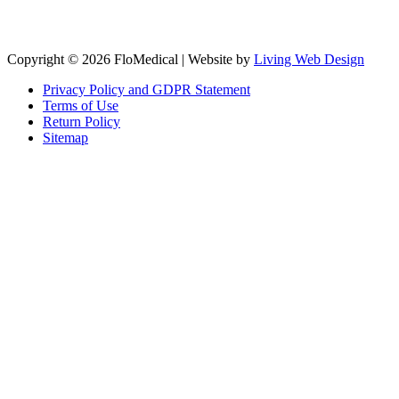
Copyright © 2026 FloMedical | Website by
Living Web Design
Privacy Policy and GDPR Statement
Terms of Use
Return Policy
Sitemap
Clos
this
modu
Sign up to our newsletter to receive the latest industry news,
research papers and information about FloMedical.
First Name
John
Last Name
Smith
Email
johnsmith@example.com
Sign Up