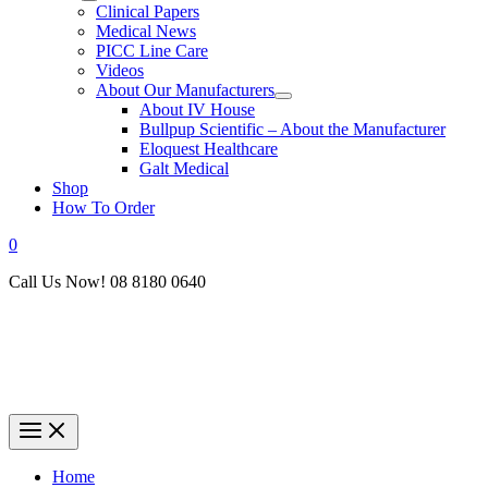
Clinical Papers
Medical News
PICC Line Care
Videos
About Our Manufacturers
About IV House
Bullpup Scientific – About the Manufacturer
Eloquest Healthcare
Galt Medical
Shop
How To Order
0
Call Us Now! 08 8180 0640
Home