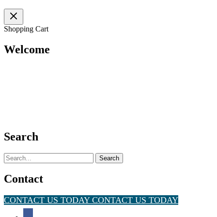
Shopping Cart
Welcome
Search
Search
for:
Contact
CONTACT US TODAY
CONTACT US TODAY