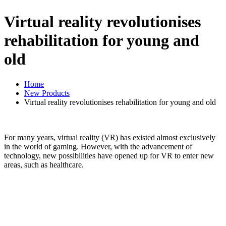
Virtual reality revolutionises
rehabilitation for young and
old
Home
New Products
Virtual reality revolutionises rehabilitation for young and old
For many years, virtual reality (VR) has existed almost exclusively
in the world of gaming. However, with the advancement of
technology, new possibilities have opened up for VR to enter new
areas, such as healthcare.