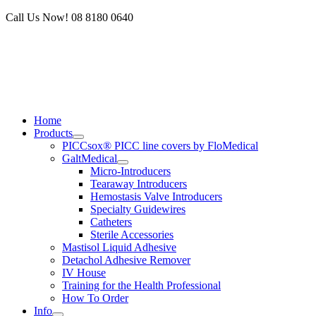
Skip
Call Us Now! 08 8180 0640
to
content
Home
Products
PICCsox® PICC line covers by FloMedical
GaltMedical
Micro-Introducers
Tearaway Introducers
Hemostasis Valve Introducers
Specialty Guidewires
Catheters
Sterile Accessories
Mastisol Liquid Adhesive
Detachol Adhesive Remover
IV House
Training for the Health Professional
How To Order
Info