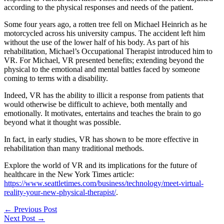
according to the physical responses and needs of the patient.
Some four years ago, a rotten tree fell on Michael Heinrich as he
motorcycled across his university campus. The accident left him
without the use of the lower half of his body. As part of his
rehabilitation, Michael’s Occupational Therapist introduced him to
VR. For Michael, VR presented benefits; extending beyond the
physical to the emotional and mental battles faced by someone
coming to terms with a disability.
Indeed, VR has the ability to illicit a response from patients that
would otherwise be difficult to achieve, both mentally and
emotionally. It motivates, entertains and teaches the brain to go
beyond what it thought was possible.
In fact, in early studies, VR has shown to be more effective in
rehabilitation than many traditional methods.
Explore the world of VR and its implications for the future of
healthcare in the New York Times article:
https://www.seattletimes.com/business/technology/meet-virtual-
reality-your-new-physical-therapist/
.
←
Previous Post
Next Post
→