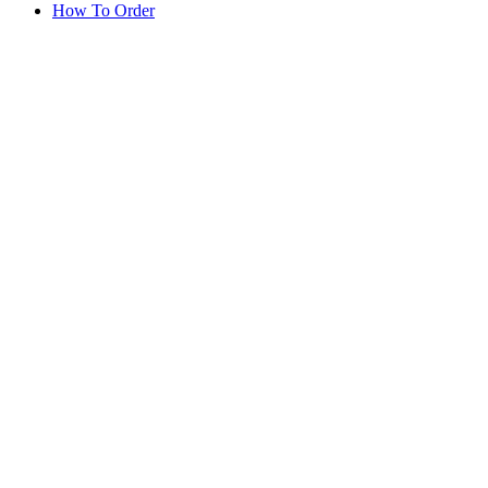
How To Order