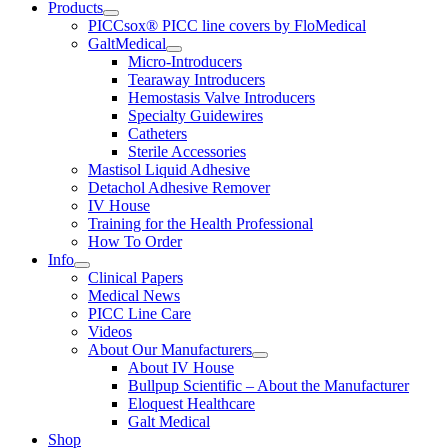
Products
PICCsox® PICC line covers by FloMedical
GaltMedical
Micro-Introducers
Tearaway Introducers
Hemostasis Valve Introducers
Specialty Guidewires
Catheters
Sterile Accessories
Mastisol Liquid Adhesive
Detachol Adhesive Remover
IV House
Training for the Health Professional
How To Order
Info
Clinical Papers
Medical News
PICC Line Care
Videos
About Our Manufacturers
About IV House
Bullpup Scientific – About the Manufacturer
Eloquest Healthcare
Galt Medical
Shop