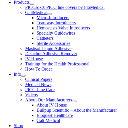
Products
PICCsox® PICC line covers by FloMedical
GaltMedical
Micro-Introducers
Tearaway Introducers
Hemostasis Valve Introducers
Specialty Guidewires
Catheters
Sterile Accessories
Mastisol Liquid Adhesive
Detachol Adhesive Remover
IV House
Training for the Health Professional
How To Order
Info
Clinical Papers
Medical News
PICC Line Care
Videos
About Our Manufacturers
About IV House
Bullpup Scientific – About the Manufacturer
Eloquest Healthcare
Galt Medical
Shop