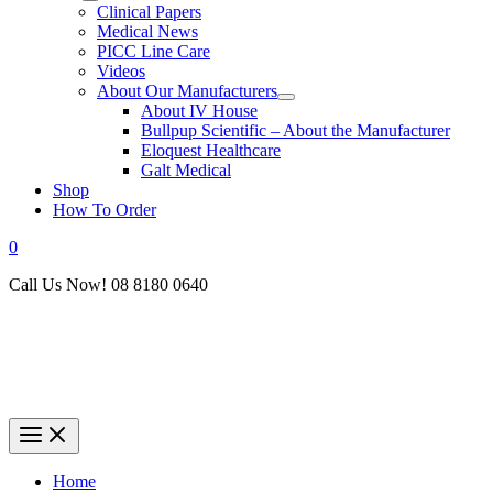
Clinical Papers
Medical News
PICC Line Care
Videos
About Our Manufacturers
About IV House
Bullpup Scientific – About the Manufacturer
Eloquest Healthcare
Galt Medical
Shop
How To Order
0
Call Us Now! 08 8180 0640
Home