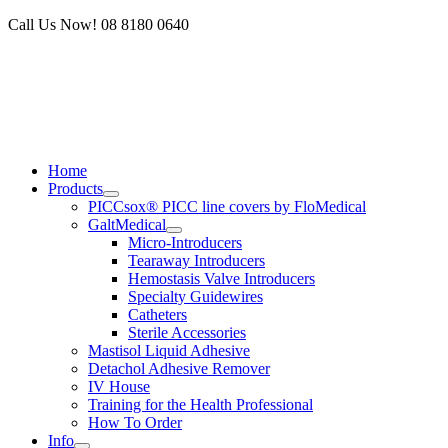
Skip
Call Us Now! 08 8180 0640
to
content
Home
Products
PICCsox® PICC line covers by FloMedical
GaltMedical
Micro-Introducers
Tearaway Introducers
Hemostasis Valve Introducers
Specialty Guidewires
Catheters
Sterile Accessories
Mastisol Liquid Adhesive
Detachol Adhesive Remover
IV House
Training for the Health Professional
How To Order
Info