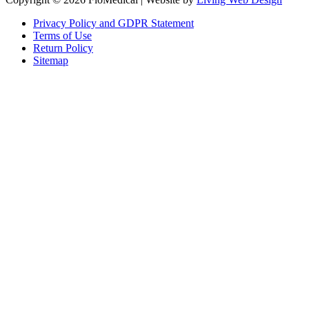
Privacy Policy and GDPR Statement
Terms of Use
Return Policy
Sitemap
Clos
this
modu
Sign up to our newsletter to receive the latest industry news,
research papers and information about FloMedical.
First Name
John
Last Name
Smith
Email
johnsmith@example.com
Sign Up
Yes, I agree with the
privacy policy
.If you select ‘Yes’, you agree to
FloMedical using the information you provide on this form to email you
to provide news, updates, tips, and information. We will never share