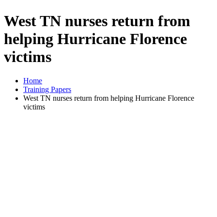
West TN nurses return from
helping Hurricane Florence
victims
Home
Training Papers
West TN nurses return from helping Hurricane Florence
victims