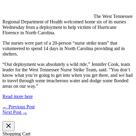
The West Tennessee
Regional Department of Health welcomed home six of its nurses
Wednesday from a deployment to help victims of Hurricane
Florence in North Carolina.
The nurses were part of a 20-person “nurse strike team” that
volunteered to spend 14 days in North Carolina providing aid in
shelters.
“Our deployment was absolutely a wild ride,” Jennifer Cook, team
leader for the West Tennessee Nurse Strike Team, said. “You don’t
know what you’re going to get into when you get there, and we had
to travel through some treacherous water and dodge some flooded
areas on our way.”
Read more here
←
Previous Post
Next Post
→
Shopping Cart