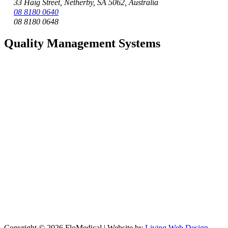
33 Haig Street, Netherby, SA 5062, Australia
08 8180 0640
08 8180 0648
Quality Management Systems
Copyright © 2026 FloMedical | Website by
Living Web Design