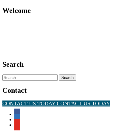
Welcome
Search
Search
for:
Contact
CONTACT US TODAY
CONTACT US TODAY