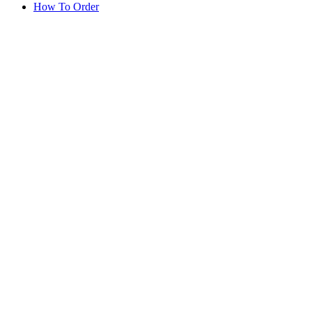
How To Order