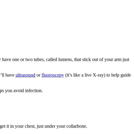
 have one or two tubes, called lumens, that stick out of your arm just
y’ll have
ultrasound
or
fluoroscopy
(it’s like a live X-ray) to help guide
ps you avoid infection.
 get it in your chest, just under your collarbone.