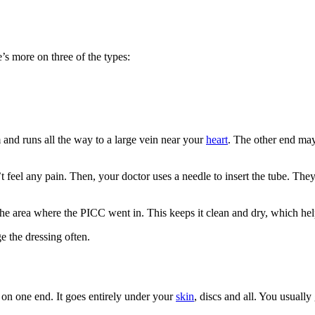
’s more on three of the types:
m and runs all the way to a large vein near your
heart
. The other end may
feel any pain. Then, your doctor uses a needle to insert the tube. The
 the area where the PICC went in. This keeps it clean and dry, which hel
e the dressing often.
s on one end. It goes entirely under your
skin
, discs and all. You usually