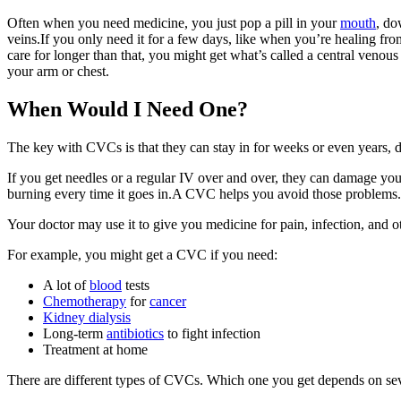
Often when you need medicine, you just pop a pill in your
mouth
, do
veins.If you only need it for a few days, like when you’re healing from
care for longer than that, you might get what’s called a central venous c
your arm or chest.
When Would I Need One?
The key with CVCs is that they can stay in for weeks or even years, d
If you get needles or a regular IV over and over, they can damage your 
burning every time it goes in.A CVC helps you avoid those problems.
Your doctor may use it to give you medicine for pain, infection, and o
For example, you might get a CVC if you need:
A lot of
blood
tests
Chemotherapy
for
cancer
Kidney dialysis
Long-term
antibiotics
to fight infection
Treatment at home
There are different types of CVCs. Which one you get depends on sev