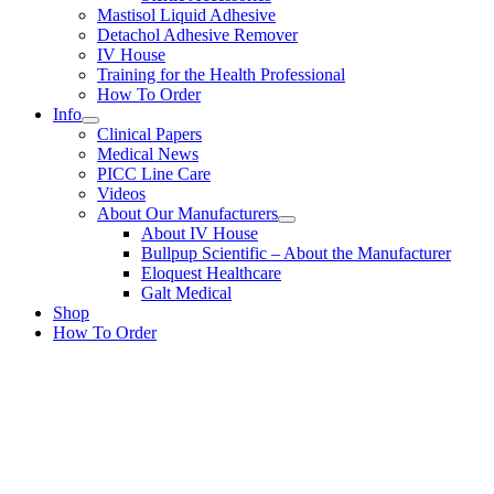
Mastisol Liquid Adhesive
Detachol Adhesive Remover
IV House
Training for the Health Professional
How To Order
Info
Clinical Papers
Medical News
PICC Line Care
Videos
About Our Manufacturers
About IV House
Bullpup Scientific – About the Manufacturer
Eloquest Healthcare
Galt Medical
Shop
How To Order