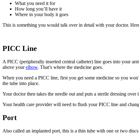
What you need it for
How long you’ll have it
Where in your body it goes
This is something you would talk over in detail with your doctor. Here
PICC Line
A PICC (peripherally inserted central catheter) line goes into your ar
above your
elbow
. That’s where the medicine goes.
When you need a PICC line, first you get some medicine so you won’t 
the tube into place.
Your doctor then takes the needle out and puts a sterile dressing over
Your health care provider will need to flush your PICC line and chang
Port
Also called an implanted port, this is a thin tube with one or two disc