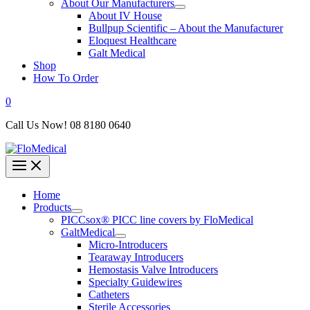
About Our Manufacturers
About IV House
Bullpup Scientific – About the Manufacturer
Eloquest Healthcare
Galt Medical
Shop
How To Order
0
Call Us Now! 08 8180 0640
Home
Products
PICCsox® PICC line covers by FloMedical
GaltMedical
Micro-Introducers
Tearaway Introducers
Hemostasis Valve Introducers
Specialty Guidewires
Catheters
Sterile Accessories