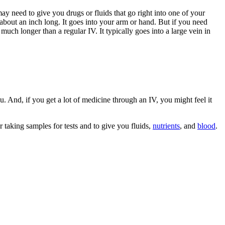
y need to give you drugs or fluids that go right into one of your
d about an inch long. It goes into your arm or hand. But if you need
s much longer than a regular IV. It typically goes into a large vein in
u. And, if you get a lot of medicine through an IV, you might feel it
 taking samples for tests and to give you fluids,
nutrients
, and
blood
.