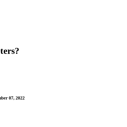
ters?
ber 07, 2022