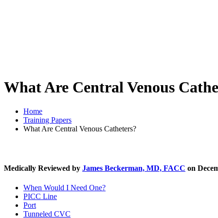
What Are Central Venous Cathe
Home
Training Papers
What Are Central Venous Catheters?
Medically Reviewed by
James Beckerman, MD, FACC
on Decem
When Would I Need One?
PICC Line
Port
Tunneled CVC