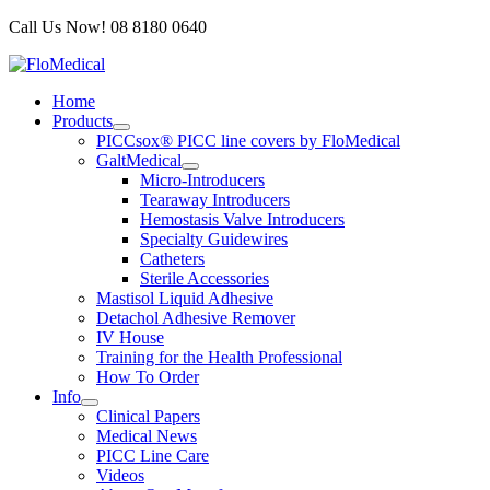
Skip
Call Us Now! 08 8180 0640
to
content
Home
Products
PICCsox® PICC line covers by FloMedical
GaltMedical
Micro-Introducers
Tearaway Introducers
Hemostasis Valve Introducers
Specialty Guidewires
Catheters
Sterile Accessories
Mastisol Liquid Adhesive
Detachol Adhesive Remover
IV House
Training for the Health Professional
How To Order
Info
Clinical Papers
Medical News
PICC Line Care
Videos