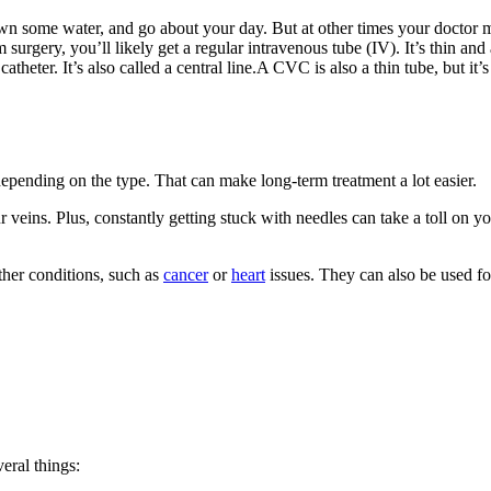
wn some water, and go about your day. But at other times your doctor ma
 surgery, you’ll likely get a regular intravenous tube (IV). It’s thin an
atheter. It’s also called a central line.A CVC is also a thin tube, but it’
epending on the type. That can make long-term treatment a lot easier.
veins. Plus, constantly getting stuck with needles can take a toll on yo
ther conditions, such as
cancer
or
heart
issues. They can also be used for
eral things: