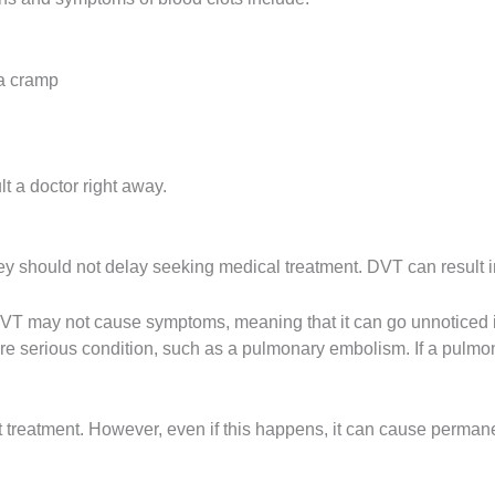
 a cramp
 a doctor right away.
hey should not delay seeking medical treatment. DVT can result 
, DVT may not cause symptoms, meaning that it can go unnoticed
more serious condition, such as a pulmonary embolism. If a pul
t treatment. However, even if this happens, it can cause perman