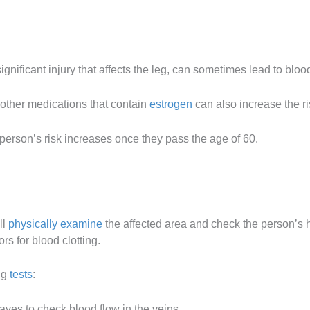
nificant injury that affects the leg, can sometimes lead to bloo
 other medications that contain
estrogen
can also increase the ri
A person’s risk increases once they pass the age of 60.
ll
physically examine
the affected area and check the person’s he
rs for blood clotting.
ng
tests
:
ves to check blood flow in the veins.