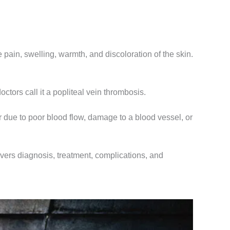
ain, swelling, warmth, and discoloration of the skin.
ctors call it a popliteal vein thrombosis.
 due to poor blood flow, damage to a blood vessel, or
overs diagnosis, treatment, complications, and