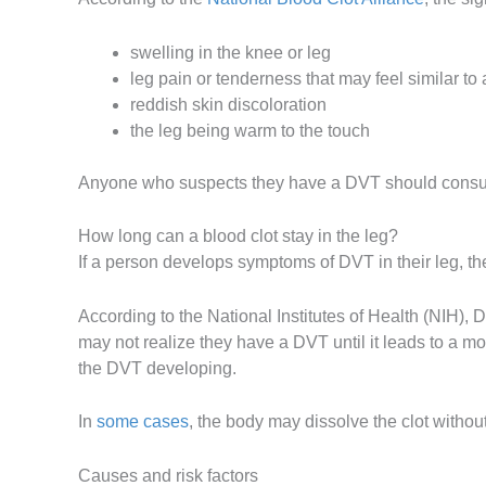
swelling in the knee or leg
leg pain or tenderness that may feel similar to
reddish skin discoloration
the leg being warm to the touch
Anyone who suspects they have a DVT should consult
How long can a blood clot stay in the leg?
If a person develops symptoms of DVT in their leg, t
According to the National Institutes of Health (NIH)
may not realize they have a DVT until it leads to a 
the DVT developing.
In
some cases
, the body may dissolve the clot withou
Causes and risk factors