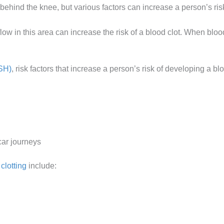
behind the knee, but various factors can increase a person’s ris
flow in this area can increase the risk of a blood clot. When blood
SH)
, risk factors that increase a person’s risk of developing a bl
car journeys
clotting
include: