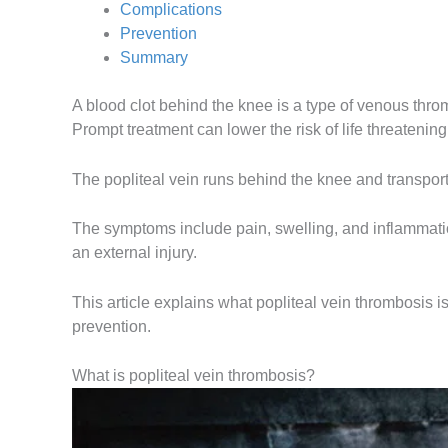
Complications
Prevention
Summary
A blood clot behind the knee is a type of venous thr
Prompt treatment can lower the risk of life threateni
The popliteal vein runs behind the knee and transports
The symptoms include pain, swelling, and inflammatio
an external injury.
This article explains what popliteal vein thrombosis i
prevention.
What is popliteal vein thrombosis?