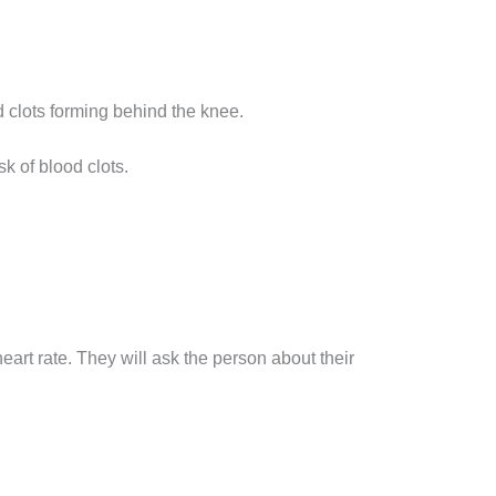
d clots forming behind the knee.
sk of blood clots.
art rate. They will ask the person about their