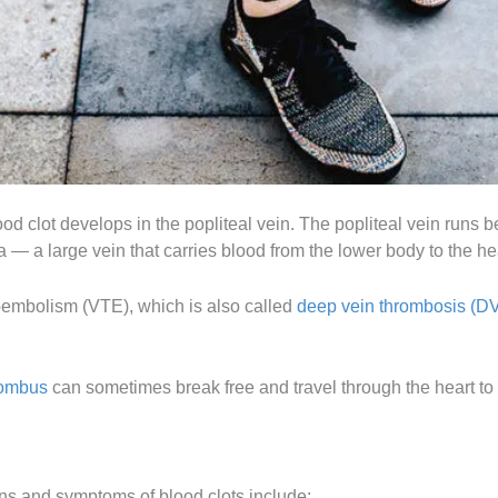
ood clot develops in the popliteal vein. The popliteal vein runs
va — a large vein that carries blood from the lower body to the he
oembolism (VTE), which is also called
deep vein thrombosis (D
rombus
can sometimes break free and travel through the heart to t
gns and symptoms of blood clots include: