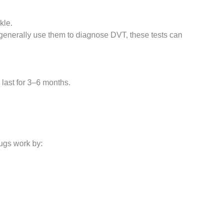
kle.
 generally use them to diagnose DVT, these tests can
 last for 3–6 months.
ugs work by: