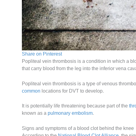
Share on Pinterest
Popliteal vein thrombosis is a condition in which a bl
that carry blood from the leg into the inferior vena ca
Popliteal vein thrombosis is a type of venous thromb
common
locations for DVT to develop.
It is potentially life threatening because part of the
th
known as a
pulmonary embolism
.
Signs and symptoms of a blood clot behind the knee
According to the
National Blood Clot Alliance
, the si