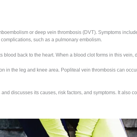
omboembolism or deep vein thrombosis (DVT). Symptoms include p
ng complications, such as a pulmonary embolism.
 blood back to the heart. When a blood clot forms in this vein, do
n in the leg and knee area. Popliteal vein thrombosis can occur
s and discusses its causes, risk factors, and symptoms. It also c