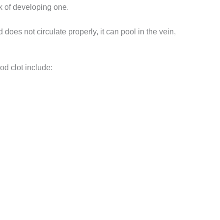
k of developing one.
 does not circulate properly, it can pool in the vein,
ood clot include: