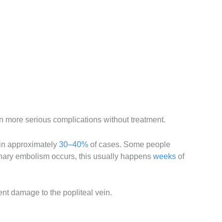
in more serious complications without treatment.
 in approximately
30–40%
of cases. Some people
monary embolism occurs, this usually happens
weeks
of
ent damage to the popliteal vein.