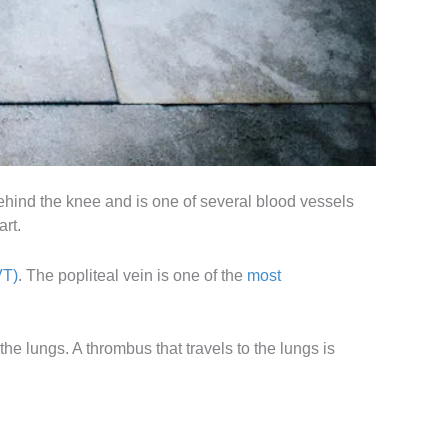
 behind the knee and is one of several blood vessels
art.
VT)
. The popliteal vein is one of the
most
he lungs. A thrombus that travels to the lungs is