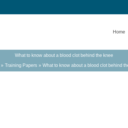
Home
What to know about a blood clot behind the knee
Training Papers
What to know about a blood clot behind t