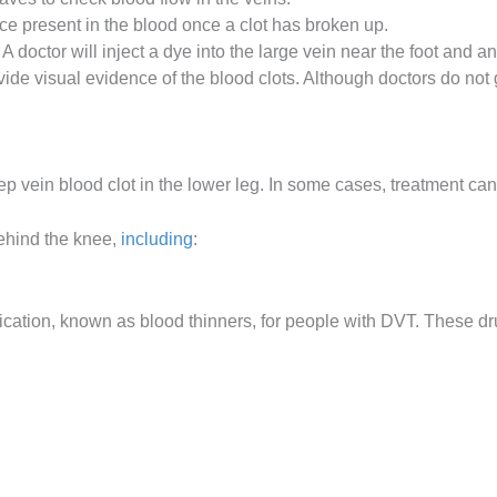
 present in the blood once a clot has broken up.
. A doctor will inject a dye into the large vein near the foot and an
ide visual evidence of the blood clots. Although doctors do not
ep vein blood clot in the lower leg. In some cases, treatment can
behind the knee,
including
:
ation, known as blood thinners, for people with DVT. These dr