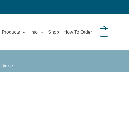
Products
Info
Shop
How To Order
0
he knee