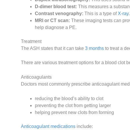
D-dimer blood test:
This measures a substance
Contrast venography:
This is a type of
X-ray
MRI or CT scan:
These imaging tests can prov
help diagnose a PE.
Treatment
The ASH states that it can take
3 months
to treat a de
There are various treatment options for a blood clot 
Anticoagulants
Doctors most commonly prescribe anticoagulant medic
reducing the blood’s ability to clot
preventing the clot from getting larger
helping prevent new clots from forming
Anticoagulant medications
include: