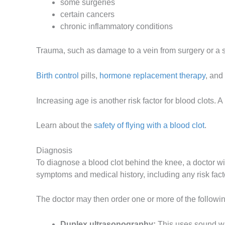
some surgeries
certain cancers
chronic inflammatory conditions
Trauma, such as damage to a vein from surgery or a sig
Birth control
pills,
hormone replacement therapy
, and
Increasing age is another risk factor for blood clots. 
Learn about the
safety of flying with a blood clot
.
Diagnosis
To diagnose a blood clot behind the knee, a doctor wi
symptoms and medical history, including any risk facto
The doctor may then order one or more of the followi
Duplex ultrasonography:
This uses sound wa