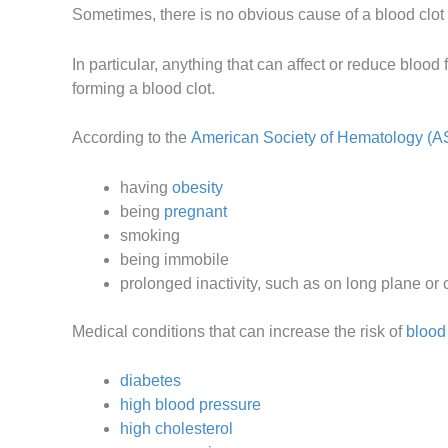
Sometimes, there is no obvious cause of a blood clot 
In particular, anything that can affect or reduce blood 
forming a blood clot.
According to the
American Society of Hematology (A
having
obesity
being
pregnant
smoking
being immobile
prolonged inactivity, such as on long plane or 
Medical conditions that can increase the risk of
blood 
diabetes
high blood pressure
high cholesterol