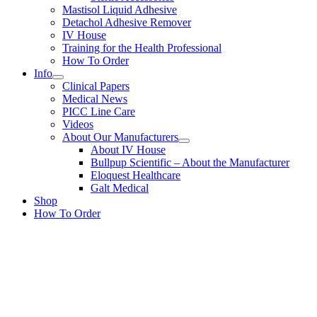
Mastisol Liquid Adhesive
Detachol Adhesive Remover
IV House
Training for the Health Professional
How To Order
Info
Clinical Papers
Medical News
PICC Line Care
Videos
About Our Manufacturers
About IV House
Bullpup Scientific – About the Manufacturer
Eloquest Healthcare
Galt Medical
Shop
How To Order