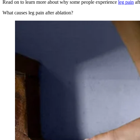
Read on to learn more about why some people experience
leg pain
aft
What causes leg pain after ablation?