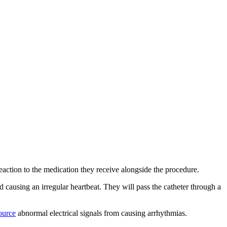
 reaction to the medication they receive alongside the procedure.
nd causing an irregular heartbeat. They will pass the catheter through a
ource
abnormal electrical signals from causing arrhythmias.