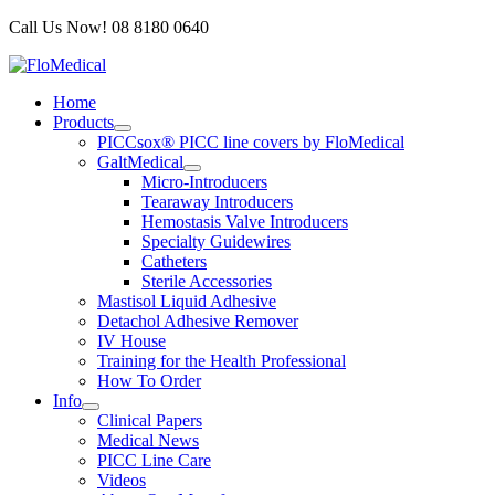
Skip
Call Us Now! 08 8180 0640
to
content
Home
Products
PICCsox® PICC line covers by FloMedical
GaltMedical
Micro-Introducers
Tearaway Introducers
Hemostasis Valve Introducers
Specialty Guidewires
Catheters
Sterile Accessories
Mastisol Liquid Adhesive
Detachol Adhesive Remover
IV House
Training for the Health Professional
How To Order
Info
Clinical Papers
Medical News
PICC Line Care
Videos