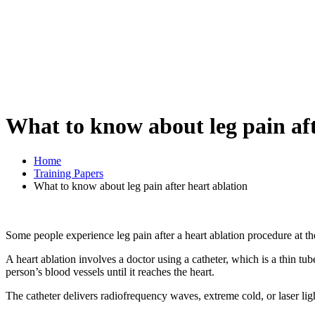
What to know about leg pain aft
Home
Training Papers
What to know about leg pain after heart ablation
Some people experience leg pain after a heart ablation procedure at the
A heart ablation involves a doctor using a catheter, which is a thin tub
person’s blood vessels until it reaches the heart.
The catheter delivers radiofrequency waves, extreme cold, or laser lig