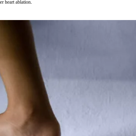
er heart ablation.