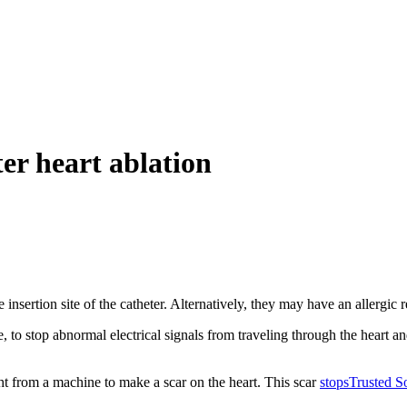
er heart ablation
 insertion site of the catheter. Alternatively, they may have an allergic
e, to stop abnormal electrical signals from traveling through the heart a
ht from a machine to make a scar on the heart. This scar
stops
Trusted S