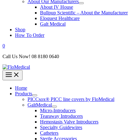
About Our Manufacturers
About IV House
Bullpup Scientific – About the Manufacturer
Eloquest Healthcare
Galt Medical
Shop
How To Order
0
Call Us Now! 08 8180 0640
Home
Products
PICCsox® PICC line covers by FloMedical
GaltMedical
Micro-Introducers
Tearaway Introducers
Hemostasis Valve Introducers
Specialty Guidewires
Catheters
Sterile Accessories