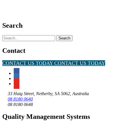
Search
Search
for:
Contact
CONTACT US TODAY
CONTACT US TODAY
33 Haig Street, Netherby, SA 5062, Australia
08 8180 0640
08 8180 0648
Quality Management Systems