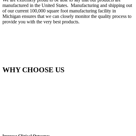
manufactured in the United States. Manufacturing and shipping out
of our current 100,000 square foot manufacturing facility in
Michigan ensures that we can closely monitor the quality process to
provide you with the very best products.
WHY CHOOSE US
Improve Clinical Outcomes