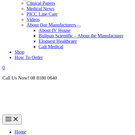
Clinical Papers
Medical News
PICC Line Care
Videos
About Our Manufacturers
About IV House
Bullpup Scientific – About the Manufacturer
Eloquest Healthcare
Galt Medical
Shop
How To Order
0
Call Us Now! 08 8180 0640
Home