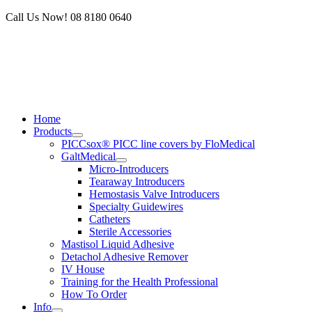
Skip
Call Us Now! 08 8180 0640
to
content
Home
Products
PICCsox® PICC line covers by FloMedical
GaltMedical
Micro-Introducers
Tearaway Introducers
Hemostasis Valve Introducers
Specialty Guidewires
Catheters
Sterile Accessories
Mastisol Liquid Adhesive
Detachol Adhesive Remover
IV House
Training for the Health Professional
How To Order
Info