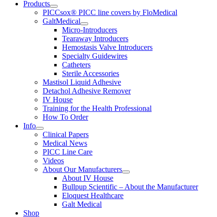
Products
PICCsox® PICC line covers by FloMedical
GaltMedical
Micro-Introducers
Tearaway Introducers
Hemostasis Valve Introducers
Specialty Guidewires
Catheters
Sterile Accessories
Mastisol Liquid Adhesive
Detachol Adhesive Remover
IV House
Training for the Health Professional
How To Order
Info
Clinical Papers
Medical News
PICC Line Care
Videos
About Our Manufacturers
About IV House
Bullpup Scientific – About the Manufacturer
Eloquest Healthcare
Galt Medical
Shop