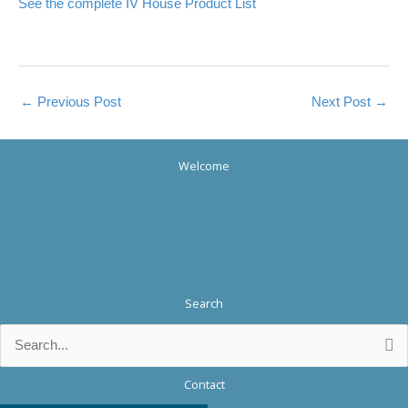
See the complete IV House Product List
←
Previous Post
Next Post
→
Welcome
Search
Search
for:
Contact