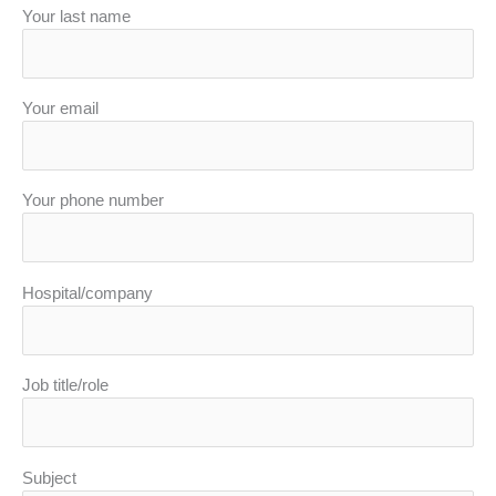
Your last name
Your email
Your phone number
Hospital/company
Job title/role
Subject