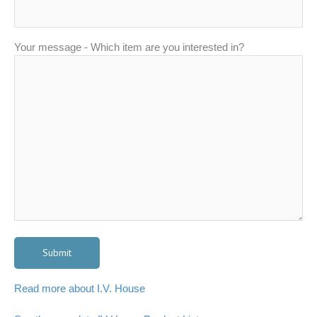
Your message - Which item are you interested in?
Read more about I.V. House