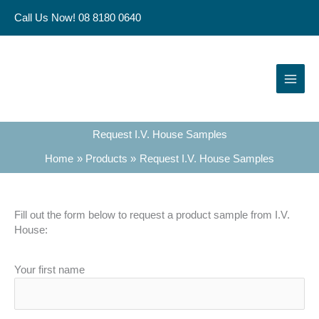
Skip
Call Us Now! 08 8180 0640
to
content
Request I.V. House Samples
Home
Products
Request I.V. House Samples
Fill out the form below to request a product sample from I.V.
House:
Your first name