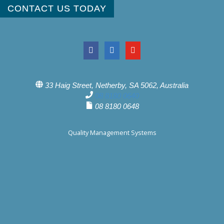
CONTACT US TODAY
33 Haig Street, Netherby, SA 5062, Australia
08 8180 0640
08 8180 0648
Quality Management Systems