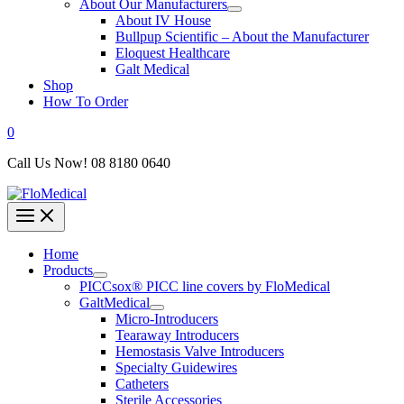
About Our Manufacturers
About IV House
Bullpup Scientific – About the Manufacturer
Eloquest Healthcare
Galt Medical
Shop
How To Order
0
Call Us Now! 08 8180 0640
Home
Products
PICCsox® PICC line covers by FloMedical
GaltMedical
Micro-Introducers
Tearaway Introducers
Hemostasis Valve Introducers
Specialty Guidewires
Catheters
Sterile Accessories