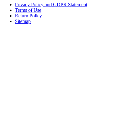
Privacy Policy and GDPR Statement
Terms of Use
Return Policy
Sitemap
Clos
this
modu
Sign up to our newsletter to receive the latest industry news,
research papers and information about FloMedical.
First Name
John
Last Name
Smith
Email
johnsmith@example.com
Sign Up
Yes, I agree with the
privacy policy
.If you select ‘Yes’, you agree to
FloMedical using the information you provide on this form to email you
to provide news, updates, tips, and information. We will never share
your information with a third party.