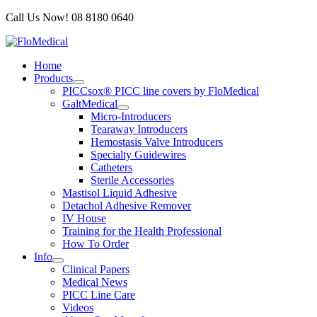
Skip
Call Us Now! 08 8180 0640
to
content
Home
Products
PICCsox® PICC line covers by FloMedical
GaltMedical
Micro-Introducers
Tearaway Introducers
Hemostasis Valve Introducers
Specialty Guidewires
Catheters
Sterile Accessories
Mastisol Liquid Adhesive
Detachol Adhesive Remover
IV House
Training for the Health Professional
How To Order
Info
Clinical Papers
Medical News
PICC Line Care
Videos