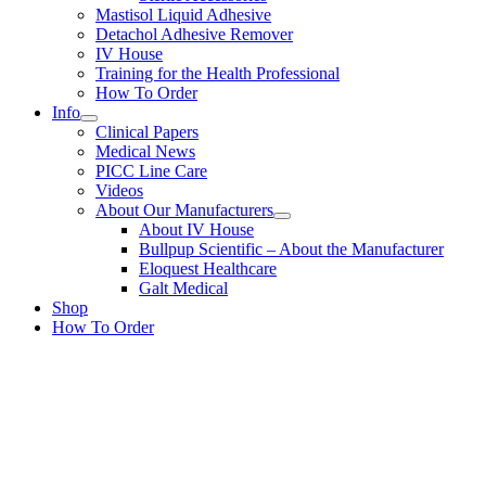
Mastisol Liquid Adhesive
Detachol Adhesive Remover
IV House
Training for the Health Professional
How To Order
Info
Clinical Papers
Medical News
PICC Line Care
Videos
About Our Manufacturers
About IV House
Bullpup Scientific – About the Manufacturer
Eloquest Healthcare
Galt Medical
Shop
How To Order