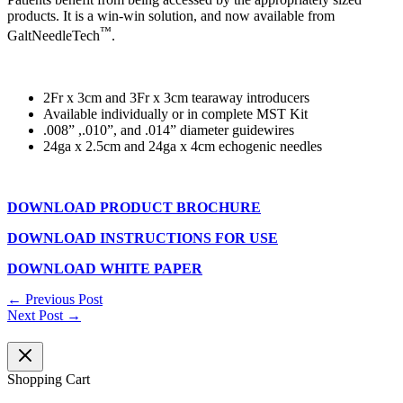
products. It is a win-win solution, and now available from
™
GaltNeedleTech
.
2Fr x 3cm and 3Fr x 3cm tearaway introducers
Available individually or in complete MST Kit
.008” ,.010”, and .014” diameter guidewires
24ga x 2.5cm and 24ga x 4cm echogenic needles
DOWNLOAD PRODUCT BROCHURE
DOWNLOAD INSTRUCTIONS FOR USE
DOWNLOAD WHITE PAPER
←
Previous Post
Next Post
→
Shopping Cart