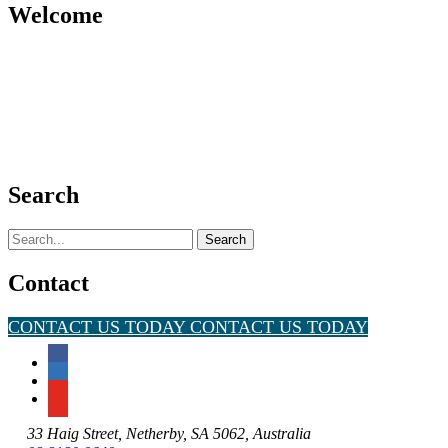
Welcome
Search
Search
for:
Contact
CONTACT US TODAY
CONTACT US TODAY
33 Haig Street, Netherby, SA 5062, Australia