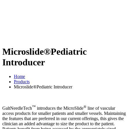
Microslide®Pediatric
Introducer
Home
Products
Microslide®Pediatric Introducer
™
®
GaltNeedleTech
introduces the MicroSlide
line of vascular
access products for smaller patients and smaller vessels. Maintaining
the features that are preferred in our current offerings, this gives the
clinician an added advantage to size the product to the patient.
Patients benefit from being accessed by the appropriately sized