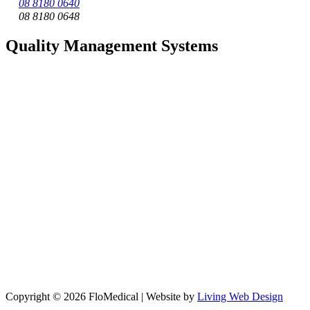
08 8180 0640
08 8180 0648
Quality Management Systems
Copyright © 2026 FloMedical | Website by
Living Web Design