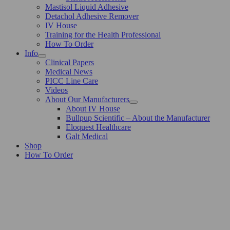
Mastisol Liquid Adhesive
Detachol Adhesive Remover
IV House
Training for the Health Professional
How To Order
Info
Clinical Papers
Medical News
PICC Line Care
Videos
About Our Manufacturers
About IV House
Bullpup Scientific – About the Manufacturer
Eloquest Healthcare
Galt Medical
Shop
How To Order