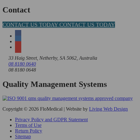
for:
Contact
CONTACT US TODAY
CONTACT US TODAY
33 Haig Street, Netherby, SA 5062, Australia
08 8180 0640
08 8180 0648
Quality Management Systems
Copyright © 2026 FloMedical | Website by
Living Web Design
Privacy Policy and GDPR Statement
Terms of Use
Return Policy
Sitemap