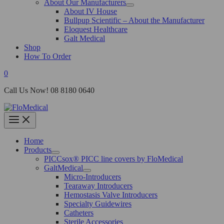
About Our Manufacturers
About IV House
Bullpup Scientific – About the Manufacturer
Eloquest Healthcare
Galt Medical
Shop
How To Order
0
Call Us Now! 08 8180 0640
Home
Products
PICCsox® PICC line covers by FloMedical
GaltMedical
Micro-Introducers
Tearaway Introducers
Hemostasis Valve Introducers
Specialty Guidewires
Catheters
Sterile Accessories