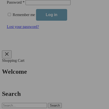
Required
Password
*
Remember me
Log in
Lost your password?
Shopping Cart
Welcome
Search
Search