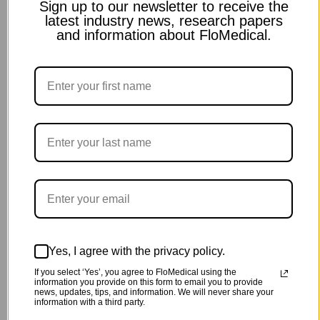
Sign up to our newsletter to receive the
latest industry news, research papers
and information about FloMedical.
Yes, I agree with the privacy policy.
If you select ‘Yes’, you agree to FloMedical using the
information you provide on this form to email you to provide
news, updates, tips, and information. We will never share your
information with a third party.