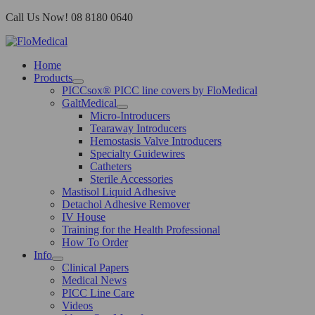
Skip
Call Us Now! 08 8180 0640
to
content
Home
Products
PICCsox® PICC line covers by FloMedical
GaltMedical
Micro-Introducers
Tearaway Introducers
Hemostasis Valve Introducers
Specialty Guidewires
Catheters
Sterile Accessories
Mastisol Liquid Adhesive
Detachol Adhesive Remover
IV House
Training for the Health Professional
How To Order
Info
Clinical Papers
Medical News
PICC Line Care
Videos