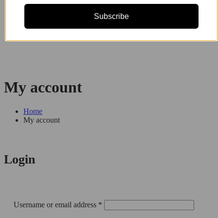
Subscribe
My account
Home
My account
Login
Required
Username or email address
*