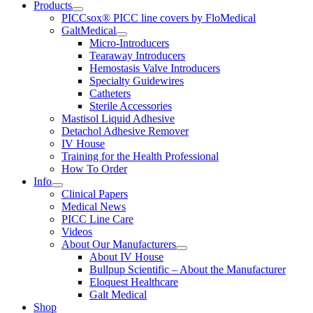
Products
PICCsox® PICC line covers by FloMedical
GaltMedical
Micro-Introducers
Tearaway Introducers
Hemostasis Valve Introducers
Specialty Guidewires
Catheters
Sterile Accessories
Mastisol Liquid Adhesive
Detachol Adhesive Remover
IV House
Training for the Health Professional
How To Order
Info
Clinical Papers
Medical News
PICC Line Care
Videos
About Our Manufacturers
About IV House
Bullpup Scientific – About the Manufacturer
Eloquest Healthcare
Galt Medical
Shop