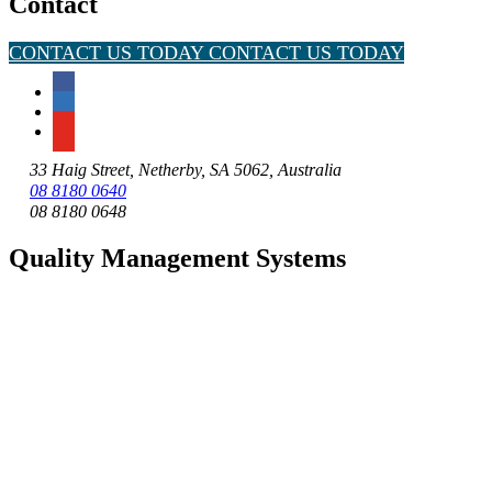
Contact
CONTACT US TODAY
CONTACT US TODAY
33 Haig Street, Netherby, SA 5062, Australia
08 8180 0640
08 8180 0648
Quality Management Systems