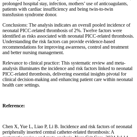
prolonged hospital stay, infection, mothers’ use of anticoagulants,
patients with cardiac insufficiency and being twin-to-twin
transfusion syndrome donor.
Conclusions: The analysis indicates an overall pooled incidence of
neonatal PICC-related thrombosis of 2%. Twelve factors were
identified as risks associated with neonatal PICC-related thrombosis.
Understanding the risk factors can provide evidence-based
recommendations for improving awareness, control and treatment
and better nursing management.
Relevance to clinical practice: This systematic review and meta-
analysis illuminates the incidence and risk factors linked to neonatal
PICC-related thrombosis, delivering essential insights pivotal for
clinical decision-making and enhancing patient care within neonatal
health care settings.
Reference:
Chen X, Yue L, Liao P, Li B. Incidence and risk factors of neonatal
peripherally inserted central catheter-related thrombosis: A