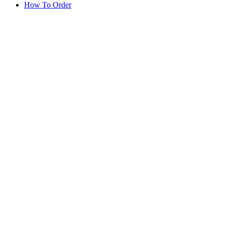
How To Order