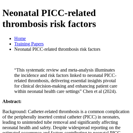
Neonatal PICC-related
thrombosis risk factors
Home
Training Papers
Neonatal PICC-related thrombosis risk factors
“This systematic review and meta-analysis illuminates
the incidence and risk factors linked to neonatal PICC-
related thrombosis, delivering essential insights pivotal
for clinical decision-making and enhancing patient care
within neonatal health care settings” Chen et al (2024).
Abstract:
Background: Catheter-related thrombosis is a common complication
of the peripherally inserted central catheter (PICC) in neonates,
leading to unintended tube removal and significantly affecting
neonatal health and safety. Despite widespread reporting on the
estimated occurrence and factors contributing to neonatal PICC-