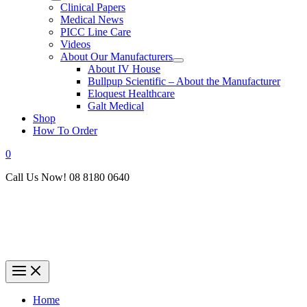
Clinical Papers
Medical News
PICC Line Care
Videos
About Our Manufacturers
About IV House
Bullpup Scientific – About the Manufacturer
Eloquest Healthcare
Galt Medical
Shop
How To Order
0
Call Us Now! 08 8180 0640
Home