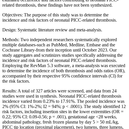
related thrombosis, these findings have not been synthesized.
Objectives: The purpose of this study was to determine the
incidence and risk factors of neonatal PICC-related thrombosis.
Design: Systematic literature review and meta-analysis.
Methods: Two independent researchers systematically explored
multiple databases-such as PubMed, Medline, Embase and the
Cochrane Library-from their inception until October 2023. Our
study aggregates and scrutinizes studies specifically addressing the
incidence and risk factors of neonatal PICC-related thrombosis.
Employing the RevMan 5.3 software, a meta-analysis was executed
to determine the incidence of both thrombosis and odds ratios (OR),
accompanied by their respective 95% confidence intervals (CI) for
the risk factors.
Results: A total of 327 articles were screened, and data from 24
studies were used in synthesis. Neonatal PICC-related thrombosis
incidence varied from 0.23% to 17.91%. The pooled incidence was
2% (95% CI: 1%-2%; I2 = 94%; p < .0001). The study identified 12
risk factors, including insertion sites in the lower extremities (OR =
0.22; 95% CI: 0.09-0.56; p = .001), gestational age <28 weeks,
abdominal pathology, fresh frozen plasma by day 5 > 50 mL/kg,
PICC tip location (proximal placement), two lumens, three lumens,