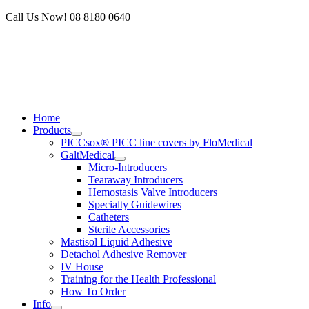
Skip
Call Us Now! 08 8180 0640
to
content
Home
Products
PICCsox® PICC line covers by FloMedical
GaltMedical
Micro-Introducers
Tearaway Introducers
Hemostasis Valve Introducers
Specialty Guidewires
Catheters
Sterile Accessories
Mastisol Liquid Adhesive
Detachol Adhesive Remover
IV House
Training for the Health Professional
How To Order
Info