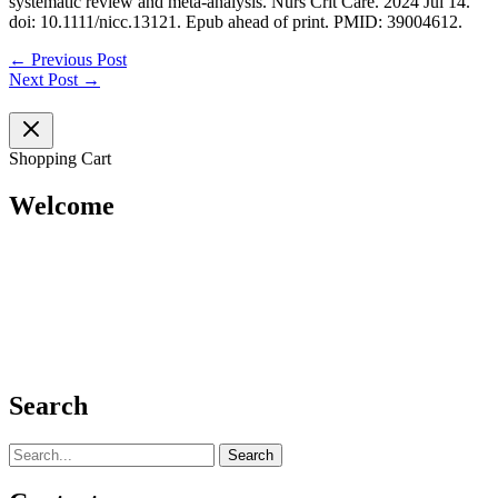
systematic review and meta-analysis. Nurs Crit Care. 2024 Jul 14.
doi: 10.1111/nicc.13121. Epub ahead of print. PMID: 39004612.
←
Previous Post
Next Post
→
Shopping Cart
Welcome
Search
Search
for: