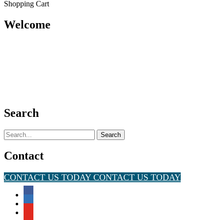
Shopping Cart
Welcome
Search
Search
for:
Contact
CONTACT US TODAY
CONTACT US TODAY