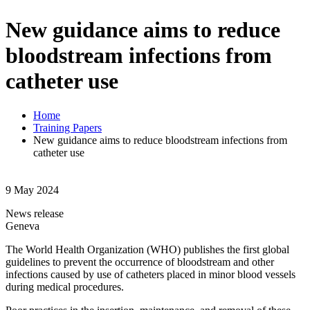
New guidance aims to reduce
bloodstream infections from
catheter use
Home
Training Papers
New guidance aims to reduce bloodstream infections from
catheter use
9 May 2024
News release
Geneva
The World Health Organization (WHO) publishes the first global
guidelines to prevent the occurrence of bloodstream and other
infections caused by use of catheters placed in minor blood vessels
during medical procedures.