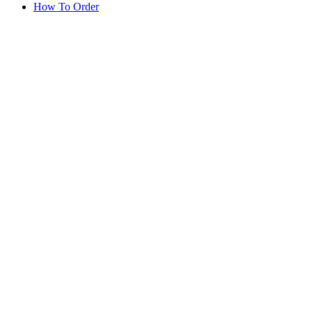
How To Order