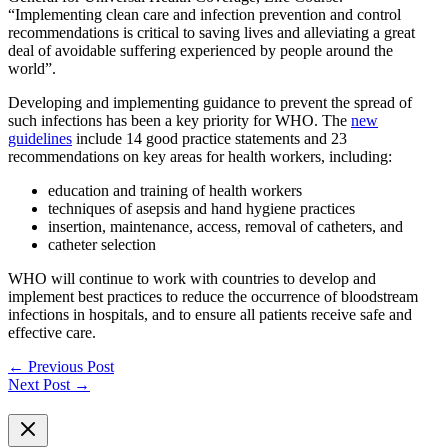
“Implementing clean care and infection prevention and control
recommendations is critical to saving lives and alleviating a great
deal of avoidable suffering experienced by people around the
world”.
Developing and implementing guidance to prevent the spread of
such infections has been a key priority for WHO. The
new
guidelines
include 14 good practice statements and 23
recommendations on key areas for health workers, including:
education and training of health workers
techniques of asepsis and hand hygiene practices
insertion, maintenance, access, removal of catheters, and
catheter selection
WHO will continue to work with countries to develop and
implement best practices to reduce the occurrence of bloodstream
infections in hospitals, and to ensure all patients receive safe and
effective care.
←
Previous Post
Next Post
→