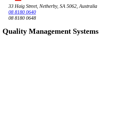
33 Haig Street, Netherby, SA 5062, Australia
08 8180 0640
08 8180 0648
Quality Management Systems