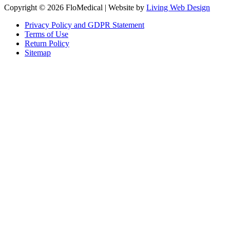
Copyright © 2026 FloMedical | Website by
Living Web Design
Privacy Policy and GDPR Statement
Terms of Use
Return Policy
Sitemap
Clos
this
modu
Sign up to our newsletter to receive the latest industry news,
research papers and information about FloMedical.
First Name
John
Last Name
Smith
Email
johnsmith@example.com
Sign Up
Yes, I agree with the
privacy policy
.If you select ‘Yes’, you agree to
FloMedical using the information you provide on this form to email you