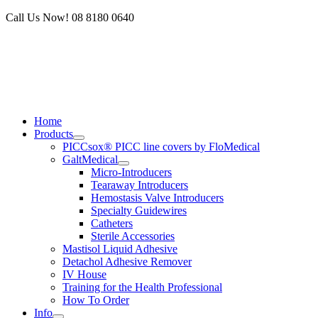
Skip
Call Us Now! 08 8180 0640
to
content
Home
Products
PICCsox® PICC line covers by FloMedical
GaltMedical
Micro-Introducers
Tearaway Introducers
Hemostasis Valve Introducers
Specialty Guidewires
Catheters
Sterile Accessories
Mastisol Liquid Adhesive
Detachol Adhesive Remover
IV House
Training for the Health Professional
How To Order
Info