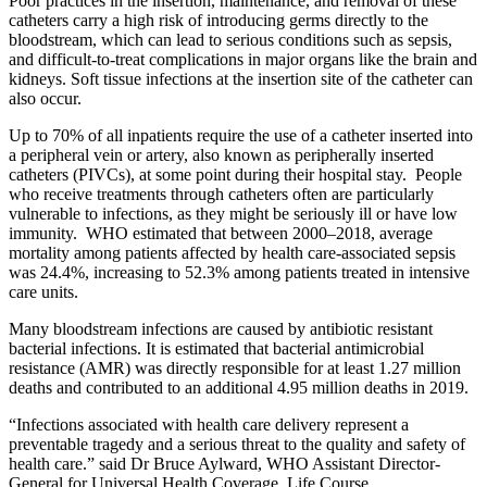
Poor practices in the insertion, maintenance, and removal of these
catheters carry a high risk of introducing germs directly to the
bloodstream, which can lead to serious conditions such as sepsis,
and difficult-to-treat complications in major organs like the brain and
kidneys. Soft tissue infections at the insertion site of the catheter can
also occur.
Up to 70% of all inpatients require the use of a catheter inserted into
a peripheral vein or artery, also known as peripherally inserted
catheters (PIVCs), at some point during their hospital stay. People
who receive treatments through catheters often are particularly
vulnerable to infections, as they might be seriously ill or have low
immunity. WHO estimated that between 2000–2018, average
mortality among patients affected by health care-associated sepsis
was 24.4%, increasing to 52.3% among patients treated in intensive
care units.
Many bloodstream infections are caused by antibiotic resistant
bacterial infections. It is estimated that bacterial antimicrobial
resistance (AMR) was directly responsible for at least 1.27 million
deaths and contributed to an additional 4.95 million deaths in 2019.
“Infections associated with health care delivery represent a
preventable tragedy and a serious threat to the quality and safety of
health care.” said Dr Bruce Aylward, WHO Assistant Director-
General for Universal Health Coverage, Life Course.