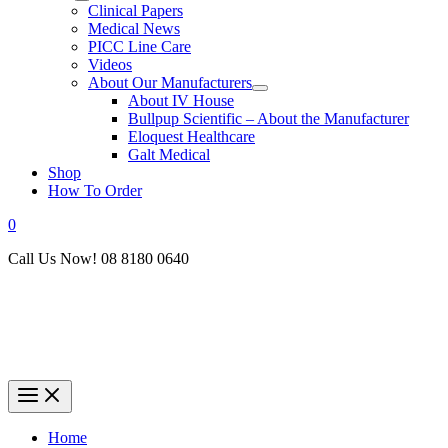
Clinical Papers
Medical News
PICC Line Care
Videos
About Our Manufacturers
About IV House
Bullpup Scientific – About the Manufacturer
Eloquest Healthcare
Galt Medical
Shop
How To Order
0
Call Us Now! 08 8180 0640
Home