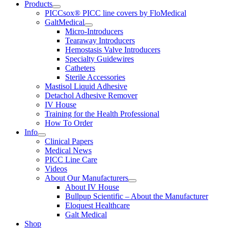
Products
PICCsox® PICC line covers by FloMedical
GaltMedical
Micro-Introducers
Tearaway Introducers
Hemostasis Valve Introducers
Specialty Guidewires
Catheters
Sterile Accessories
Mastisol Liquid Adhesive
Detachol Adhesive Remover
IV House
Training for the Health Professional
How To Order
Info
Clinical Papers
Medical News
PICC Line Care
Videos
About Our Manufacturers
About IV House
Bullpup Scientific – About the Manufacturer
Eloquest Healthcare
Galt Medical
Shop