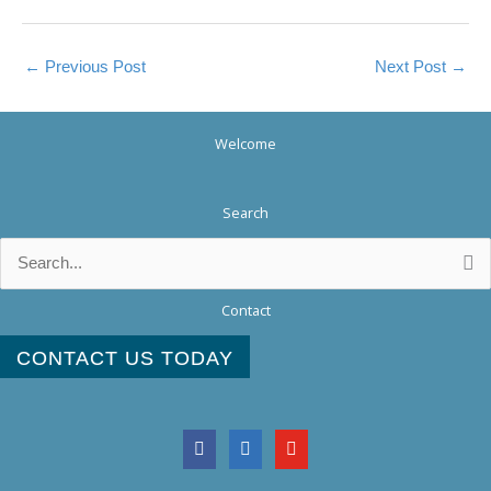
←
Previous Post
Next Post
→
Welcome
Search
Search
for:
Contact
CONTACT US TODAY