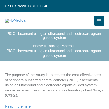
Skip
Call Us Now! 08 8180 0640
to
content
PICC placement using an ultrasound and electrocardiogram-
guided system
Home
Training Papers
PICC placement using an ultrasound and electrocardiogram-
guided system
The purpose of this study is to assess the cost-effectiveness
of peripherally inserted central catheter (PICC) placements
using an ultrasound and electrocardiogram-guided system
versus external measurements and confirmatory chest X-rays
(CXRs).
Read more here