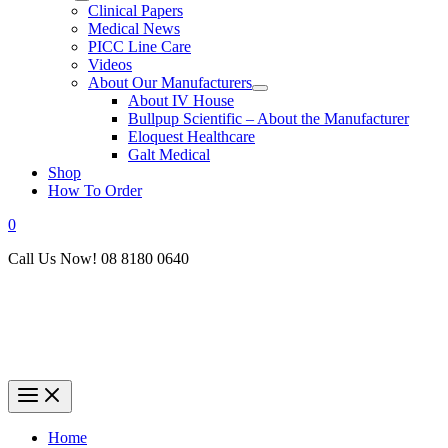
Clinical Papers
Medical News
PICC Line Care
Videos
About Our Manufacturers
About IV House
Bullpup Scientific – About the Manufacturer
Eloquest Healthcare
Galt Medical
Shop
How To Order
0
Call Us Now! 08 8180 0640
Home