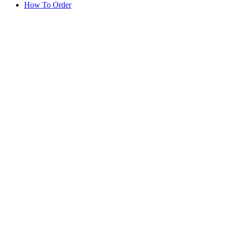
How To Order