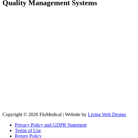
Quality Management Systems
Copyright © 2026 FloMedical | Website by
Living Web Design
Privacy Policy and GDPR Statement
Terms of Use
Return Policy