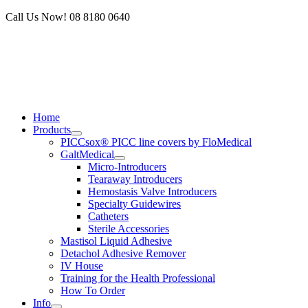
Skip
Call Us Now! 08 8180 0640
to
content
Home
Products
PICCsox® PICC line covers by FloMedical
GaltMedical
Micro-Introducers
Tearaway Introducers
Hemostasis Valve Introducers
Specialty Guidewires
Catheters
Sterile Accessories
Mastisol Liquid Adhesive
Detachol Adhesive Remover
IV House
Training for the Health Professional
How To Order
Info