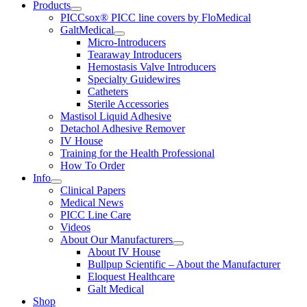
Products
PICCsox® PICC line covers by FloMedical
GaltMedical
Micro-Introducers
Tearaway Introducers
Hemostasis Valve Introducers
Specialty Guidewires
Catheters
Sterile Accessories
Mastisol Liquid Adhesive
Detachol Adhesive Remover
IV House
Training for the Health Professional
How To Order
Info
Clinical Papers
Medical News
PICC Line Care
Videos
About Our Manufacturers
About IV House
Bullpup Scientific – About the Manufacturer
Eloquest Healthcare
Galt Medical
Shop