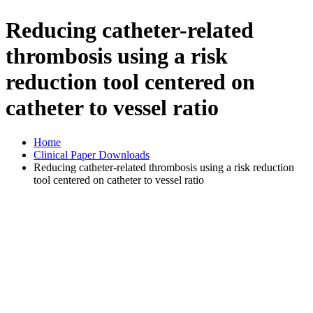
Reducing catheter-related
thrombosis using a risk
reduction tool centered on
catheter to vessel ratio
Home
Clinical Paper Downloads
Reducing catheter-related thrombosis using a risk reduction
tool centered on catheter to vessel ratio