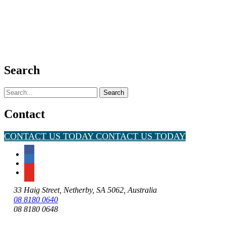
Search
Search
for:
Contact
CONTACT US TODAY
CONTACT US TODAY
33 Haig Street, Netherby, SA 5062, Australia
08 8180 0640
08 8180 0648