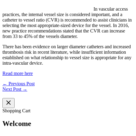
In vascular access
practices, the internal vessel size is considered important, and a
catheter to vessel ratio (CVR) is recommended to assist clinicians in
selecting the most appropriate-sized device for the vessel. In 2016,
new practice recommendations stated that the CVR can increase
from 33 to 45% of the vessels diameter.
There has been evidence on larger diameter catheters and increased
thrombosis risk in recent literature, while insufficient information
established on what relationship to vessel size is appropriate for any
intra-vascular device.
Read more here
←
Previous Post
Next Post
→
Shopping Cart
Welcome