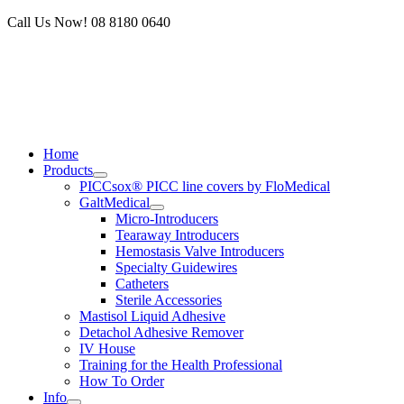
Skip
Call Us Now! 08 8180 0640
to
content
Home
Products
PICCsox® PICC line covers by FloMedical
GaltMedical
Micro-Introducers
Tearaway Introducers
Hemostasis Valve Introducers
Specialty Guidewires
Catheters
Sterile Accessories
Mastisol Liquid Adhesive
Detachol Adhesive Remover
IV House
Training for the Health Professional
How To Order
Info