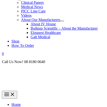
Clinical Papers
Medical News
PICC Line Care
Videos
About Our Manufacturers
About IV House
Bullpup Scientific – About the Manufacturer
Eloquest Healthcare
Galt Medical
Shop
How To Order
0
Call Us Now! 08 8180 0640
Home