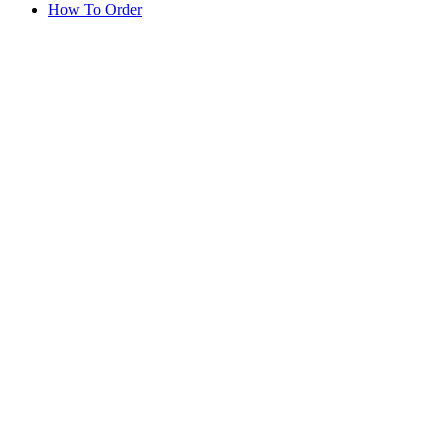
How To Order