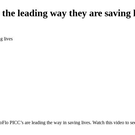
the leading way they are saving l
g lives
oFlo PICC’s are leading the way in saving lives. Watch this video to see a