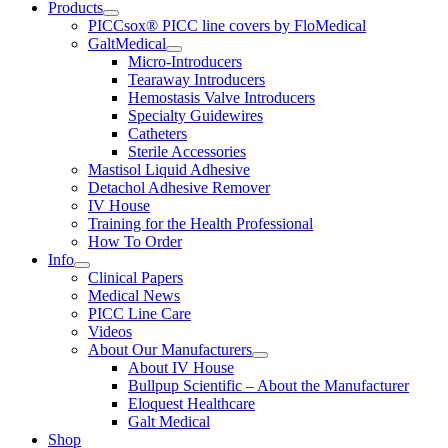
Products
PICCsox® PICC line covers by FloMedical
GaltMedical
Micro-Introducers
Tearaway Introducers
Hemostasis Valve Introducers
Specialty Guidewires
Catheters
Sterile Accessories
Mastisol Liquid Adhesive
Detachol Adhesive Remover
IV House
Training for the Health Professional
How To Order
Info
Clinical Papers
Medical News
PICC Line Care
Videos
About Our Manufacturers
About IV House
Bullpup Scientific – About the Manufacturer
Eloquest Healthcare
Galt Medical
Shop