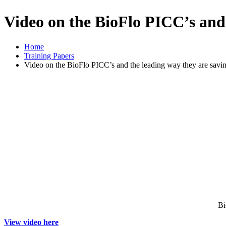
Video on the BioFlo PICC’s and 
Home
Training Papers
Video on the BioFlo PICC’s and the leading way they are savin
Bi
View video here