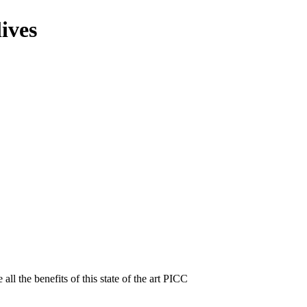
ives
ll the benefits of this state of the art PICC