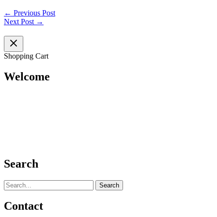
←
Previous Post
Next Post
→
Shopping Cart
Welcome
Search
Search
for:
Contact