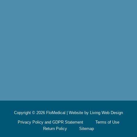
Copyright © 2026 FloMedical | Website by
Living Web Design
Privacy Policy and GDPR Statement
Terms of Use
Return Policy
Sitemap