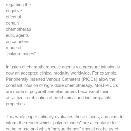
regarding the
negative
effect of
certain
chemotherap
eutic agents
on catheters
made of
“polyurethanes”.
Infusion of chemotherapeutic agents via pressure infusion is
now an accepted clinical modality worldwide. For example,
Peripherally Inserted Venous Catheters (PICCs) allow the
constant infusion of high- dose chemotherapy. Most PICCs
are made of polyurethane elastomers because of their
attractive combination of mechanical and biocompatible
properties.
This white paper critically evaluates these claims, and aims to
inform the reader which “polyurethanes” are acceptable for
catheter use and which “polyurethanes” should not be used.