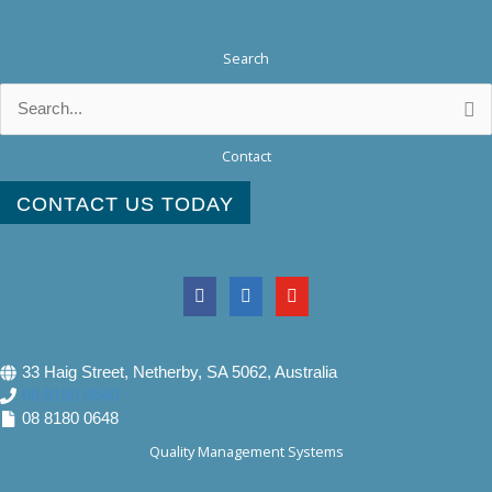
Search
Search
for:
Contact
CONTACT US TODAY
33 Haig Street, Netherby, SA 5062, Australia
08 8180 0640
08 8180 0648
Quality Management Systems