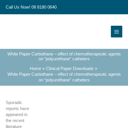
Skip
Call Us Now! 08 8180 0640
to
content
White Paper Carbothane – effect of chemotherapeutic agents
on “polyurethane” catheters
Home
Clinical Paper Downloads
White Paper Carbothane – effect of chemotherapeutic agents
on “polyurethane” catheters
Sporadic
reports have
appeared in
the recent
literature