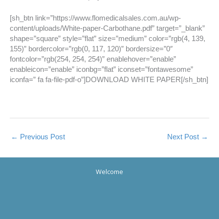
[sh_btn link=”https://www.flomedicalsales.com.au/wp-
content/uploads/White-paper-Carbothane.pdf” target=”_blank”
shape=”square” style=”flat” size=”medium” color=”rgb(4, 139,
155)” bordercolor=”rgb(0, 117, 120)” bordersize=”0″
fontcolor=”rgb(254, 254, 254)” enablehover=”enable”
enableicon=”enable” iconbg=”flat” iconset=”fontawesome”
iconfa=” fa fa-file-pdf-o”]DOWNLOAD WHITE PAPER[/sh_btn]
←
Previous Post
Next Post
→
Welcome