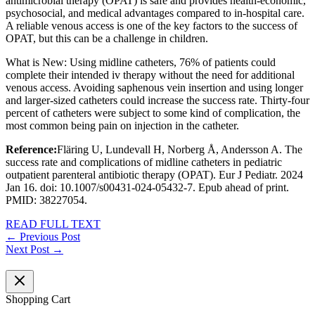
antimicrobial therapy (OPAT) is safe and provides health-economic,
psychosocial, and medical advantages compared to in-hospital care.
A reliable venous access is one of the key factors to the success of
OPAT, but this can be a challenge in children.
What is New: Using midline catheters, 76% of patients could
complete their intended iv therapy without the need for additional
venous access. Avoiding saphenous vein insertion and using longer
and larger-sized catheters could increase the success rate. Thirty-four
percent of catheters were subject to some kind of complication, the
most common being pain on injection in the catheter.
Reference:
Fläring U, Lundevall H, Norberg Å, Andersson A. The
success rate and complications of midline catheters in pediatric
outpatient parenteral antibiotic therapy (OPAT). Eur J Pediatr. 2024
Jan 16. doi: 10.1007/s00431-024-05432-7. Epub ahead of print.
PMID: 38227054.
READ FULL TEXT
←
Previous Post
Next Post
→
Shopping Cart