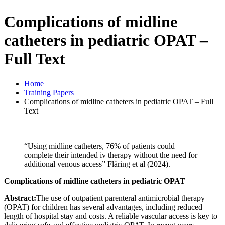
Complications of midline
catheters in pediatric OPAT –
Full Text
Home
Training Papers
Complications of midline catheters in pediatric OPAT – Full
Text
“Using midline catheters, 76% of patients could
complete their intended iv therapy without the need for
additional venous access” Fläring et al (2024).
Complications of midline catheters in pediatric OPAT
Abstract:
The use of outpatient parenteral antimicrobial therapy
(OPAT) for children has several advantages, including reduced
length of hospital stay and costs. A reliable vascular access is key to