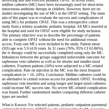
delivering safe and effective pediatric OPAT. In recent years,
midline catheters (MC) have been increasingly used for short-term
intravenous antibiotic therapy in children. However, there are no
studies investigating the use of MCs in the OPAT setting. The main
aim of this paper was to evaluate the success and complications of
using MCs for pediatric OPAT. This was a retrospective cohort
study from a tertiary academic pediatric hospital. All MCs inserted at
the hospital and used for OPAT were eligible for study inclusion.
The primary objective was to describe the percentage of patients
able to complete OPAT without the need for additional venous
access. Forty-one MCs were included in the study. Patient mean
(SD) age was 5.9 (4.9) years. In 31 cases (76%, 95% CI 62-86%),
the iv therapy could be successfully completed using only the MC.
Imbalances between the groups suggested unfavorable outcome for
saphenous vein catheters as well as for shorter and smaller-sized
catheters. Fourteen patients (34%) were subjected to a MC-related
complication. Pain on injection in the MC was the most frequent
complication (n = 10, 24%). Conclusion: Midline catheters could be
an alternative to central venous access for pediatric OPAT. Avoiding
saphenous vein insertion and using longer and larger-sized catheters
could increase MC success rate. No severe MC-related complication
was found. Further randomized studies comparing different catheter
types are needed.
What is Known: For selected patients, pediatric outpatient parenteral