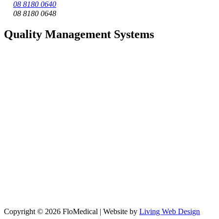
08 8180 0640
08 8180 0648
Quality Management Systems
Copyright © 2026 FloMedical | Website by
Living Web Design