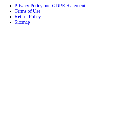
Privacy Policy and GDPR Statement
Terms of Use
Return Policy
Sitemap
Clos
this
modu
Sign up to our newsletter to receive the latest industry news,
research papers and information about FloMedical.
First Name
John
Last Name
Smith
Email
johnsmith@example.com
Sign Up
Yes, I agree with the
privacy policy
.If you select ‘Yes’, you agree to
FloMedical using the information you provide on this form to email you
to provide news, updates, tips, and information. We will never share
your information with a third party.