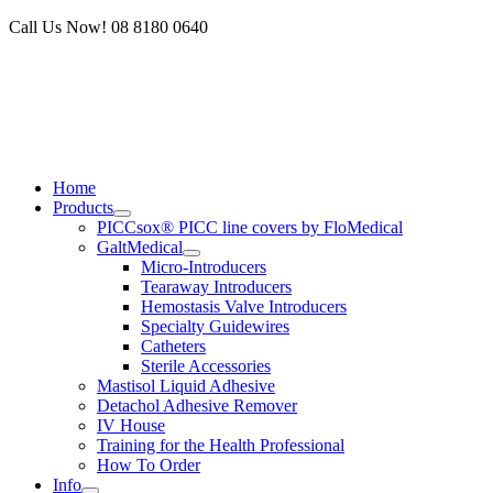
Skip
Call Us Now! 08 8180 0640
to
content
Home
Products
PICCsox® PICC line covers by FloMedical
GaltMedical
Micro-Introducers
Tearaway Introducers
Hemostasis Valve Introducers
Specialty Guidewires
Catheters
Sterile Accessories
Mastisol Liquid Adhesive
Detachol Adhesive Remover
IV House
Training for the Health Professional
How To Order
Info