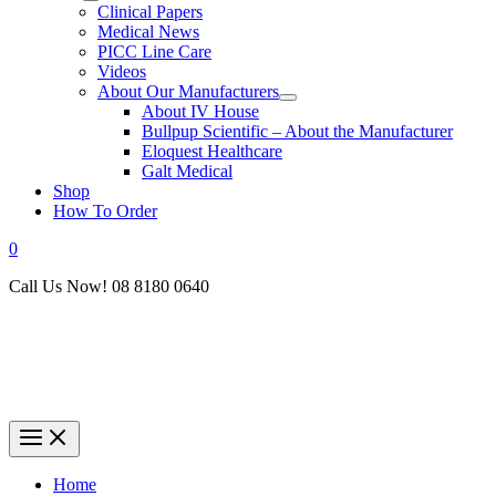
Clinical Papers
Medical News
PICC Line Care
Videos
About Our Manufacturers
About IV House
Bullpup Scientific – About the Manufacturer
Eloquest Healthcare
Galt Medical
Shop
How To Order
0
Call Us Now! 08 8180 0640
Home