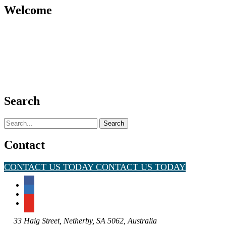
Welcome
Search
Search
for:
Contact
CONTACT US TODAY
CONTACT US TODAY
33 Haig Street, Netherby, SA 5062, Australia