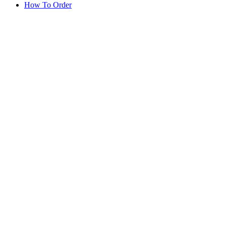
How To Order