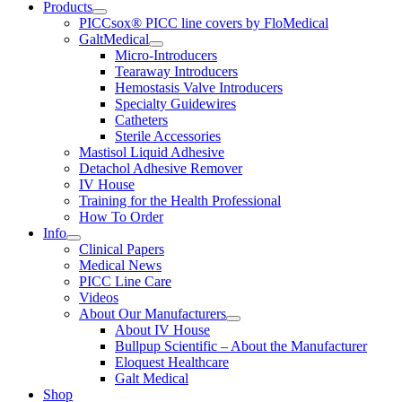
Products
PICCsox® PICC line covers by FloMedical
GaltMedical
Micro-Introducers
Tearaway Introducers
Hemostasis Valve Introducers
Specialty Guidewires
Catheters
Sterile Accessories
Mastisol Liquid Adhesive
Detachol Adhesive Remover
IV House
Training for the Health Professional
How To Order
Info
Clinical Papers
Medical News
PICC Line Care
Videos
About Our Manufacturers
About IV House
Bullpup Scientific – About the Manufacturer
Eloquest Healthcare
Galt Medical
Shop