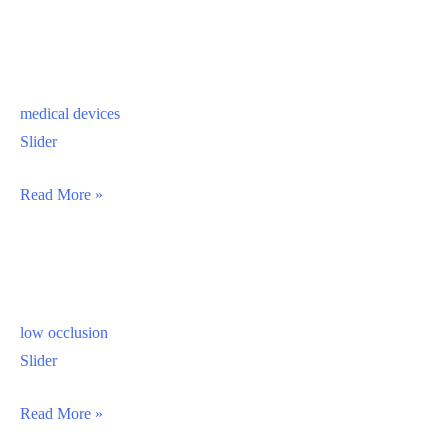
medical devices
Slider
medical
Read More »
devices
low occlusion
Slider
low
Read More »
occlusion