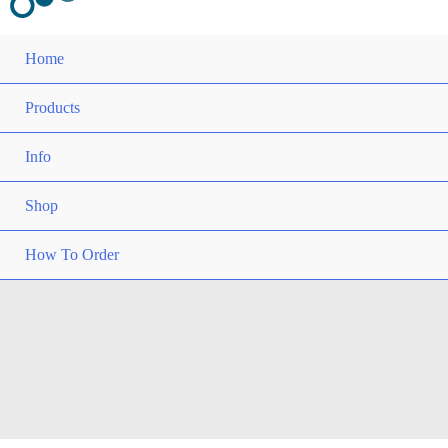
Home
Products
Info
Shop
How To Order
Slider
Home
Slider