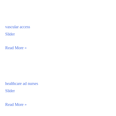
vascular access
Slider
vascular
Read More »
access
healthcare ad nurses
Slider
healthcare
Read More »
ad