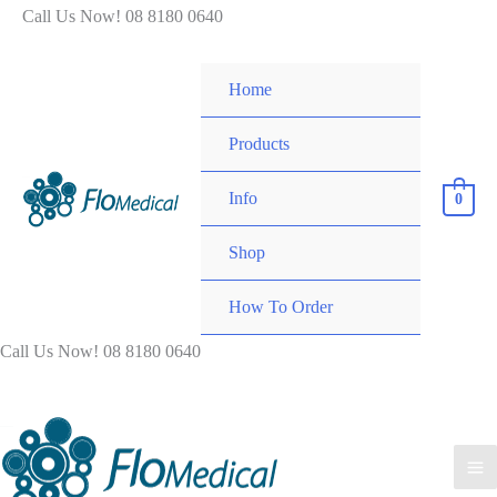
Skip
Call Us Now! 08 8180 0640
to
content
Home
Products
Info
0
Shop
How To Order
Call Us Now! 08 8180 0640