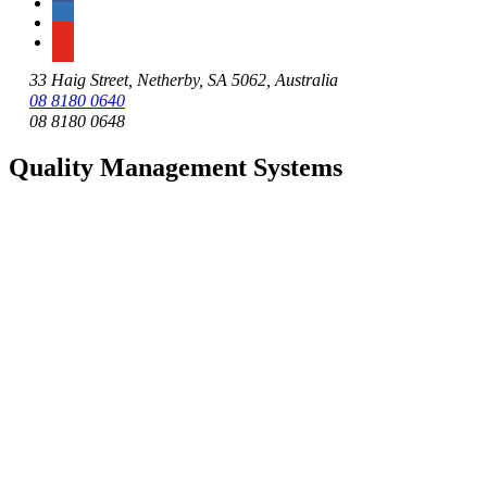
33 Haig Street, Netherby, SA 5062, Australia
08 8180 0640
08 8180 0648
Quality Management Systems