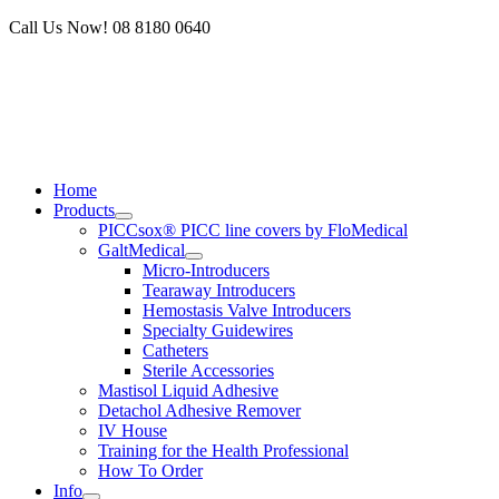
Skip
Call Us Now! 08 8180 0640
to
content
Home
Products
PICCsox® PICC line covers by FloMedical
GaltMedical
Micro-Introducers
Tearaway Introducers
Hemostasis Valve Introducers
Specialty Guidewires
Catheters
Sterile Accessories
Mastisol Liquid Adhesive
Detachol Adhesive Remover
IV House
Training for the Health Professional
How To Order
Info