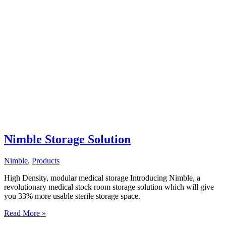
Nimble Storage Solution
Nimble
,
Products
High Density, modular medical storage Introducing Nimble, a
revolutionary medical stock room storage solution which will give
you 33% more usable sterile storage space.
Nimble
Read More »
Storage