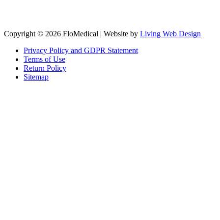
Copyright © 2026 FloMedical | Website by
Living Web Design
Privacy Policy and GDPR Statement
Terms of Use
Return Policy
Sitemap