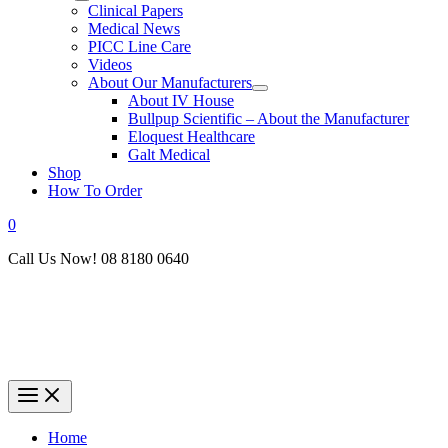
Clinical Papers
Medical News
PICC Line Care
Videos
About Our Manufacturers
About IV House
Bullpup Scientific – About the Manufacturer
Eloquest Healthcare
Galt Medical
Shop
How To Order
0
Call Us Now! 08 8180 0640
Home