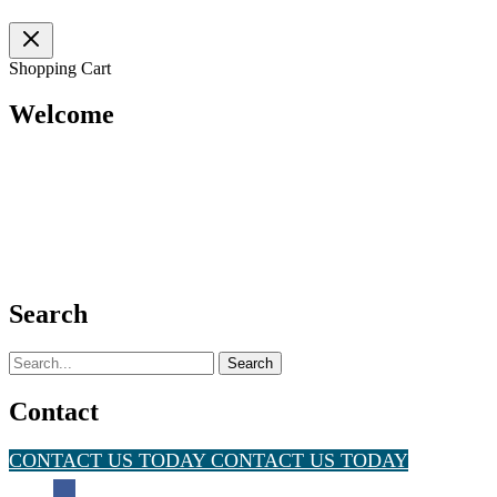
Solution
Shopping Cart
Welcome
Search
Search
for:
Contact
CONTACT US TODAY
CONTACT US TODAY