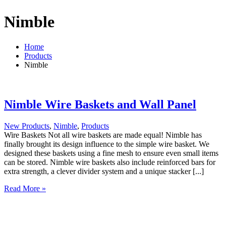
Nimble
Home
Products
Nimble
Nimble Wire Baskets and Wall Panel
New Products
,
Nimble
,
Products
Wire Baskets Not all wire baskets are made equal! Nimble has
finally brought its design influence to the simple wire basket. We
designed these baskets using a fine mesh to ensure even small items
can be stored. Nimble wire baskets also include reinforced bars for
extra strength, a clever divider system and a unique stacker [...]
Nimble
Read More »
Wire
Baskets
and
Wall