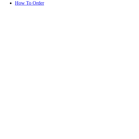
How To Order