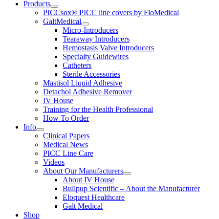
Products
PICCsox® PICC line covers by FloMedical
GaltMedical
Micro-Introducers
Tearaway Introducers
Hemostasis Valve Introducers
Specialty Guidewires
Catheters
Sterile Accessories
Mastisol Liquid Adhesive
Detachol Adhesive Remover
IV House
Training for the Health Professional
How To Order
Info
Clinical Papers
Medical News
PICC Line Care
Videos
About Our Manufacturers
About IV House
Bullpup Scientific – About the Manufacturer
Eloquest Healthcare
Galt Medical
Shop